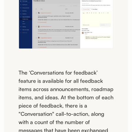
The ‘Conversations for feedback’
feature is available for all feedback
items across announcements, roadmap
items, and ideas. At the bottom of each
piece of feedback, there is a
"Conversation" call-to-action, along
with a count of the number of
messages that have been exchanged