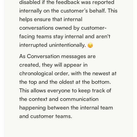
disabled if the feedback was reported
internally on the customer’s behalf. This
helps ensure that internal
conversations owned by customer-
facing teams stay internal and aren't
interrupted unintentionally.
As Conversation messages are
created, they will appear in
chronological order, with the newest at
the top and the oldest at the bottom.
This allows everyone to keep track of
the context and communication
happening between the internal team
and customer teams.