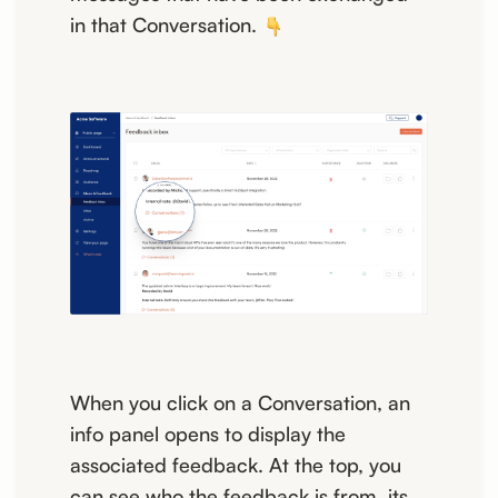
in that Conversation.
When you click on a Conversation, an
info panel opens to display the
associated feedback. At the top, you
can see who the feedback is from, its