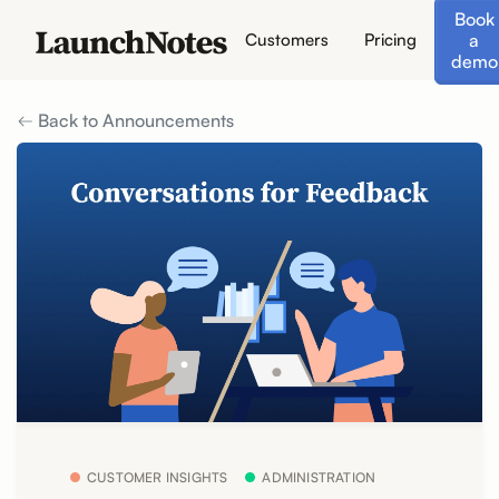
Book
a
Customers
Pricing
demo
Back to Announcements
CUSTOMER INSIGHTS
ADMINISTRATION