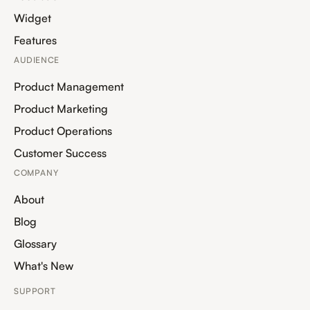
Widget
Features
AUDIENCE
Product Management
Product Marketing
Product Operations
Customer Success
COMPANY
About
Blog
Glossary
What's New
SUPPORT