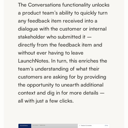
The Conversations functionality unlocks
a product team’s ability to quickly turn
any feedback item received into a
dialogue with the customer or internal
stakeholder who submitted it –
directly from the feedback item and
without ever having to leave
LaunchNotes. In turn, this enriches the
team’s understanding of what their
customers are asking for by providing
the opportunity to unearth additional
context and dig in for more details –
all with just a few clicks.