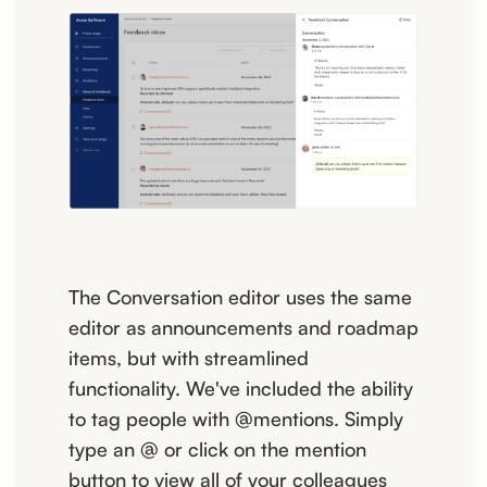
The Conversation editor uses the same
editor as announcements and roadmap
items, but with streamlined
functionality. We've included the ability
to tag people with @mentions. Simply
type an @ or click on the mention
button to view all of your colleagues