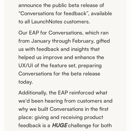
announce the public beta release of
“Conversations for feedback”, available
to all LaunchNotes customers.
Our EAP for Conversations, which ran
from January through February, gifted
us with feedback and insights that
helped us improve and enhance the
UX/UI of the feature set, preparing
Conversations for the beta release
today.
Additionally, the EAP reinforced what
we'd been hearing from customers and
why we built Conversations in the first
place: giving and receiving product
feedback is a
HUGE
challenge for both