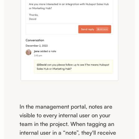
In the management portal, notes are
visible to every internal user on your
team in the project. When tagging an
internal user in a “note”, they'll receive