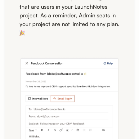
that are users in your LaunchNotes
project. As a reminder, Admin seats in
your project are not limited to any plan.