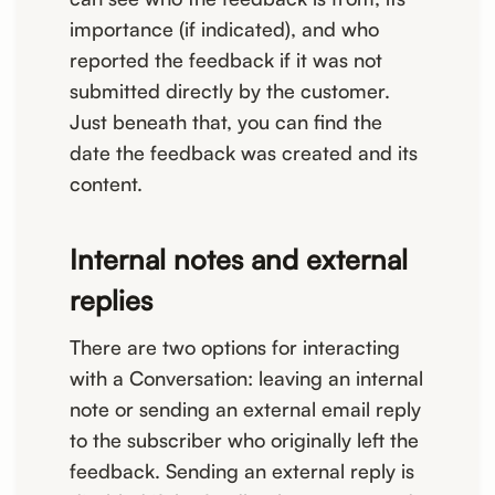
importance (if indicated), and who
reported the feedback if it was not
submitted directly by the customer.
Just beneath that, you can find the
date the feedback was created and its
content.
Internal notes and external
replies
There are two options for interacting
with a Conversation: leaving an internal
note or sending an external email reply
to the subscriber who originally left the
feedback. Sending an external reply is