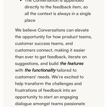
The Conversation is appended
directly to the feedback item, so
all the context is always in a single
place
We believe Conversations can elevate
the opportunity for how product teams,
customer success teams, and
customers connect, making it easier
than ever to get feedback, iterate on
suggestions, and build
the features
with
the functionality
tailored to
customers' needs. We’re excited to
help transform the challenges and
frustrations of feedback into an
opportunity to start an engaging
dialogue amongst teams passionate