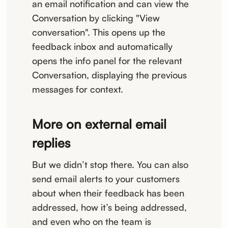
an email notification and can view the
Conversation by clicking "View
conversation". This opens up the
feedback inbox and automatically
opens the info panel for the relevant
Conversation, displaying the previous
messages for context.
More on external email
replies
But we didn’t stop there. You can also
send email alerts to your customers
about when their feedback has been
addressed, how it’s being addressed,
and even who on the team is