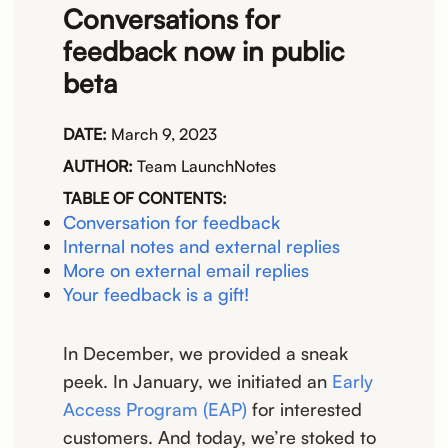
Conversations for
feedback now in public
beta
DATE:
March 9, 2023
AUTHOR:
Team LaunchNotes
TABLE OF CONTENTS:
Conversation for feedback
Internal notes and external replies
More on external email replies
Your feedback is a gift!
In December, we provided a sneak
peek. In January, we initiated an
Early
Access Program (EAP)
for interested
customers. And today, we’re stoked to