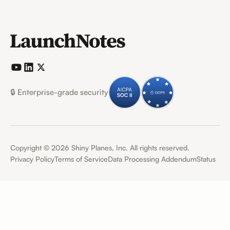
🔒 Enterprise-grade security
Copyright ©
2026
Shiny Planes, Inc. All rights reserved.
Privacy Policy
Terms of Service
Data Processing Addendum
Status