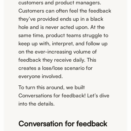
customers and product managers.
Customers can often feel the feedback
they’ve provided ends up in a black
hole and is never acted upon. At the
same time, product teams struggle to
keep up with, interpret, and follow up
on the ever-increasing volume of
feedback they receive daily. This
creates a lose/lose scenario for
everyone involved.
To turn this around, we built
Conversations for feedback! Let’s dive
into the details.
Conversation for feedback