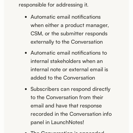
responsible for addressing it.
Automatic email notifications
when either a product manager,
CSM, or the submitter responds
externally to the Conversation
Automatic email notifications to
internal stakeholders when an
internal note or external email is
added to the Conversation
Subscribers can respond directly
to the Conversation from their
email and have that response
recorded in the Conversation info
panel in LaunchNotes!