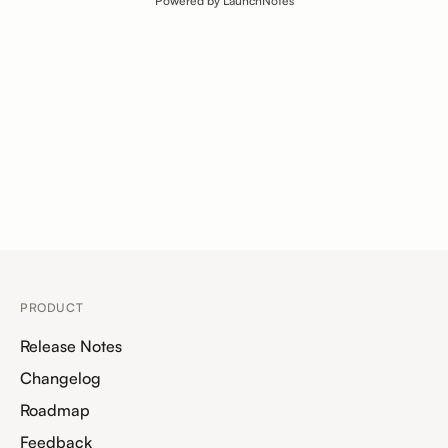
Powered by LaunchNotes
PRODUCT
Release Notes
Changelog
Roadmap
Feedback