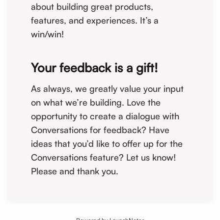
about building great products,
features, and experiences. It’s a
win/win!
Your feedback is a gift!
As always, we greatly value your input
on what we’re building. Love the
opportunity to create a dialogue with
Conversations for feedback? Have
ideas that you’d like to offer up for the
Conversations feature? Let us know!
Please and thank you.