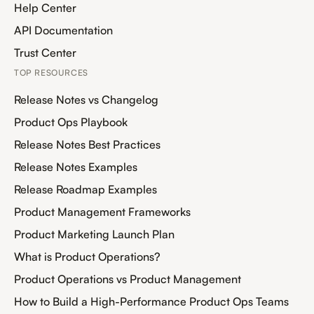
Help Center
API Documentation
Trust Center
TOP RESOURCES
Release Notes vs Changelog
Product Ops Playbook
Release Notes Best Practices
Release Notes Examples
Release Roadmap Examples
Product Management Frameworks
Product Marketing Launch Plan
What is Product Operations?
Product Operations vs Product Management
How to Build a High-Performance Product Ops Teams