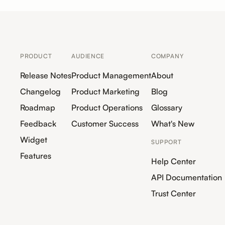
PRODUCT
AUDIENCE
COMPANY
Release Notes
Product Management
About
Changelog
Product Marketing
Blog
Roadmap
Product Operations
Glossary
Feedback
Customer Success
What's New
Widget
SUPPORT
Features
Help Center
API Documentation
Trust Center