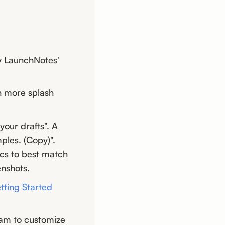
by LaunchNotes'
h more splash
your drafts". A
ples. (Copy)".
ics to best match
enshots.
tting Started
am to customize