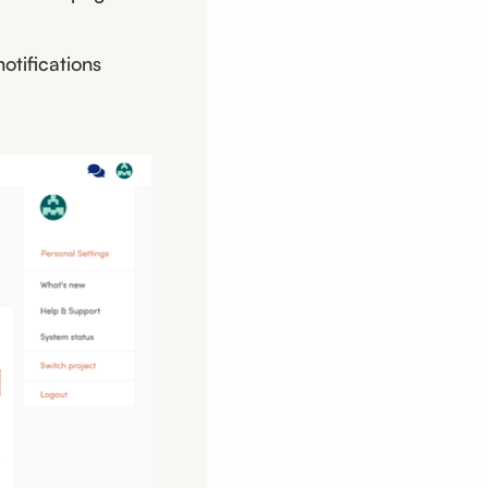
otifications