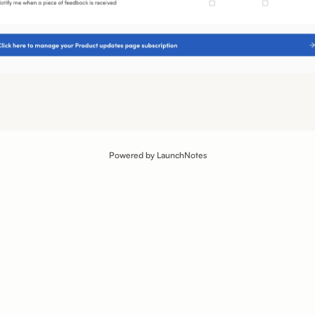
Powered by LaunchNotes