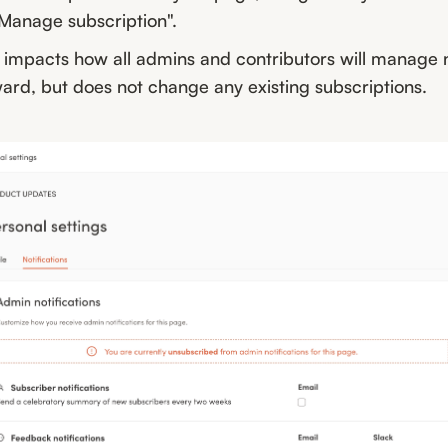
"Manage subscription".
 impacts how all admins and contributors will manage n
ard, but does not change any existing subscriptions.