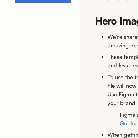
Hero Ima
We're shari
amazing des
These templ
and less des
To use the 
file will no
Use Figma to
your brandi
Figma i
Guide
.
When gettin