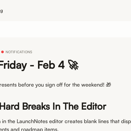
ng
NOTIFICATIONS
Friday - Feb 4 🚀
esents before you sign off for the weekend! 🎁
 Hard Breaks In The Editor
 in the LaunchNotes editor creates blank lines that disp
nts and roadmap items.