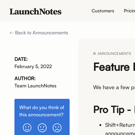
Customers
Prici
Back to Announcements
ANNOUNCEMENTS
DATE:
Feature 
February 5, 2022
AUTHOR:
Team LaunchNotes
We have a few pr
Pro Tip -
What do you think of
this
announcement
?
Shift+Return
announceme