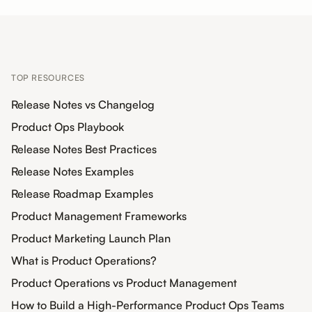
TOP RESOURCES
Release Notes vs Changelog
Product Ops Playbook
Release Notes Best Practices
Release Notes Examples
Release Roadmap Examples
Product Management Frameworks
Product Marketing Launch Plan
What is Product Operations?
Product Operations vs Product Management
How to Build a High-Performance Product Ops Teams