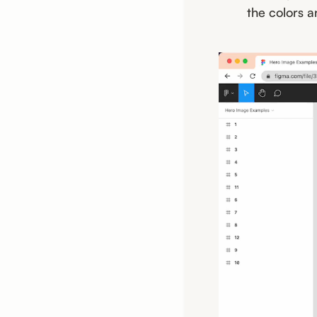
the colors a