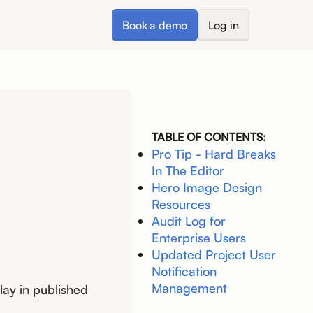
Book a demo
Log in
TABLE OF CONTENTS:
Pro Tip - Hard Breaks
In The Editor
Hero Image Design
Resources
Audit Log for
Enterprise Users
Updated Project User
Notification
Management
lay in published