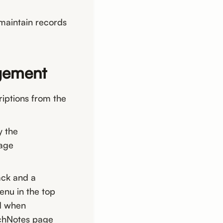
 maintain records
agement
iptions from the
y the
page
ack and a
enu in the top
ed when
nchNotes page