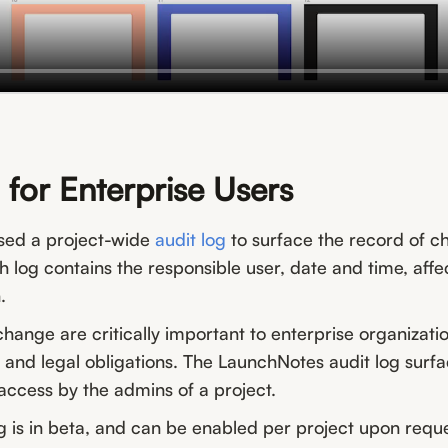
 for Enterprise Users
sed a project-wide
audit log
to surface the record of c
h log contains the responsible user, date and time, aff
.
hange are critically important to enterprise organizat
 and legal obligations. The LaunchNotes audit log surf
access by the admins of a project.
g is in beta, and can be enabled per project upon requ