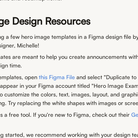
ge Design Resources
ng a few hero image templates in a Figma design file 
igner, Michelle!
ates are meant to help you create announcements wit
ign time.
templates, open
this Figma File
and select "Duplicate to 
w appear in your Figma account titled "Hero Image Exam
 customize the colors, text, images, layout, and graph
ng. Try replacing the white shapes with images or scre
s a free tool. If you're new to Figma, check out their
Ge
g started, we recommend working with your design te