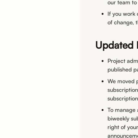
our team to 
If you work 
of change, th
Updated 
Project adm
published p
We moved pa
subscription
subscription
To manage a
biweekly sub
right of yo
announcemen