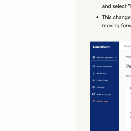
and select 
This change
moving forw