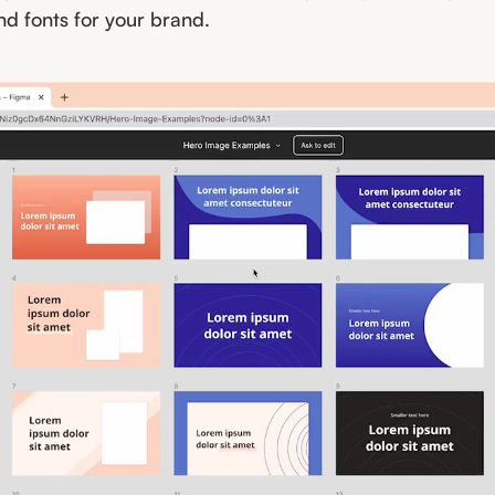
nd fonts for your brand.