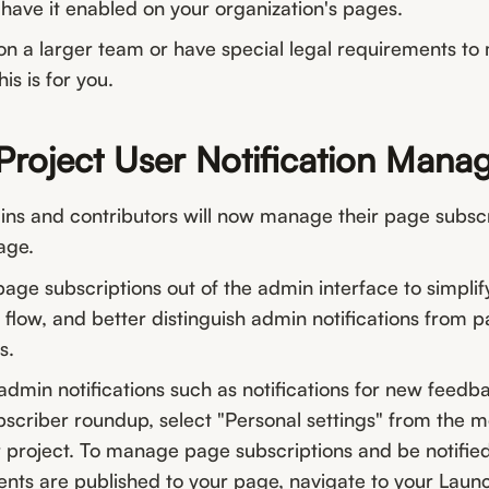
have it enabled on your organization's pages.
on a larger team or have special legal requirements to
is is for you.
Project User Notification Man
ins and contributors will now manage their page subscr
age.
ge subscriptions out of the admin interface to simplif
 flow, and better distinguish admin notifications from 
s.
dmin notifications such as notifications for new feedb
scriber roundup, select "Personal settings" from the m
ur project. To manage page subscriptions and be notifi
ts are published to your page, navigate to your Lau