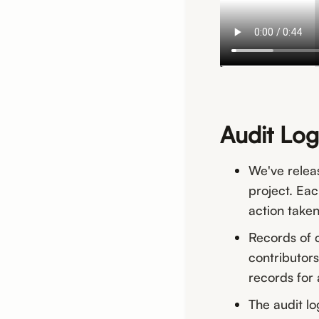
Audit Log
We've relea
project. Eac
action taken
Records of c
contributors
records for 
The audit lo