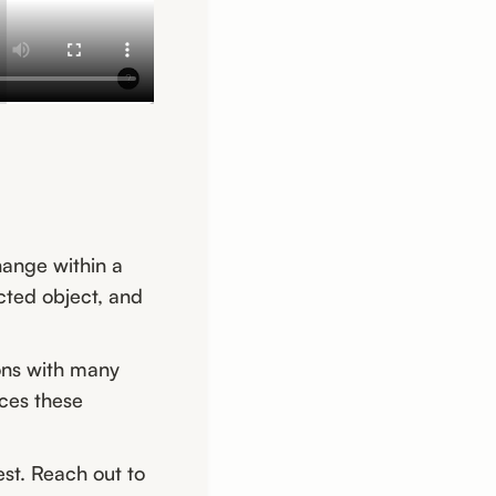
hange within a
ected object, and
ions with many
aces these
est. Reach out to