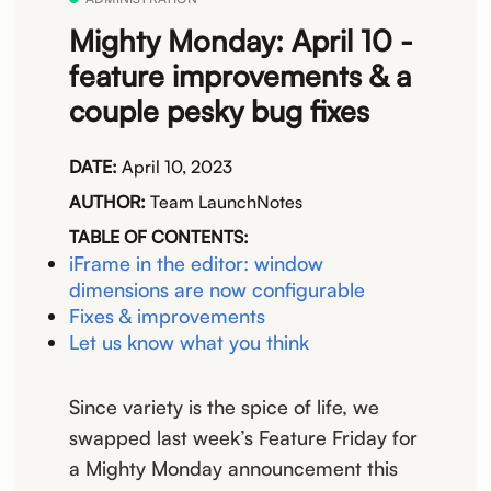
Mighty Monday: April 10 -
feature improvements & a
couple pesky bug fixes
DATE:
April 10, 2023
AUTHOR:
Team LaunchNotes
TABLE OF CONTENTS:
iFrame in the editor: window
dimensions are now configurable
Fixes & improvements
Let us know what you think
Since variety is the spice of life, we
swapped last week’s Feature Friday for
a Mighty Monday announcement this