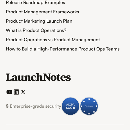
Release Roadmap Examples
Product Management Frameworks
Product Marketing Launch Plan
What is Product Operations?
Product Operations vs Product Management
How to Build a High-Performance Product Ops Teams
🔒 Enterprise-grade security