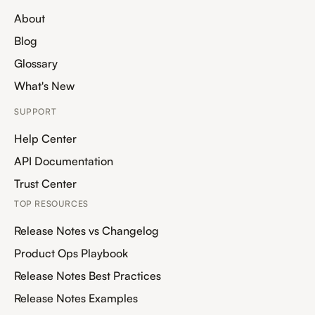
About
Blog
Glossary
What's New
SUPPORT
Help Center
API Documentation
Trust Center
TOP RESOURCES
Release Notes vs Changelog
Product Ops Playbook
Release Notes Best Practices
Release Notes Examples