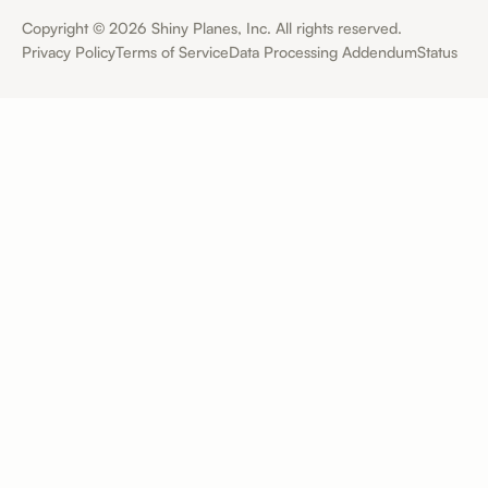
Copyright ©
2026
Shiny Planes, Inc. All rights reserved.
Privacy Policy
Terms of Service
Data Processing Addendum
Status