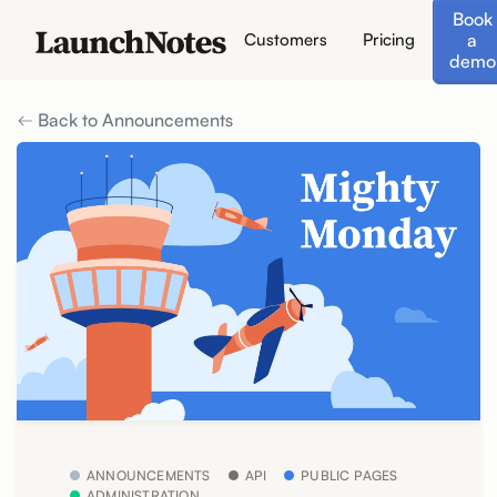
Book
a
Customers
Pricing
demo
Back to Announcements
ANNOUNCEMENTS
API
PUBLIC PAGES
ADMINISTRATION