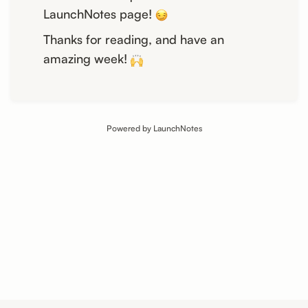
LaunchNotes page!
Thanks for reading, and have an
amazing week!
Powered by LaunchNotes