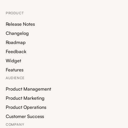
PRODUCT
Release Notes
Changelog
Roadmap
Feedback
Widget
Features
AUDIENCE
Product Management
Product Marketing
Product Operations
Customer Success
COMPANY