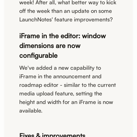
week! After all, what better way to kick
off the week than an update on some
LaunchNotes' feature improvements?
iFrame in the editor: window
dimensions are now
configurable
We've added a new capability to
iFrame in the announcement and
roadmap editor - similar to the current
media upload feature, setting the
height and width for an iFrame is now
available.
Fixes & improvements