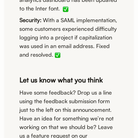
to the Inter font.
Security:
With a SAML implementation,
some customers experienced difficulty
logging into a project if capitalization
was used in an email address. Fixed
and resolved.
Let us know what you think
Have some feedback? Drop us a line
using the feedback submission form
just to the left on this announcement.
Have an idea for something we’re not
working on that we should be? Leave
us a feature request on our