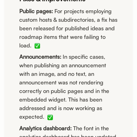
Public pages:
For projects employing
custom hosts & subdirectories, a fix has
been released for published ideas and
roadmap items that were failing to
load.
Announcements:
In specific cases,
when publishing an announcement
with an image, and no text, an
announcement was not rendering
correctly on public pages and in the
embedded widget. This has been
addressed and is now working as
expected.
Analytics dashboard:
The font in the
analytics dashboard has been updated