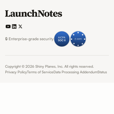
🔒 Enterprise-grade security
Copyright ©
2026
Shiny Planes, Inc. All rights reserved.
Privacy Policy
Terms of Service
Data Processing Addendum
Status