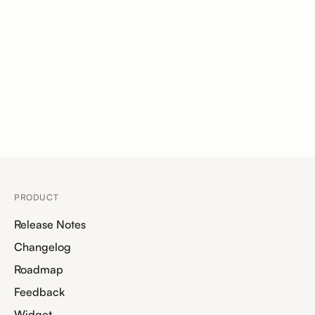
PRODUCT
Release Notes
Changelog
Roadmap
Feedback
Widget