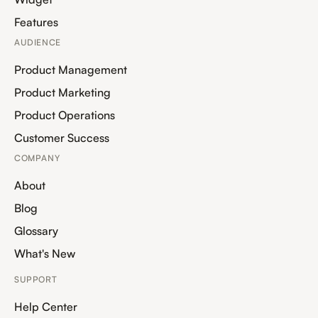
Features
AUDIENCE
Product Management
Product Marketing
Product Operations
Customer Success
COMPANY
About
Blog
Glossary
What's New
SUPPORT
Help Center