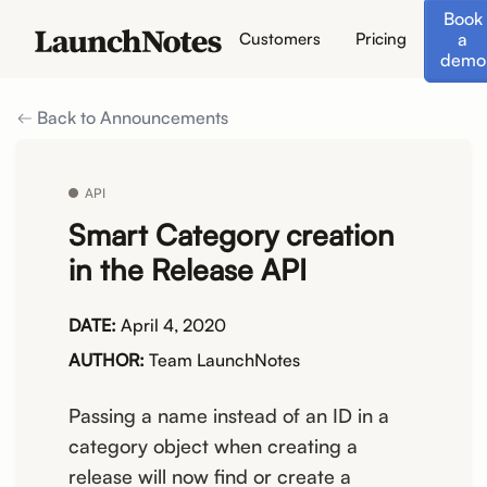
Book
a
Customers
Pricing
demo
Back to Announcements
API
Smart Category creation
in the Release API
DATE:
April 4, 2020
AUTHOR:
Team LaunchNotes
Passing a name instead of an ID in a
category object when creating a
release will now find or create a