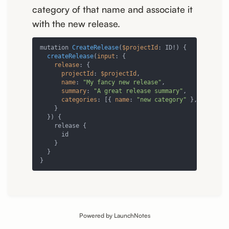
category of that name and associate it
with the new release.
mutation 
CreateRelease
(
$projectId
: ID!) {

createRelease
(
input
: {

release
: {

projectId
: 
$projectId
,

name
: 
"My fancy new release"
,

summary
: 
"A great release summary"
,

categories
: [{ 
name
: 
"new category"
 }, { 
id
: 
"
    }

  }) {

    release {

      id

    }

  }

}
Powered by LaunchNotes