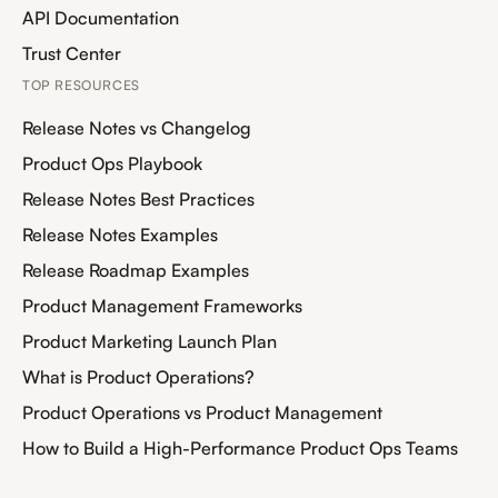
API Documentation
Trust Center
TOP RESOURCES
Release Notes vs Changelog
Product Ops Playbook
Release Notes Best Practices
Release Notes Examples
Release Roadmap Examples
Product Management Frameworks
Product Marketing Launch Plan
What is Product Operations?
Product Operations vs Product Management
How to Build a High-Performance Product Ops Teams