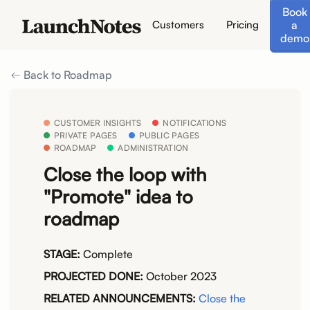
Book
a
Customers
Pricing
demo
Back to Roadmap
CUSTOMER INSIGHTS
NOTIFICATIONS
PRIVATE PAGES
PUBLIC PAGES
ROADMAP
ADMINISTRATION
Close the loop with
"Promote" idea to
roadmap
STAGE:
Complete
PROJECTED DONE:
October 2023
RELATED ANNOUNCEMENTS:
Close the