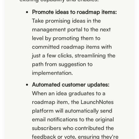
Promote ideas to roadmap items:
Take promising ideas in the
management portal to the next
level by promoting them to
committed roadmap items with
just a few clicks, streamlining the
path from suggestion to
implementation.
Automated customer updates:
When an idea graduates to a
roadmap item, the LaunchNotes
platform will automatically send
email notifications to the original
subscribers who contributed the
feedback or vote, ensuring they're