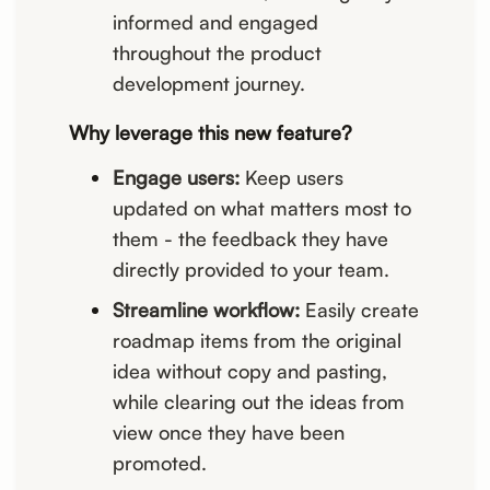
informed and engaged
throughout the product
development journey.
Why leverage this new feature?
Engage users:
Keep users
updated on what matters most to
them - the feedback they have
directly provided to your team.
Streamline workflow:
Easily create
roadmap items from the original
idea without copy and pasting,
while clearing out the ideas from
view once they have been
promoted.