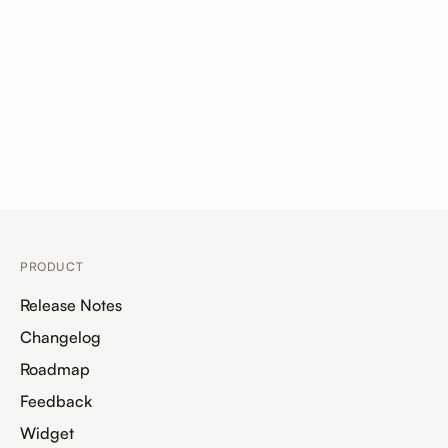
PRODUCT
Release Notes
Changelog
Roadmap
Feedback
Widget