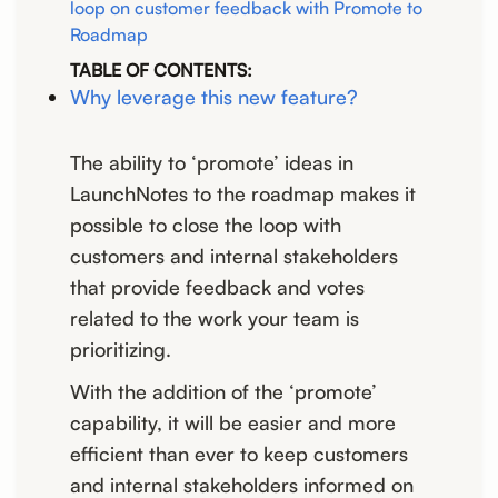
loop on customer feedback with Promote to
Roadmap
TABLE OF CONTENTS:
Why leverage this new feature?
The ability to ‘promote’ ideas in
LaunchNotes to the roadmap makes it
possible to close the loop with
customers and internal stakeholders
that provide feedback and votes
related to the work your team is
prioritizing.
With the addition of the ‘promote’
capability, it will be easier and more
efficient than ever to keep customers
and internal stakeholders informed on