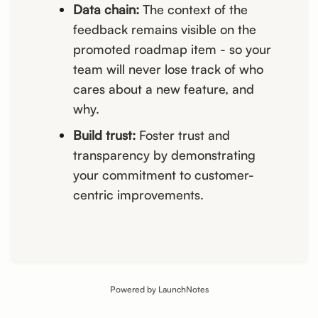
Data chain:
The context of the
feedback remains visible on the
promoted roadmap item - so your
team will never lose track of who
cares about a new feature, and
why.
Build trust:
Foster trust and
transparency by demonstrating
your commitment to customer-
centric improvements.
Powered by LaunchNotes