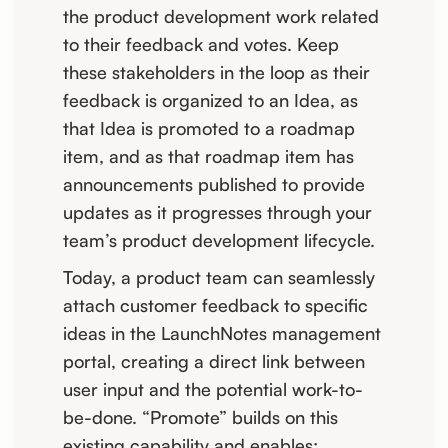
the product development work related
to their feedback and votes. Keep
these stakeholders in the loop as their
feedback is organized to an Idea, as
that Idea is promoted to a roadmap
item, and as that roadmap item has
announcements published to provide
updates as it progresses through your
team’s product development lifecycle.
Today, a product team can seamlessly
attach customer feedback to specific
ideas in the LaunchNotes management
portal, creating a direct link between
user input and the potential work-to-
be-done. “Promote” builds on this
existing capability and enables: