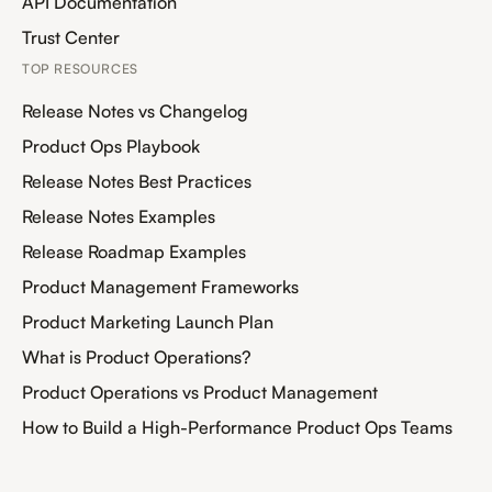
API Documentation
Trust Center
TOP RESOURCES
Release Notes vs Changelog
Product Ops Playbook
Release Notes Best Practices
Release Notes Examples
Release Roadmap Examples
Product Management Frameworks
Product Marketing Launch Plan
What is Product Operations?
Product Operations vs Product Management
How to Build a High-Performance Product Ops Teams