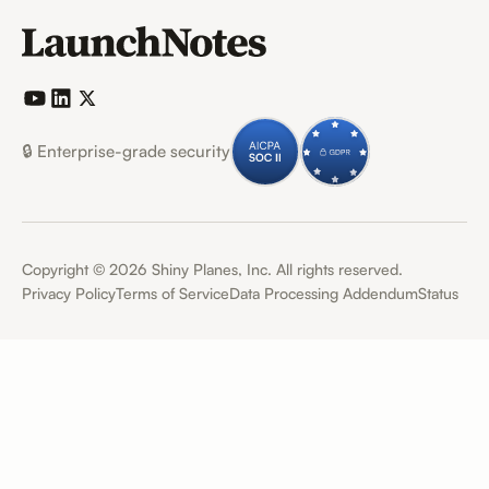
🔒 Enterprise-grade security
Copyright ©
2026
Shiny Planes, Inc. All rights reserved.
Privacy Policy
Terms of Service
Data Processing Addendum
Status