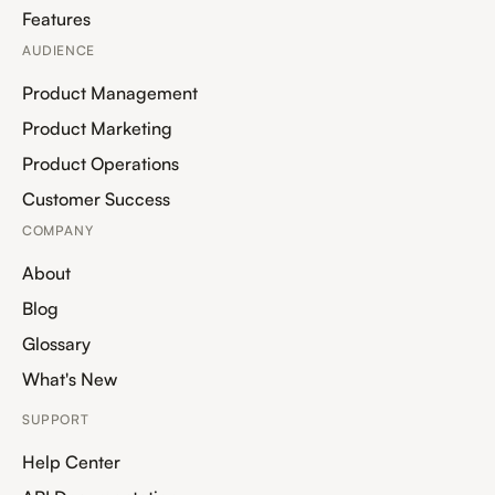
Features
AUDIENCE
Product Management
Product Marketing
Product Operations
Customer Success
COMPANY
About
Blog
Glossary
What's New
SUPPORT
Help Center