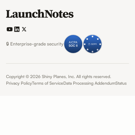
🔒 Enterprise-grade security
Copyright ©
2026
Shiny Planes, Inc. All rights reserved.
Privacy Policy
Terms of Service
Data Processing Addendum
Status