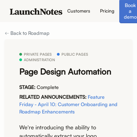
Book
a
Customers
Pricing
demo
Back to Roadmap
PRIVATE PAGES
PUBLIC PAGES
ADMINISTRATION
Page Design Automation
STAGE:
Complete
RELATED ANNOUNCEMENTS:
Feature
Friday - April 10: Customer Onboarding and
Roadmap Enhancements
We're introducing the ability to
automatically extract your logo,