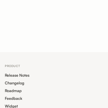
PRODUCT
Release Notes
Changelog
Roadmap
Feedback
Widget