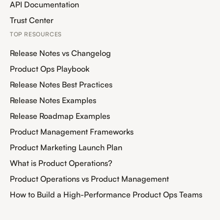
API Documentation
Trust Center
TOP RESOURCES
Release Notes vs Changelog
Product Ops Playbook
Release Notes Best Practices
Release Notes Examples
Release Roadmap Examples
Product Management Frameworks
Product Marketing Launch Plan
What is Product Operations?
Product Operations vs Product Management
How to Build a High-Performance Product Ops Teams