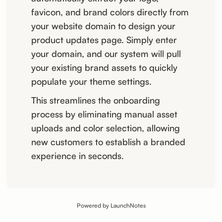
favicon, and brand colors directly from
your website domain to design your
product updates page. Simply enter
your domain, and our system will pull
your existing brand assets to quickly
populate your theme settings.
This streamlines the onboarding
process by eliminating manual asset
uploads and color selection, allowing
new customers to establish a branded
experience in seconds.
Powered by LaunchNotes