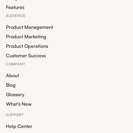
Features
AUDIENCE
Product Management
Product Marketing
Product Operations
Customer Success
COMPANY
About
Blog
Glossary
What's New
SUPPORT
Help Center