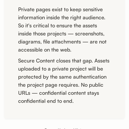
Private pages exist to keep sensitive
information inside the right audience.
So it's critical to ensure the assets
inside those projects — screenshots,
diagrams, file attachments — are not
accessible on the web.
Secure Content closes that gap. Assets
uploaded to a private project will be
protected by the same authentication
the project page requires. No public
URLs — confidential content stays
confidential end to end.