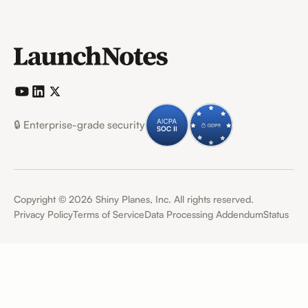
🔒 Enterprise-grade security
Copyright ©
2026
Shiny Planes, Inc. All rights reserved.
Privacy Policy
Terms of Service
Data Processing Addendum
Status