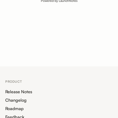
Powered by LaunchNotes
PRODUCT
Release Notes
Changelog
Roadmap
Feedback