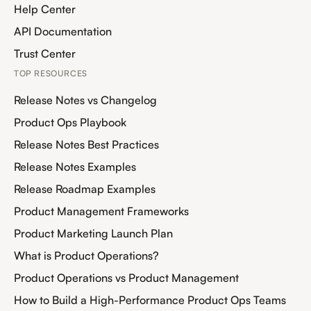
Help Center
API Documentation
Trust Center
TOP RESOURCES
Release Notes vs Changelog
Product Ops Playbook
Release Notes Best Practices
Release Notes Examples
Release Roadmap Examples
Product Management Frameworks
Product Marketing Launch Plan
What is Product Operations?
Product Operations vs Product Management
How to Build a High-Performance Product Ops Teams