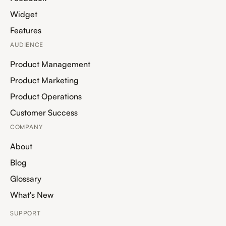
Widget
Features
AUDIENCE
Product Management
Product Marketing
Product Operations
Customer Success
COMPANY
About
Blog
Glossary
What's New
SUPPORT