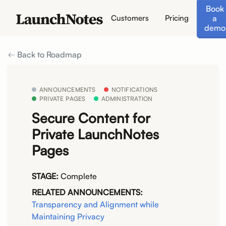
Book
a
Customers
Pricing
demo
Back to Roadmap
ANNOUNCEMENTS
NOTIFICATIONS
PRIVATE PAGES
ADMINISTRATION
Secure Content for
Private LaunchNotes
Pages
STAGE:
Complete
RELATED ANNOUNCEMENTS:
Transparency and Alignment while
Maintaining Privacy