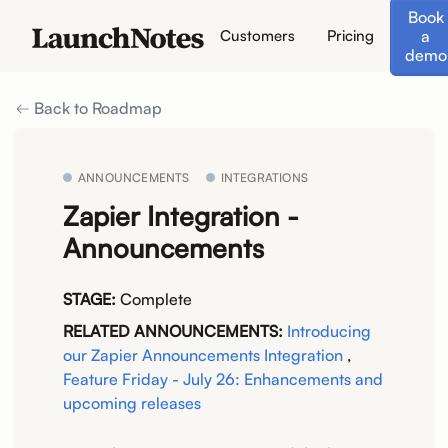
Book
a
Customers
Pricing
demo
Back to Roadmap
ANNOUNCEMENTS
INTEGRATIONS
Zapier Integration -
Announcements
STAGE:
Complete
RELATED ANNOUNCEMENTS:
Introducing
our Zapier Announcements Integration
,
Feature Friday - July 26: Enhancements and
upcoming releases