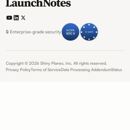
🔒 Enterprise-grade security
Copyright ©
2026
Shiny Planes, Inc. All rights reserved.
Privacy Policy
Terms of Service
Data Processing Addendum
Status