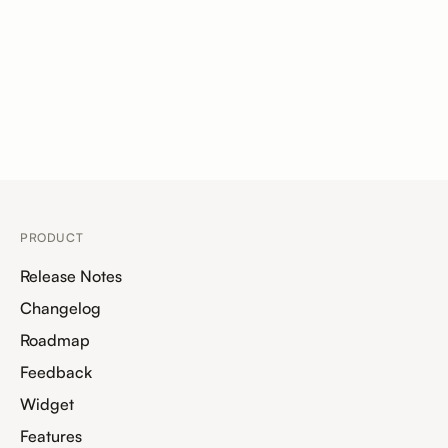
PRODUCT
Release Notes
Changelog
Roadmap
Feedback
Widget
Features