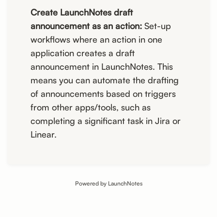
Create LaunchNotes draft
announcement as an action:
Set-up
workflows where an action in one
application creates a draft
announcement in LaunchNotes. This
means you can automate the drafting
of announcements based on triggers
from other apps/tools, such as
completing a significant task in Jira or
Linear.
Powered by LaunchNotes