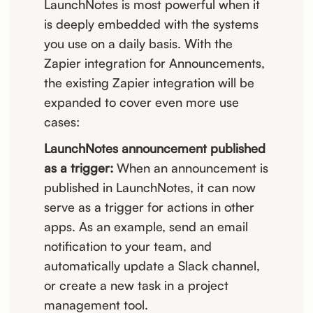
LaunchNotes is most powerful when it
is deeply embedded with the systems
you use on a daily basis. With the
Zapier integration for Announcements,
the existing Zapier integration will be
expanded to cover even more use
cases:
LaunchNotes announcement published
as a trigger:
When an announcement is
published in LaunchNotes, it can now
serve as a trigger for actions in other
apps. As an example, send an email
notification to your team, and
automatically update a Slack channel,
or create a new task in a project
management tool.