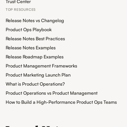
Trust Center
TOP RESOURCES
Release Notes vs Changelog
Product Ops Playbook
Release Notes Best Practices
Release Notes Examples
Release Roadmap Examples
Product Management Frameworks
Product Marketing Launch Plan
What is Product Operations?
Product Operations vs Product Management
How to Build a High-Performance Product Ops Teams