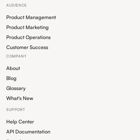
AUDIENCE
Product Management
Product Marketing
Product Operations
Customer Success
COMPANY
About
Blog
Glossary
What's New
SUPPORT
Help Center
API Documentation