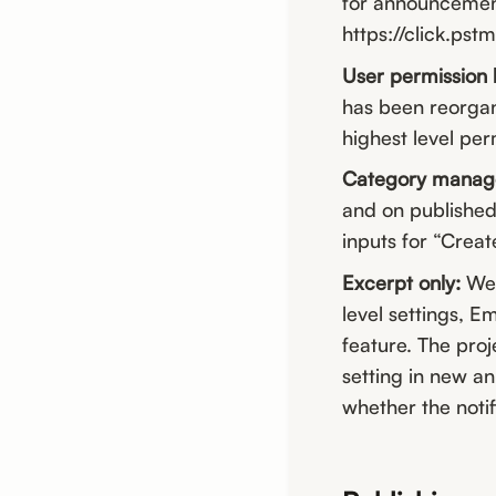
for announcement
https://click.pst
User permission 
has been reorgan
highest level per
Category mana
and on published
inputs for “Creat
Excerpt only:
We 
level settings, Em
feature. The proj
setting in new a
whether the notif