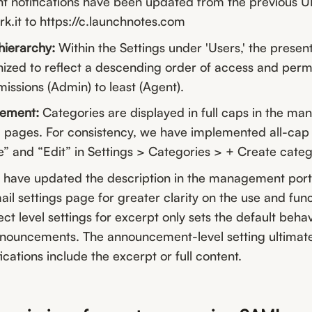
 notifications have been updated from the previous U
mrk.it to https://c.launchnotes.com
hierarchy:
Within the Settings under 'Users,' the present
ized to reflect a descending order of access and perm
missions (Admin) to least (Agent).
gement:
Categories are displayed in full caps in the m
 pages. For consistency, we have implemented all-cap 
e” and “Edit” in Settings > Categories > + Create categ
have updated the description in the management porta
ail settings page for greater clarity on the use and funct
ect level settings for excerpt only sets the default behav
nnouncements. The announcement-level setting ultimat
ications include the excerpt or full content.