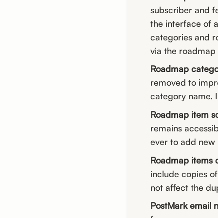
subscriber and f
the interface of 
categories and r
via the roadmap c
Roadmap categor
removed to impro
category name. In
Roadmap item scr
remains accessibl
ever to add new
Roadmap items c
include copies of 
not affect the du
PostMark email n