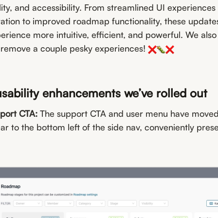
lity, and accessibility. From streamlined UI experiences 
ation to improved roadmap functionality, these updates
ience more intuitive, efficient, and powerful. We also 
 remove a couple pesky experiences!
usability enhancements we’ve rolled out
port CTA:
The support CTA and user menu have moved
bar to the bottom left of the side nav, conveniently pre