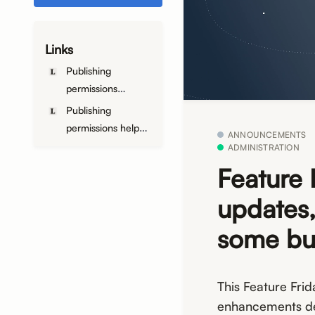
Links
Publishing
permissions
announcement
Publishing
permissions help
ANNOUNCEMENTS
article
ADMINISTRATION
Feature 
updates,
some bu
This Feature Frid
enhancements de