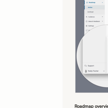
Roadmap overvi