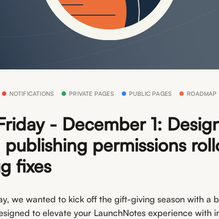
NOTIFICATIONS
PRIVATE PAGES
PUBLIC PAGES
ROADMAP
Friday - December 1: Desig
 publishing permissions roll
g fixes
ay, we wanted to kick off the gift-giving season with a 
signed to elevate your LaunchNotes experience with 