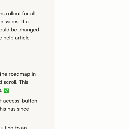
rollout for all
issions. If a
should be changed
e help article
 the roadmap in
scroll. This
s.
t access' button
his has since
ulting to an