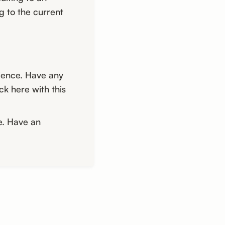
g to the current
ience. Have any
k here with this
e. Have an