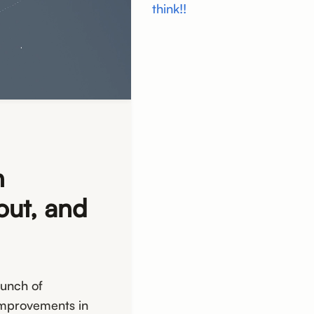
think!!
n
out, and
bunch of
improvements in