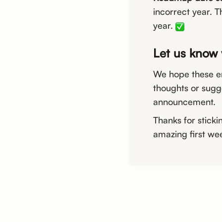
incorrect year. T
year.
Let us know 
We hope these e
thoughts or sugg
announcement.
Thanks for sticki
amazing first w