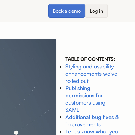
Book a demo
Log in
TABLE OF CONTENTS:
Styling and usability
enhancements we’ve
rolled out
Publishing
permissions for
customers using
SAML
Additional bug fixes &
improvements
Let us know what you