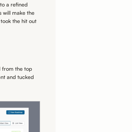
to a refined
 will make the
took the hit out
 from the top
sent and tucked