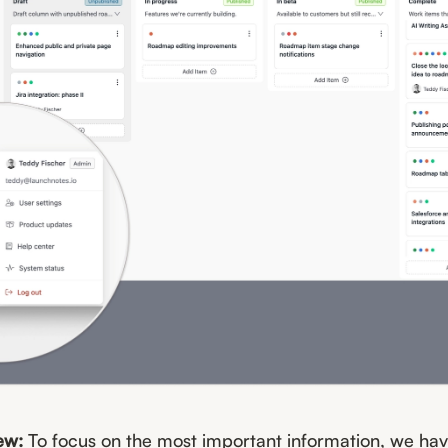
ew:
To focus on the most important information, we h