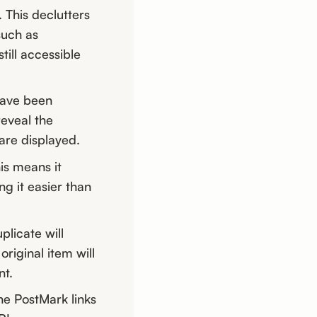
 This declutters
such as
ill accessible
have been
reveal the
are displayed.
is means it
ng it easier than
licate will
original item will
nt.
the PostMark links