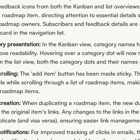
eedback icons from both the Kanban and list overviews.
a roadmap item, directing attention to essential details 
oadmap owners. Subscribers and feedback details are st
ard in the navigation list.
y presentation:
In the Kanban view, category names 
ve readability. Hovering over a category dot will now 
 the list view, both the category dots and their names 
olling:
The 'add item' button has been made sticky. Th
e while scrolling through a list of roadmap items, maki
 roadmap items.
reation:
When duplicating a roadmap item, the new dup
the original item's links. Any changes to the links in the 
plicate (and visa versa), ensuring easier link manageme
otifications:
For improved tracking of clicks in emails, 