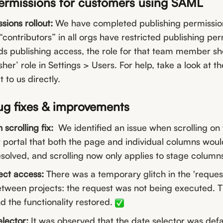
permissions for customers using SAML
sions rollout:
We have completed publishing permissions 
ontributors” in all orgs have restricted publishing perm
eds publishing access, the role for that team member 
her’ role in Settings > Users. For help, take a look at th
t to us directly.
ug fixes & improvements
crolling fix:
We identified an issue when scrolling on
ortal that both the page and individual columns would 
esolved, and scrolling now only applies to stage column
ect access:
There was a temporary glitch in the 'reques
tween projects: the request was not being executed. T
d the functionality restored.
lector:
It was observed that the date selector was defa