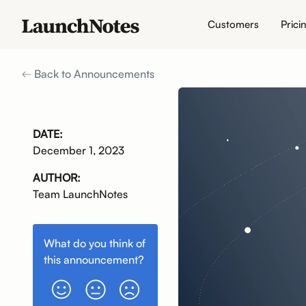
Customers
Prici
Back to Announcements
DATE:
December 1, 2023
AUTHOR:
Team LaunchNotes
What do you think of
this
announcement
?