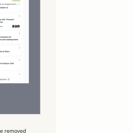
ave removed