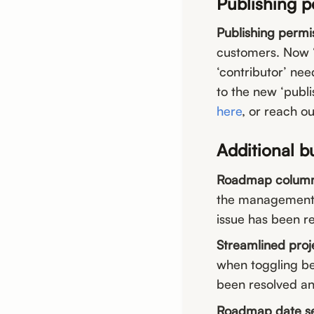
Publishing 
Publishing permis
customers. Now “c
‘contributor’ ne
to the new ‘publis
here
, or reach ou
Additional b
Roadmap column s
the management p
issue has been r
Streamlined proj
when toggling be
been resolved an
Roadmap date se