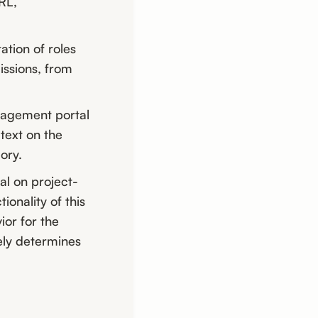
RL,
ation of roles
issions, from
anagement portal
text on the
ory.
l on project-
ionality of this
ior for the
ely determines