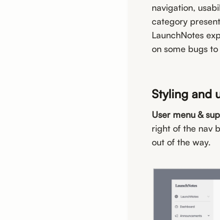
navigation, usabi
category present
LaunchNotes exper
on some bugs to
Styling and 
User menu & sup
right of the nav 
out of the way.