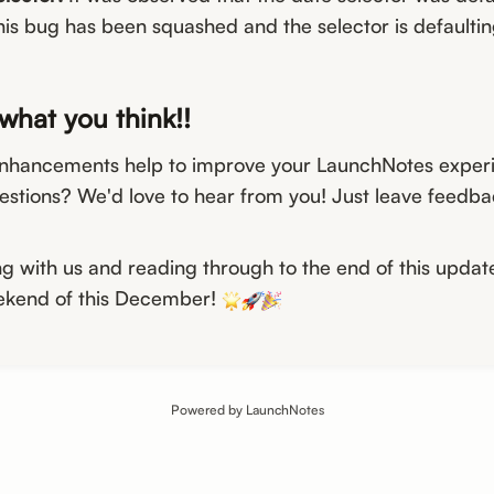
his bug has been squashed and the selector is defaultin
what you think!!
nhancements help to improve your LaunchNotes exper
estions? We'd love to hear from you! Just leave feedbac
ng with us and reading through to the end of this updat
eekend of this December!
Powered by LaunchNotes