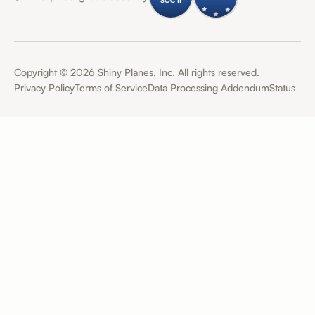
Copyright ©
2026
Shiny Planes, Inc. All rights reserved.
Privacy Policy
Terms of Service
Data Processing Addendum
Status