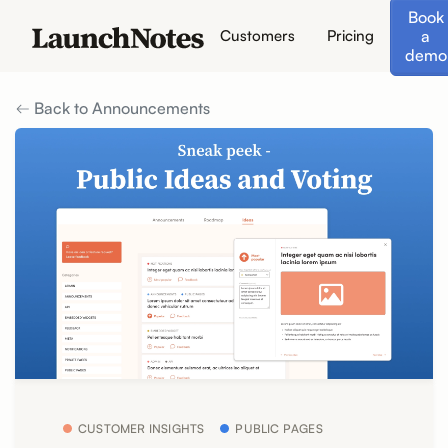
Book
a
Customers
Pricing
demo
Back to Announcements
CUSTOMER INSIGHTS
PUBLIC PAGES