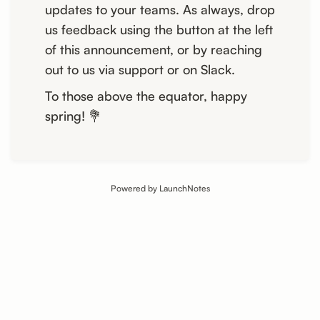
updates to your teams. As always, drop
us feedback using the button at the left
of this announcement, or by reaching
out to us via support or on Slack.
To those above the equator, happy
spring! 💐
Powered by LaunchNotes