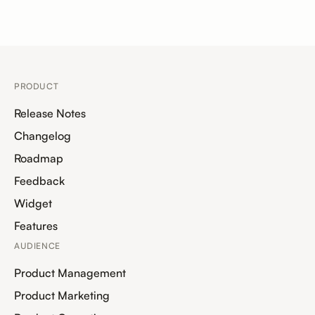
PRODUCT
Release Notes
Changelog
Roadmap
Feedback
Widget
Features
AUDIENCE
Product Management
Product Marketing