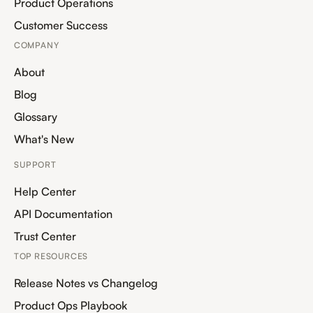
Product Operations
Customer Success
COMPANY
About
Blog
Glossary
What's New
SUPPORT
Help Center
API Documentation
Trust Center
TOP RESOURCES
Release Notes vs Changelog
Product Ops Playbook