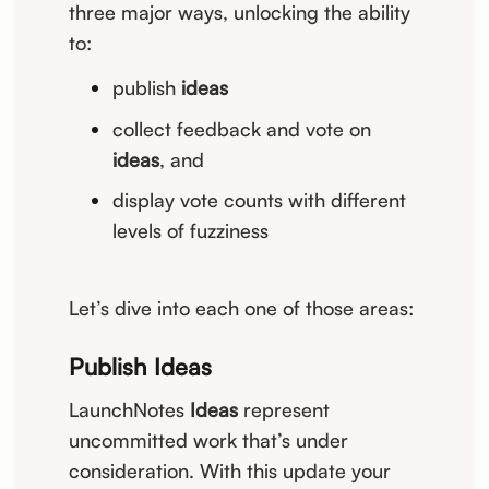
three major ways, unlocking the ability
to:
publish
ideas
collect feedback and vote on
ideas
, and
display vote counts with different
levels of fuzziness
Let’s dive into each one of those areas:
Publish Ideas
LaunchNotes
Ideas
represent
uncommitted work that’s under
consideration. With this update your