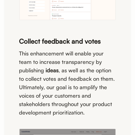
Collect feedback and votes
This enhancement will enable your
team to increase transparency by
publishing
ideas
, as well as the option
to collect votes and feedback on them.
Ultimately, our goal is to amplify the
voices of your customers and
stakeholders throughout your product
development prioritization.