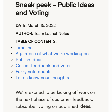
Sneak peek - Public Ideas
and Voting
DATE:
March 15, 2022
AUTHOR:
Team LaunchNotes
TABLE OF CONTENTS:
Timeline
A glimpse of what we’re working on
Publish Ideas
Collect feedback and votes
Fuzzy vote counts
Let us know your thoughts
We’re excited to be kicking off work on
the next phase of customer feedback:
subscriber voting on published
ideas
.