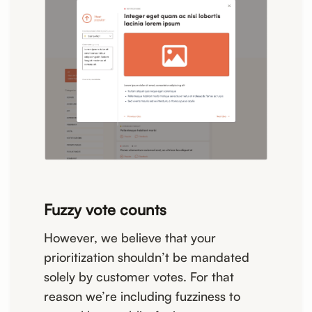
Fuzzy vote counts
However, we believe that your
prioritization shouldn’t be mandated
solely by customer votes. For that
reason we’re including fuzziness to