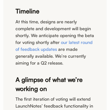
Timeline
At this time, designs are nearly
complete and development will begin
shortly. We anticipate opening the beta
for voting shortly after
our latest round
of feedback updates
are made
generally available. We’re currently
aiming for a Q2 release.
A glimpse of what we’re
working on
The first iteration of voting will extend
LaunchNotes’ feedback functionality in