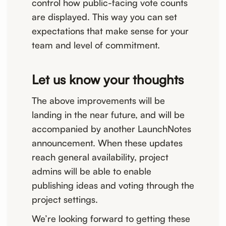
control how public-facing vote counts
are displayed. This way you can set
expectations that make sense for your
team and level of commitment.
Let us know your thoughts
The above improvements will be
landing in the near future, and will be
accompanied by another LaunchNotes
announcement. When these updates
reach general availability, project
admins will be able to enable
publishing ideas and voting through the
project settings.
We’re looking forward to getting these