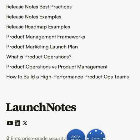
Release Notes Best Practices
Release Notes Examples
Release Roadmap Examples
Product Management Frameworks
Product Marketing Launch Plan
What is Product Operations?
Product Operations vs Product Management
How to Build a High-Performance Product Ops Teams
🔒 Enterprise-grade security