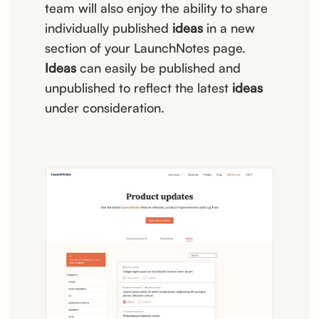
team will also enjoy the ability to share
individually published
ideas
in a new
section of your LaunchNotes page.
Ideas
can easily be published and
unpublished to reflect the latest
ideas
under consideration.