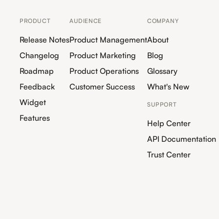
PRODUCT
AUDIENCE
COMPANY
Release Notes
Product Management
About
Changelog
Product Marketing
Blog
Roadmap
Product Operations
Glossary
Feedback
Customer Success
What's New
Widget
SUPPORT
Features
Help Center
API Documentation
Trust Center