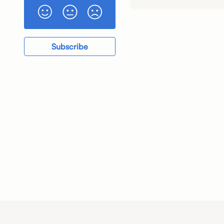
Subscribe