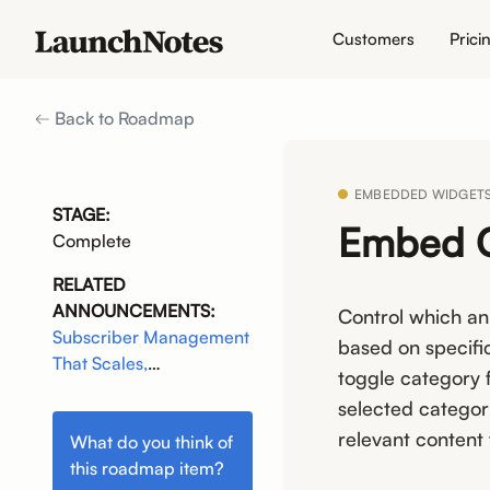
Customers
Prici
Back to Roadmap
EMBEDDED WIDGET
STAGE:
Embed C
Complete
RELATED
ANNOUNCEMENTS:
Control which a
Subscriber Management
based on specifi
That Scales,
toggle category 
Communications That
selected categori
Connect
relevant content
What do you think of
this
roadmap item
?