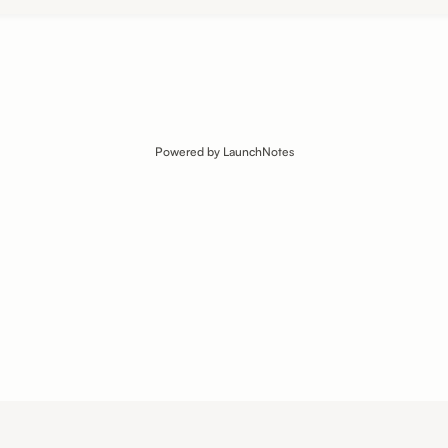
Powered by LaunchNotes