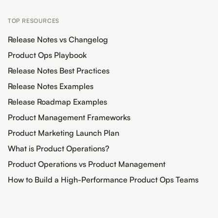
TOP RESOURCES
Release Notes vs Changelog
Product Ops Playbook
Release Notes Best Practices
Release Notes Examples
Release Roadmap Examples
Product Management Frameworks
Product Marketing Launch Plan
What is Product Operations?
Product Operations vs Product Management
How to Build a High-Performance Product Ops Teams