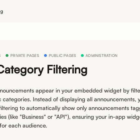
ng
S
PRIVATE PAGES
PUBLIC PAGES
ADMINISTRATION
ategory Filtering
nnouncements appear in your embedded widget by filte
c categories. Instead of displaying all announcements,
filtering to automatically show only announcements ta
es (like "Business" or "API"), ensuring your in-app widg
 for each audience.