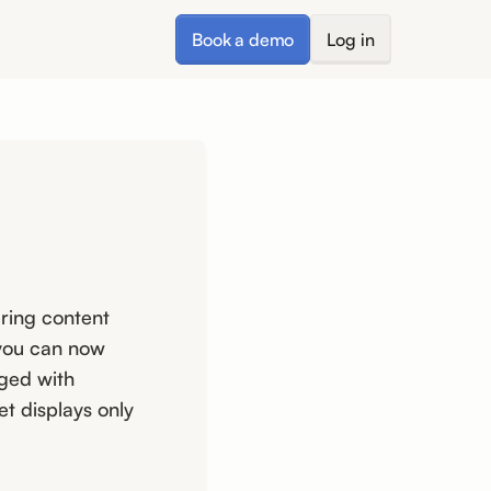
Book a demo
Log in
ring content
 you can now
gged with
et displays only