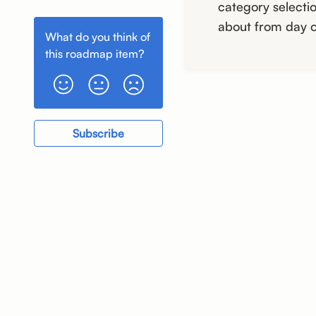
Greater Speed and
category selectio
Stability
about from day o
What do you think of
this
roadmap item
?
Subscribe