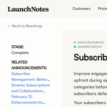
Customers
Prici
Back to Roadmap
ANNOUNCEMENTS
STAGE:
ADMINISTRATION
Complete
Subscrib
RELATED
ANNOUNCEMENTS:
Improve engageme
Subscriber
Management: Better
upfront during s
Targeting, Less Noise
Smarter Subscriptions
categories befor
and Collaborative
subscribers defau
Editing
February 13:
Your subscribers
Enhancements for