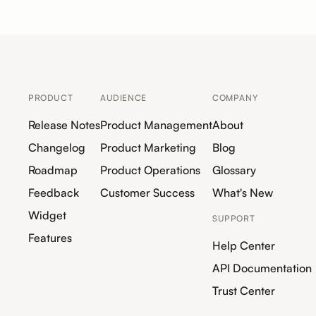
PRODUCT
AUDIENCE
COMPANY
Release Notes
Product Management
About
Changelog
Product Marketing
Blog
Roadmap
Product Operations
Glossary
Feedback
Customer Success
What's New
Widget
SUPPORT
Features
Help Center
API Documentation
Trust Center