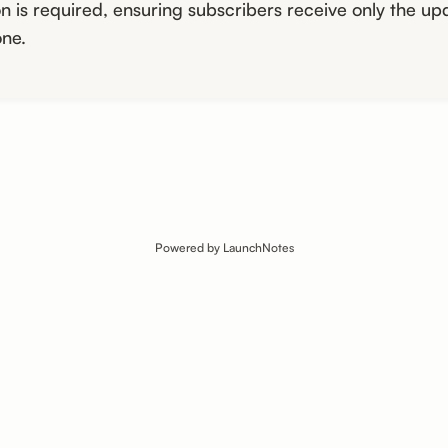
n is required, ensuring subscribers receive only the up
ne.
Powered by LaunchNotes