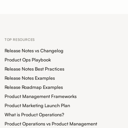
TOP RESOURCES
Release Notes vs Changelog
Product Ops Playbook
Release Notes Best Practices
Release Notes Examples
Release Roadmap Examples
Product Management Frameworks
Product Marketing Launch Plan
What is Product Operations?
Product Operations vs Product Management