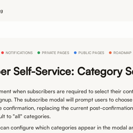
ng
NOTIFICATIONS
PRIVATE PAGES
PUBLIC PAGES
ROADMAP
er Self-Service: Category S
nt when subscribers are required to select their con
ignup. The subscribe modal will prompt users to choose
e confirmation, replacing the current post-confirmatio
lt to "all" categories.
 can configure which categories appear in the modal 