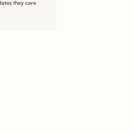
dates they care