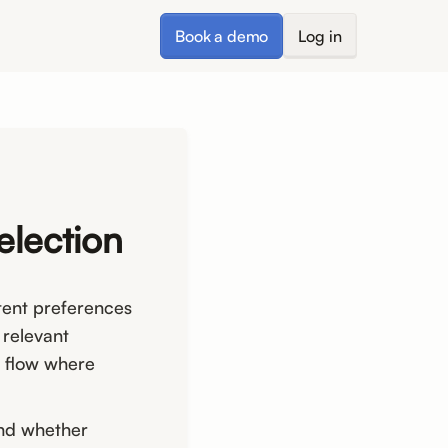
Book a demo
Log in
election
tent preferences
 relevant
n flow where
and whether