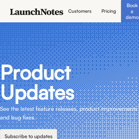
Book
a
Customers
Pricing
demo
Product
Updates
See the latest feature releases, product improvements
and bug fixes.
Subscribe to updates