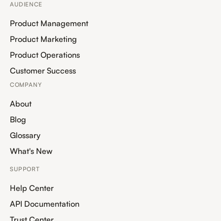
AUDIENCE
Product Management
Product Marketing
Product Operations
Customer Success
COMPANY
About
Blog
Glossary
What's New
SUPPORT
Help Center
API Documentation
Trust Center