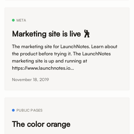
META
Marketing site is live 🕺
The marketing site for LaunchNotes. Learn about
the product before trying it. The LaunchNotes
marketing site is up and running at
https://www.launchnotes.io...
November 18, 2019
PUBLIC PAGES
The color orange