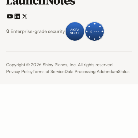
🔒 Enterprise-grade security
Copyright ©
2026
Shiny Planes, Inc. All rights reserved.
Privacy Policy
Terms of Service
Data Processing Addendum
Status