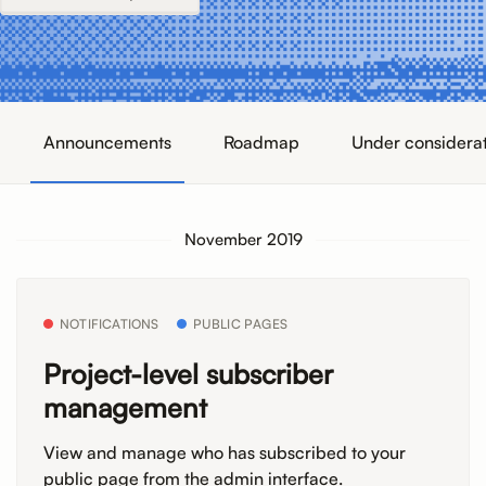
Announcements
Roadmap
Under considera
November 2019
NOTIFICATIONS
PUBLIC PAGES
Project-level subscriber
management
View and manage who has subscribed to your
public page from the admin interface.