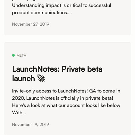
Understanding impact is critical to successful
product communications....
November 27, 2019
META
LaunchNotes: Private beta
launch 🚀
Invite-only access to LaunchNotes! GA to come in
2020. LaunchNotes is officially in private beta!
Here's a look at what our account looks like below
With...
November 19, 2019