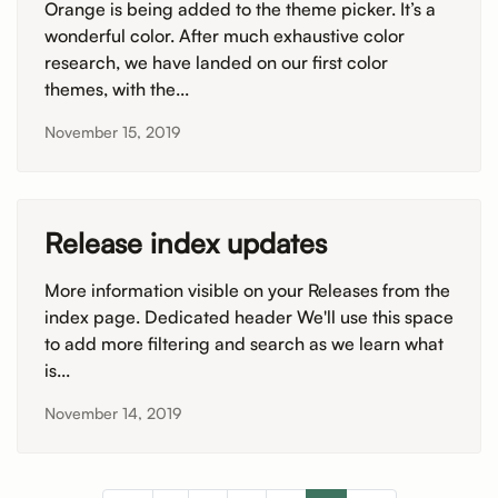
Orange is being added to the theme picker. It’s a
wonderful color. After much exhaustive color
research, we have landed on our first color
themes, with the...
November 15, 2019
Release index updates
More information visible on your Releases from the
index page. Dedicated header We'll use this space
to add more filtering and search as we learn what
is...
November 14, 2019