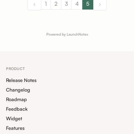
1
2
3
4
5
Powered by LaunchNotes
PRODUCT
Release Notes
Changelog
Roadmap
Feedback
Widget
Features