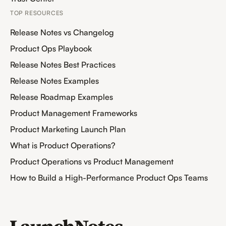
TOP RESOURCES
Release Notes vs Changelog
Product Ops Playbook
Release Notes Best Practices
Release Notes Examples
Release Roadmap Examples
Product Management Frameworks
Product Marketing Launch Plan
What is Product Operations?
Product Operations vs Product Management
How to Build a High-Performance Product Ops Teams