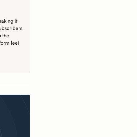
aking it
ubscribers
o the
form feel