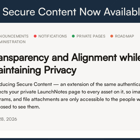
NOUNCEMENTS
NOTIFICATIONS
PRIVATE PAGES
ROADMAP
MINISTRATION
ansparency and Alignment whil
intaining Privacy
oducing Secure Content — an extension of the same authentica
ects your private LaunchNotes page to every asset on it, so im
rams, and file attachments are only accessible to the people 
osed to see them.
28, 2026