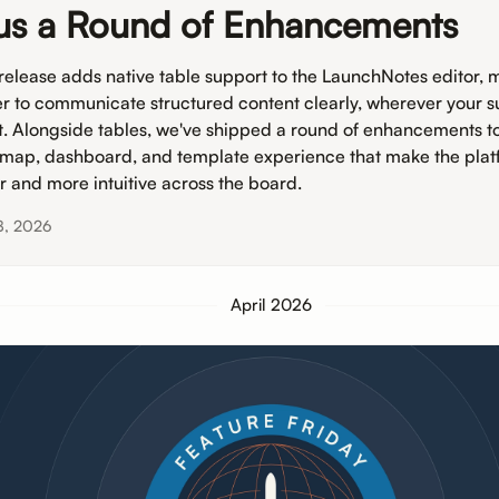
us a Round of Enhancements
 release adds native table support to the LaunchNotes editor, m
er to communicate structured content clearly, wherever your s
it. Alongside tables, we've shipped a round of enhancements t
map, dashboard, and template experience that make the plat
er and more intuitive across the board.
8, 2026
April 2026