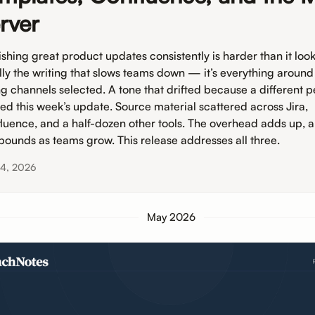
rver
shing great product updates consistently is harder than it looks.
lly the writing that slows teams down — it’s everything around 
g channels selected. A tone that drifted because a different 
ted this week’s update. Source material scattered across Jira,
luence, and a half-dozen other tools. The overhead adds up, a
ounds as teams grow. This release addresses all three.
 4, 2026
May 2026