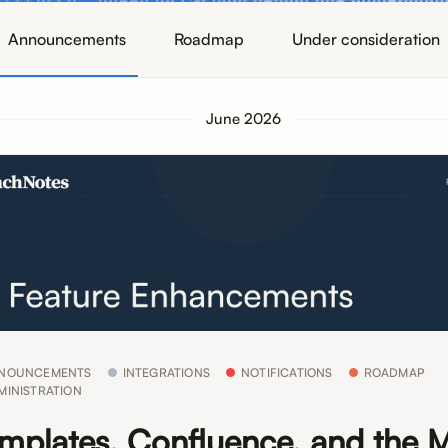
Announcements
Roadmap
Under consideration
June 2026
NOUNCEMENTS
INTEGRATIONS
NOTIFICATIONS
ROADMAP
MINISTRATION
mplates, Confluence, and the