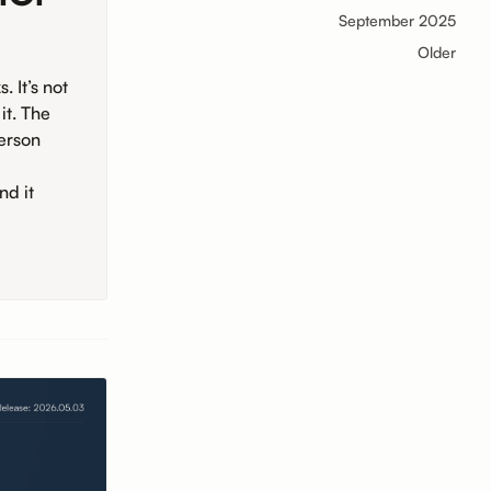
September 2025
Older
 It’s not
it. The
person
nd it