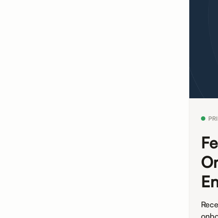
PR
Fe
On
E
Rece
onbo