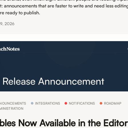
lt: announcements that are faster to write and need less editin
’re ready to publish.
19, 2026
NOUNCEMENTS
INTEGRATIONS
NOTIFICATIONS
ROADMAP
MINISTRATION
bles Now Available in the Edito