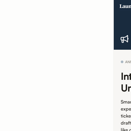
AN
In
Un
Smar
expe
tick
draf
like