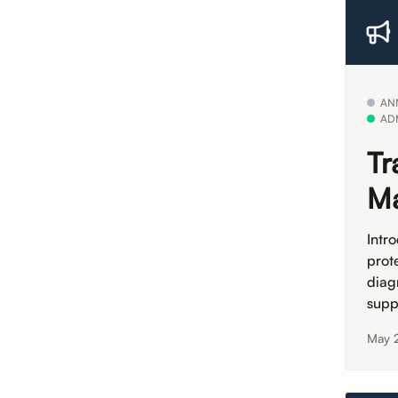
AN
AD
Tr
Ma
Intr
prot
diag
supp
May 