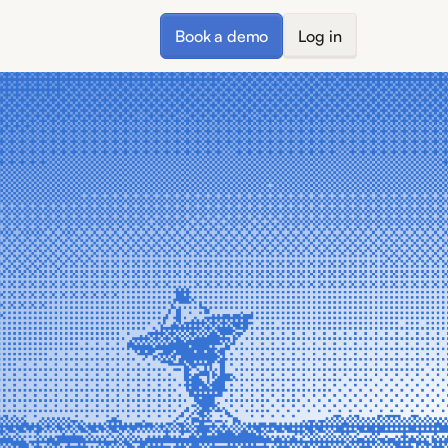
Book a demo
Log in