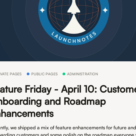
IVATE PAGES
PUBLIC PAGES
ADMINISTRATION
ature Friday - April 10: Custom
boarding and Roadmap
nhancements
ntly, we shipped a mix of feature enhancements for future an
arding customers and some polish on the roadmap everyone w