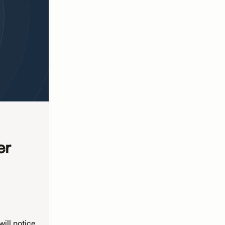
er
d
ill notice