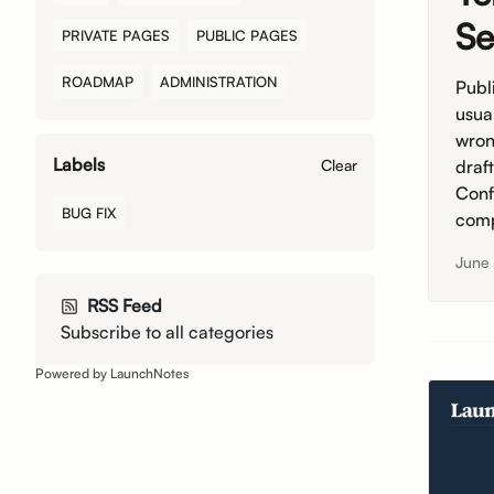
Se
PRIVATE PAGES
PUBLIC PAGES
ROADMAP
ADMINISTRATION
Publi
usua
wron
Labels
draf
Clear
Conf
BUG FIX
comp
June
RSS Feed
Subscribe to all categories
Powered by LaunchNotes