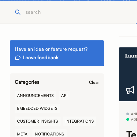
Have an idea or feature request?
Leave feedback
Categories
Clear
ANNOUNCEMENTS
API
EMBEDDED WIDGETS
AN
AD
CUSTOMER INSIGHTS
INTEGRATIONS
Te
META
NOTIFICATIONS