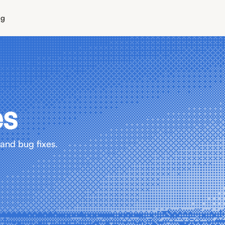
ng
es
and bug fixes.