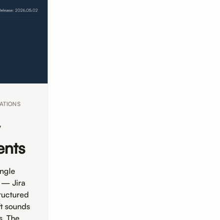
ATIONS
w
ents
ingle
 — Jira
ructured
ft sounds
s. The