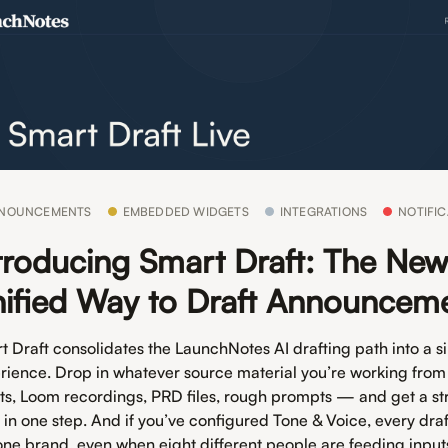
NOUNCEMENTS
EMBEDDED WIDGETS
INTEGRATIONS
NOTIFIC
troducing Smart Draft: The Ne
ified Way to Draft Announcem
t Draft consolidates the LaunchNotes AI drafting path into a s
rience. Drop in whatever source material you’re working from
ets, Loom recordings, PRD files, rough prompts — and get a st
t in one step. And if you’ve configured Tone & Voice, every dra
 one brand, even when eight different people are feeding input