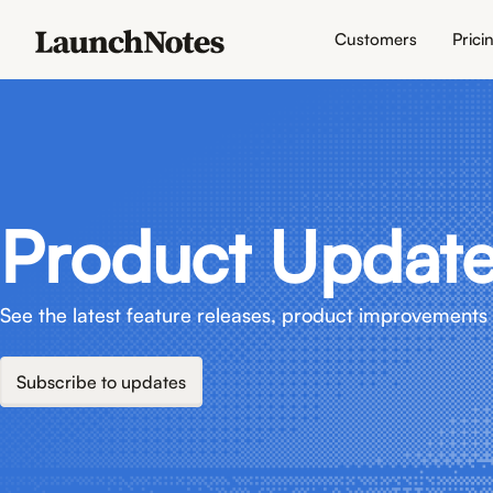
Customers
Prici
Product Updat
See the latest feature releases, product improvements 
Subscribe to updates