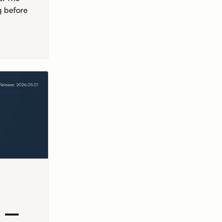
g before
r –