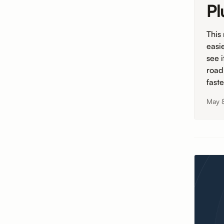
Pl
This
easi
see 
road
fast
May 