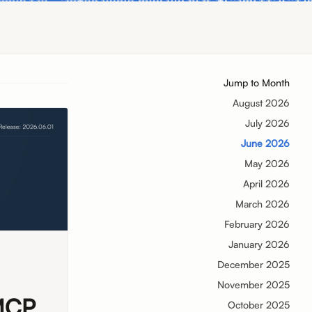
Jump to Month
August 2026
July 2026
June 2026
May 2026
April 2026
March 2026
February 2026
January 2026
December 2025
November 2025
 MCP
October 2025