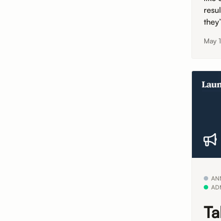
resu
they
May 
AN
AD
Ta