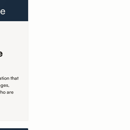
e
tion that
ages,
who are