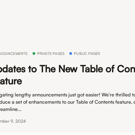
NOUNCEMENTS
PRIVATE PAGES
PUBLIC PAGES
dates to The New Table of Con
ature
gating lengthy announcements just got easier! We’re thrilled t
oduce a set of enhancements to our Table of Contents feature,
reamline...
mber 9, 2024