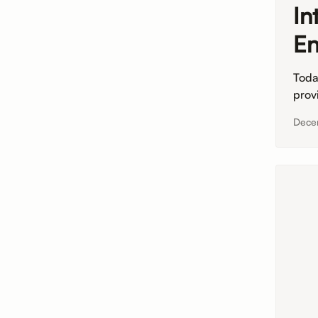
In
En
Toda
prov
Dece