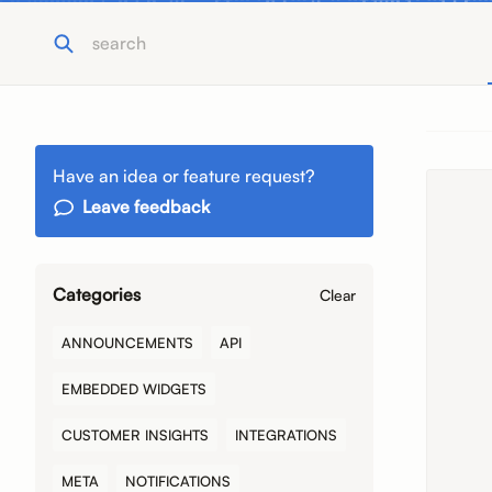
Have an idea or feature request?
Leave feedback
Categories
Clear
ANNOUNCEMENTS
API
EMBEDDED WIDGETS
CUSTOMER INSIGHTS
INTEGRATIONS
META
NOTIFICATIONS