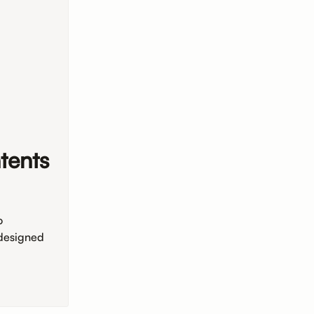
tents
o
 designed