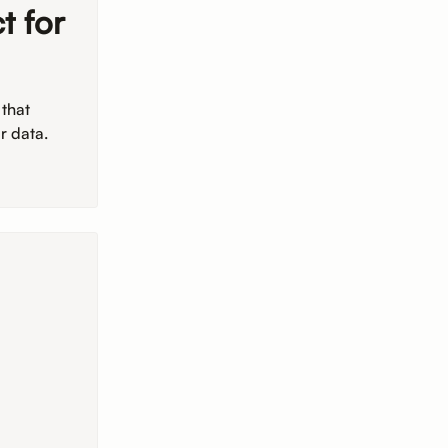
t for
 that
r data.