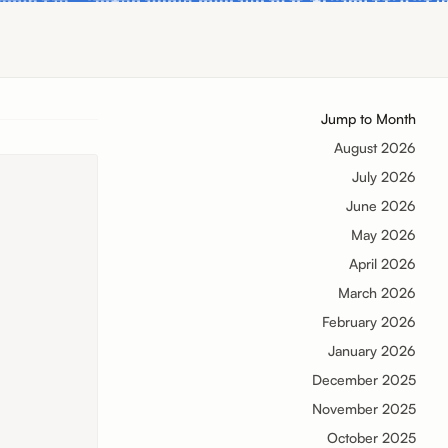
Jump to Month
August 2026
July 2026
June 2026
May 2026
April 2026
March 2026
February 2026
January 2026
December 2025
November 2025
October 2025