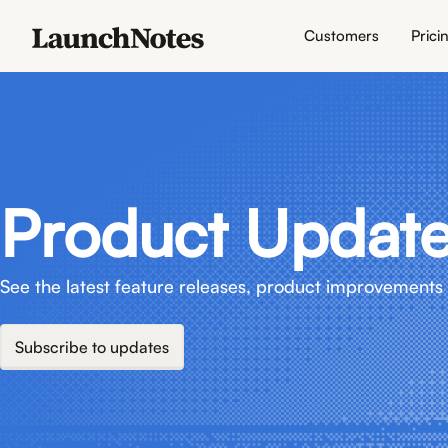
Customers
Prici
Product Updat
See the latest feature releases, product improvements 
Subscribe to updates