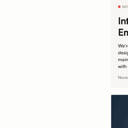
NO
In
Em
We’r
desi
main
with
Nove