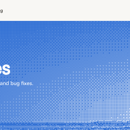
ng
es
and bug fixes.