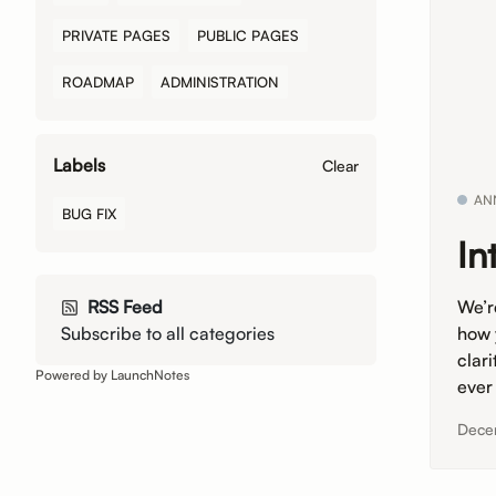
PRIVATE PAGES
PUBLIC PAGES
ROADMAP
ADMINISTRATION
Labels
Clear
AN
BUG FIX
In
We’r
RSS Feed
how 
Subscribe to all categories
clar
Powered by LaunchNotes
ever
Dece