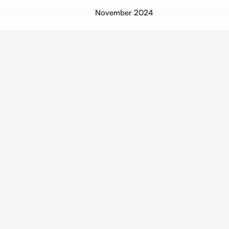
November 2024