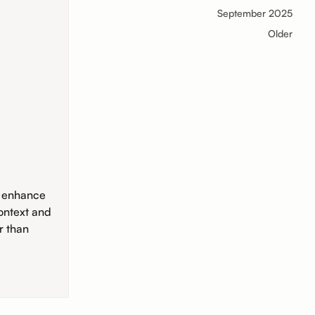
September 2025
Older
o enhance
ontext and
r than