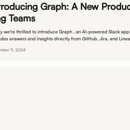
troducing Graph: A New Produc
g Teams
y we're thrilled to introduce Graph , an AI-powered Slack app
ides answers and insights directly from GitHub, Jira, and Linea
mber 11, 2024