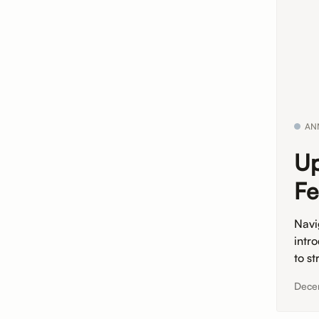
AN
Up
Fe
Navi
intr
to st
Dece