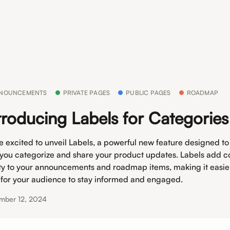
NOUNCEMENTS
PRIVATE PAGES
PUBLIC PAGES
ROADMAP
troducing Labels for Categories
e excited to unveil Labels, a powerful new feature designed t
you categorize and share your product updates. Labels add c
ity to your announcements and roadmap items, making it easie
 for your audience to stay informed and engaged.
mber 12, 2024