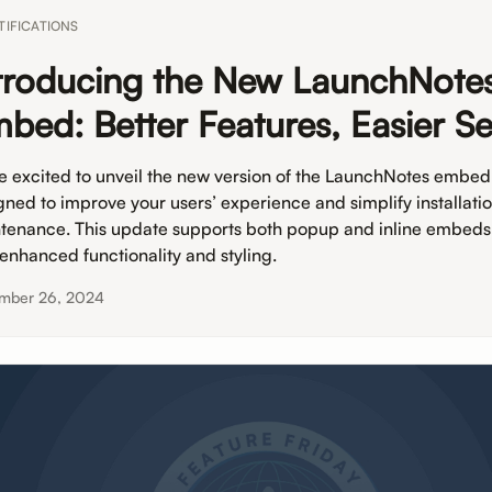
TIFICATIONS
troducing the New LaunchNote
bed: Better Features, Easier S
e excited to unveil the new version of the LaunchNotes embed
gned to improve your users’ experience and simplify installati
tenance. This update supports both popup and inline embeds
 enhanced functionality and styling.
mber 26, 2024