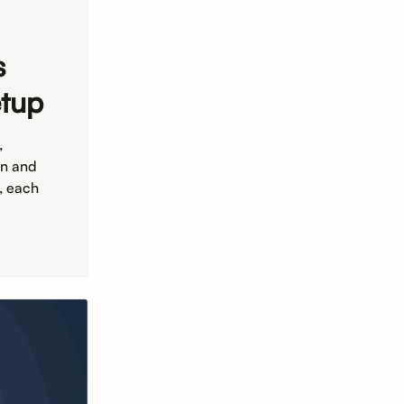
s
etup
,
on and
, each