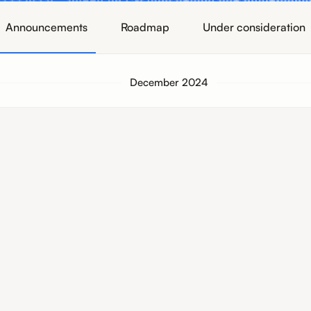
Announcements
Roadmap
Under consideration
December 2024