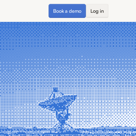
Book a demo
Log in