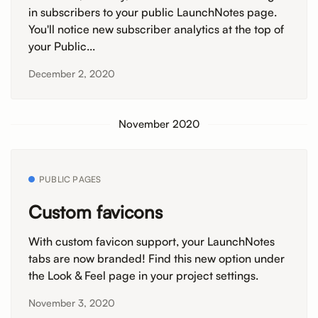
in subscribers to your public LaunchNotes page.
You'll notice new subscriber analytics at the top of
your Public...
December 2, 2020
November 2020
PUBLIC PAGES
Custom favicons
With custom favicon support, your LaunchNotes
tabs are now branded! Find this new option under
the Look & Feel page in your project settings.
November 3, 2020