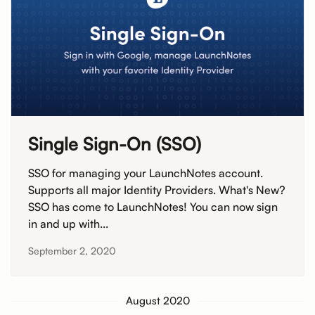
Single Sign-On (SSO)
SSO for managing your LaunchNotes account.
Supports all major Identity Providers. What's New?
SSO has come to LaunchNotes! You can now sign
in and up with...
September 2, 2020
August 2020