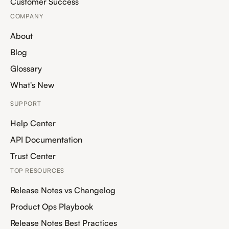
Customer Success
COMPANY
About
Blog
Glossary
What's New
SUPPORT
Help Center
API Documentation
Trust Center
TOP RESOURCES
Release Notes vs Changelog
Product Ops Playbook
Release Notes Best Practices