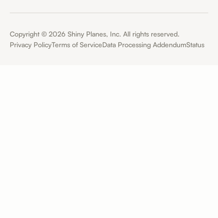
Copyright ©
2026
Shiny Planes, Inc. All rights reserved.
Privacy Policy
Terms of Service
Data Processing Addendum
Status