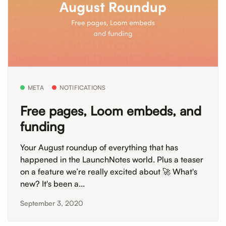
META
NOTIFICATIONS
Free pages, Loom embeds, and
funding
Your August roundup of everything that has
happened in the LaunchNotes world. Plus a teaser
on a feature we’re really excited about 🚀 What's
new? It's been a...
September 3, 2020