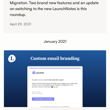
Migration. Two brand new features and an update
on switching to the new LaunchNotes is this
roundup.
April 29, 2021
January 2021