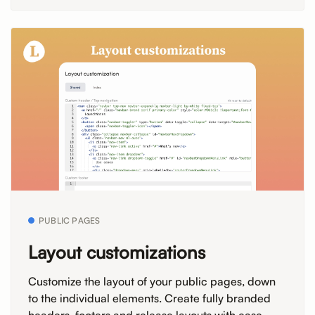
PUBLIC PAGES
Layout customizations
Customize the layout of your public pages, down
to the individual elements. Create fully branded