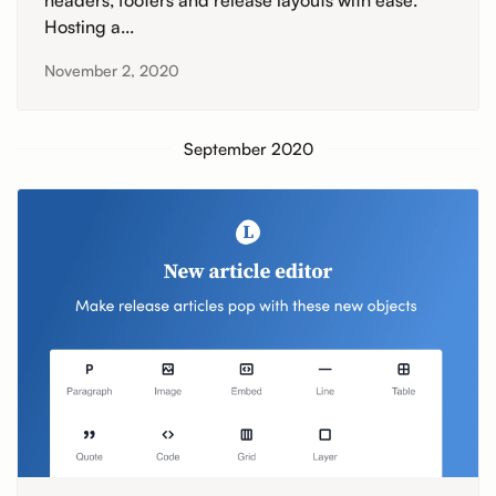
headers, footers and release layouts with ease.
Hosting a...
November 2, 2020
September 2020