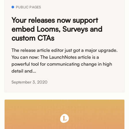
PUBLIC PAGES
Your releases now support
embed Looms, Surveys and
custom CTAs
The release article editor just got a major upgrade.
You can now: The LaunchNotes article is a
powerful tool for communicating change in high
detail and...
September 3, 2020