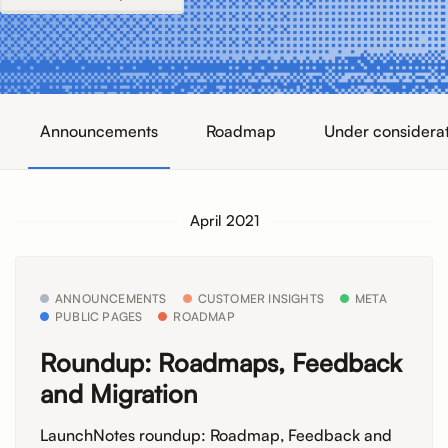
Announcements
Roadmap
Under considera
April 2021
ANNOUNCEMENTS
CUSTOMER INSIGHTS
META
PUBLIC PAGES
ROADMAP
Roundup: Roadmaps, Feedback
and Migration
LaunchNotes roundup: Roadmap, Feedback and