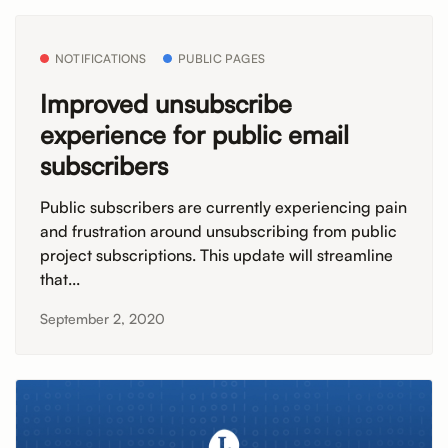
NOTIFICATIONS
PUBLIC PAGES
Improved unsubscribe
experience for public email
subscribers
Public subscribers are currently experiencing pain
and frustration around unsubscribing from public
project subscriptions. This update will streamline
that...
September 2, 2020