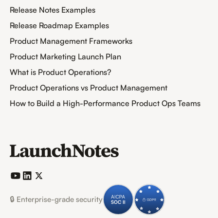
Release Notes Examples
Release Roadmap Examples
Product Management Frameworks
Product Marketing Launch Plan
What is Product Operations?
Product Operations vs Product Management
How to Build a High-Performance Product Ops Teams
🔒 Enterprise-grade security