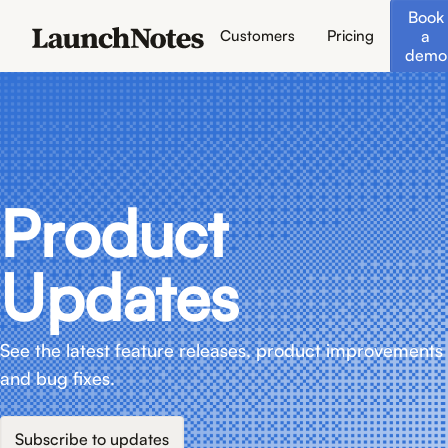
Book
a
Customers
Pricing
demo
Product
Updates
See the latest feature releases, product improvements
and bug fixes.
Subscribe to updates