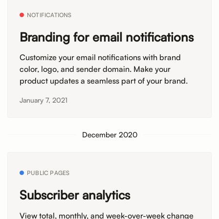
NOTIFICATIONS
Branding for email notifications
Customize your email notifications with brand
color, logo, and sender domain. Make your
product updates a seamless part of your brand.
January 7, 2021
December 2020
PUBLIC PAGES
Subscriber analytics
View total, monthly, and week-over-week change