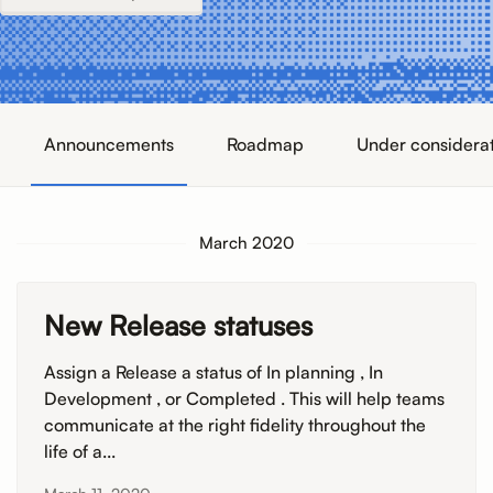
Announcements
Roadmap
Under considera
March 2020
New Release statuses
Assign a Release a status of In planning , In
Development , or Completed . This will help teams
communicate at the right fidelity throughout the
life of a...