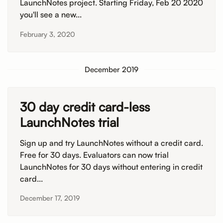
LaunchNotes project. Starting Friday, Feb 20 2020
you'll see a new...
February 3, 2020
December 2019
30 day credit card-less
LaunchNotes trial
Sign up and try LaunchNotes without a credit card.
Free for 30 days. Evaluators can now trial
LaunchNotes for 30 days without entering in credit
card...
December 17, 2019