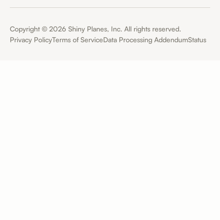
Copyright ©
2026
Shiny Planes, Inc. All rights reserved.
Privacy Policy
Terms of Service
Data Processing Addendum
Status