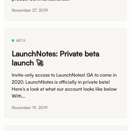
November 27, 2019
META
LaunchNotes: Private beta
launch 🚀
Invite-only access to LaunchNotes! GA to come in
2020. LaunchNotes is officially in private beta!
Here's a look at what our account looks like below
With...
November 19, 2019