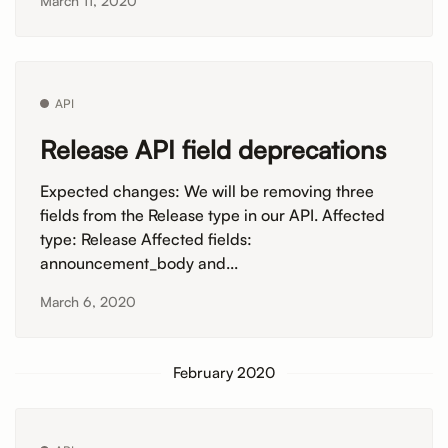
March 11, 2020
API
Release API field deprecations
Expected changes: We will be removing three
fields from the Release type in our API. Affected
type: Release Affected fields:
announcement_body and...
March 6, 2020
February 2020