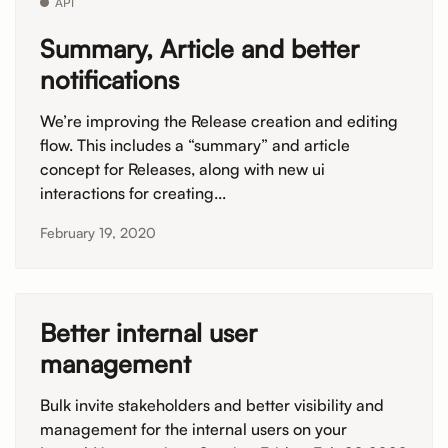
API
Summary, Article and better
notifications
We’re improving the Release creation and editing
flow. This includes a “summary” and article
concept for Releases, along with new ui
interactions for creating...
February 19, 2020
Better internal user
management
Bulk invite stakeholders and better visibility and
management for the internal users on your