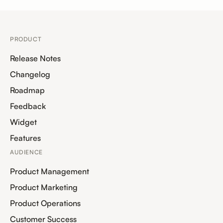
PRODUCT
Release Notes
Changelog
Roadmap
Feedback
Widget
Features
AUDIENCE
Product Management
Product Marketing
Product Operations
Customer Success