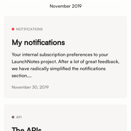
November 2019
NOTIFICATIONS
My notifications
Your internal subscription preferences to your
LaunchNotes project. After a lot of great feedback,
we have radically simplified the notifications
section....
November 30, 2019
API
The APIs