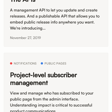
A management API to let you update and create
releases. And a publishable API that allows you to
embed public release info anywhere you want.
We're introducing...
November 27, 2019
NOTIFICATIONS
PUBLIC PAGES
Project-level subscriber
management
View and manage who has subscribed to your
public page from the admin interface.
Understanding impact is critical to successful
product communications....