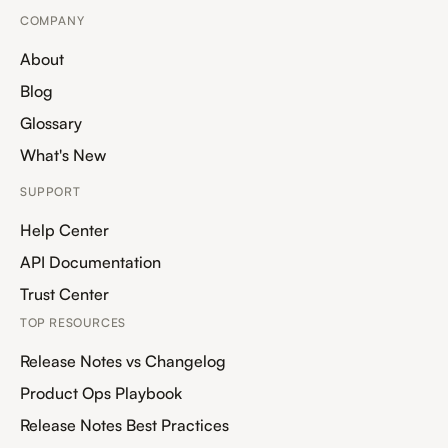
COMPANY
About
Blog
Glossary
What's New
SUPPORT
Help Center
API Documentation
Trust Center
TOP RESOURCES
Release Notes vs Changelog
Product Ops Playbook
Release Notes Best Practices