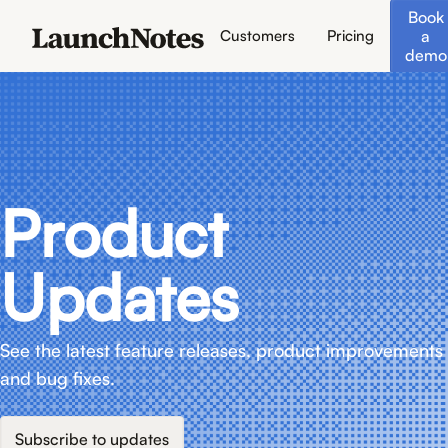
Book
a
Customers
Pricing
demo
Product
Updates
See the latest feature releases, product improvements
and bug fixes.
Subscribe to updates