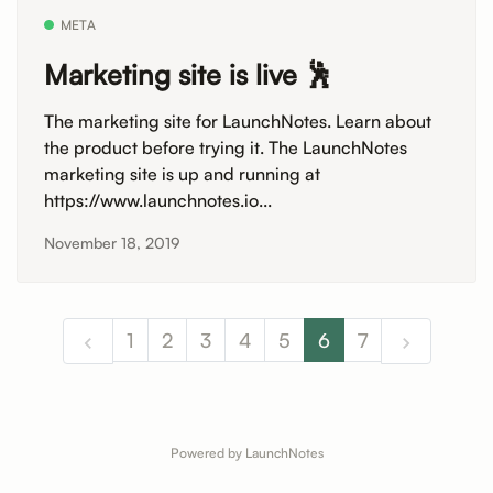
META
Marketing site is live 🕺
The marketing site for LaunchNotes. Learn about
the product before trying it. The LaunchNotes
marketing site is up and running at
https://www.launchnotes.io...
November 18, 2019
1
2
3
4
5
6
7
Powered by LaunchNotes