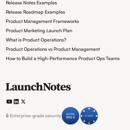
Release Notes Examples
Release Roadmap Examples
Product Management Frameworks
Product Marketing Launch Plan
What is Product Operations?
Product Operations vs Product Management
How to Build a High-Performance Product Ops Teams
🔒 Enterprise-grade security