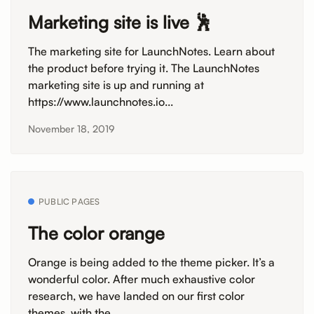
Marketing site is live 🕺
The marketing site for LaunchNotes. Learn about
the product before trying it. The LaunchNotes
marketing site is up and running at
https://www.launchnotes.io...
November 18, 2019
PUBLIC PAGES
The color orange
Orange is being added to the theme picker. It’s a
wonderful color. After much exhaustive color
research, we have landed on our first color
themes, with the...