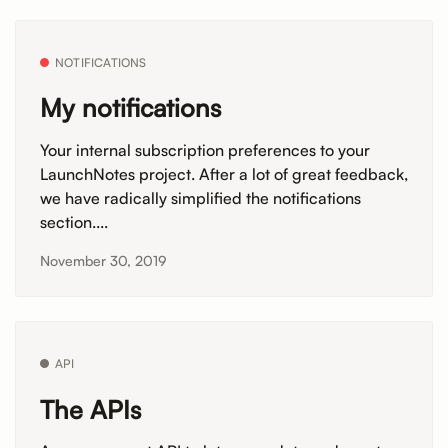
NOTIFICATIONS
My notifications
Your internal subscription preferences to your
LaunchNotes project. After a lot of great feedback,
we have radically simplified the notifications
section....
November 30, 2019
API
The APIs