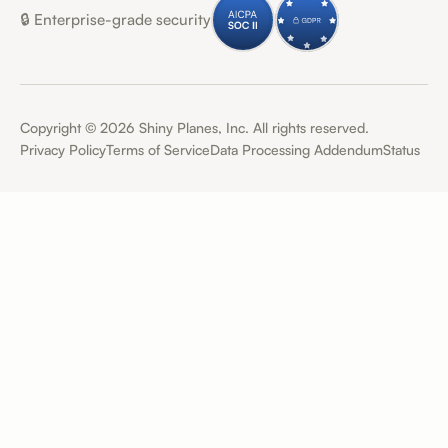
🔒 Enterprise-grade security
Copyright ©
2026
Shiny Planes, Inc. All rights reserved.
Privacy Policy
Terms of Service
Data Processing Addendum
Status