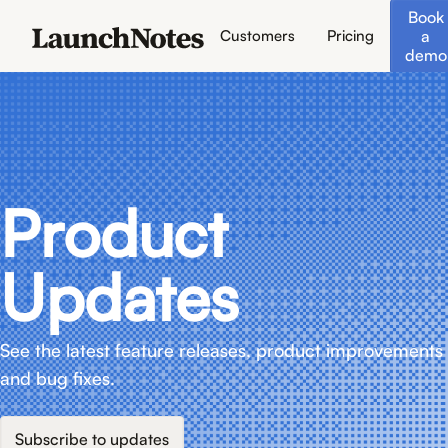
Book
a
Customers
Pricing
demo
Product
Updates
See the latest feature releases, product improvements
and bug fixes.
Subscribe to updates