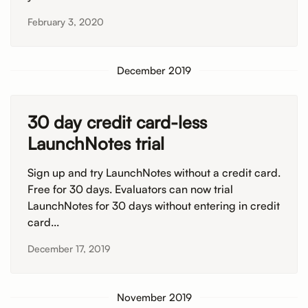
February 3, 2020
December 2019
30 day credit card-less
LaunchNotes trial
Sign up and try LaunchNotes without a credit card.
Free for 30 days. Evaluators can now trial
LaunchNotes for 30 days without entering in credit
card...
December 17, 2019
November 2019