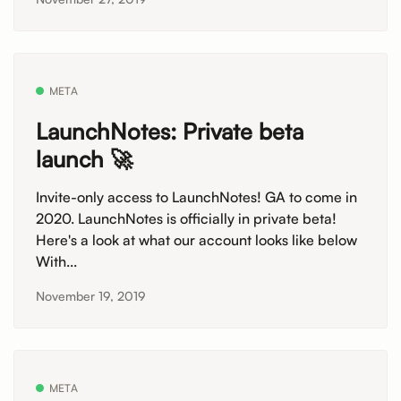
META
LaunchNotes: Private beta
launch 🚀
Invite-only access to LaunchNotes! GA to come in
2020. LaunchNotes is officially in private beta!
Here's a look at what our account looks like below
With...
November 19, 2019
META