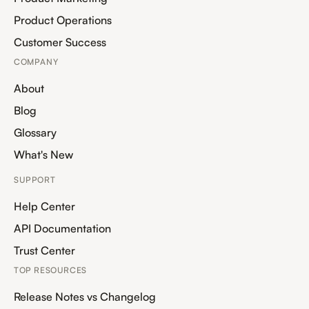
Product Operations
Customer Success
COMPANY
About
Blog
Glossary
What's New
SUPPORT
Help Center
API Documentation
Trust Center
TOP RESOURCES
Release Notes vs Changelog