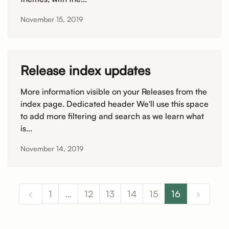
November 15, 2019
Release index updates
More information visible on your Releases from the
index page. Dedicated header We'll use this space
to add more filtering and search as we learn what
is...
November 14, 2019
1
…
12
13
14
15
16