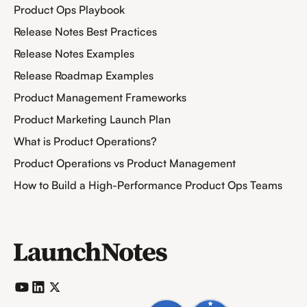
Product Ops Playbook
Release Notes Best Practices
Release Notes Examples
Release Roadmap Examples
Product Management Frameworks
Product Marketing Launch Plan
What is Product Operations?
Product Operations vs Product Management
How to Build a High-Performance Product Ops Teams