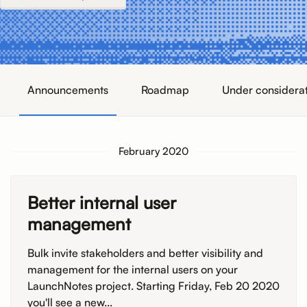
Announcements
Roadmap
Under considera
February 2020
Better internal user
management
Bulk invite stakeholders and better visibility and
management for the internal users on your
LaunchNotes project. Starting Friday, Feb 20 2020
you'll see a new...