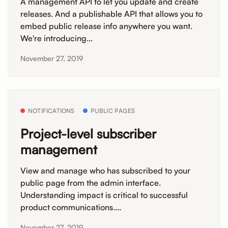
A management API to let you update and create
releases. And a publishable API that allows you to
embed public release info anywhere you want.
We're introducing...
November 27, 2019
NOTIFICATIONS
PUBLIC PAGES
Project-level subscriber
management
View and manage who has subscribed to your
public page from the admin interface.
Understanding impact is critical to successful
product communications....
November 27, 2019