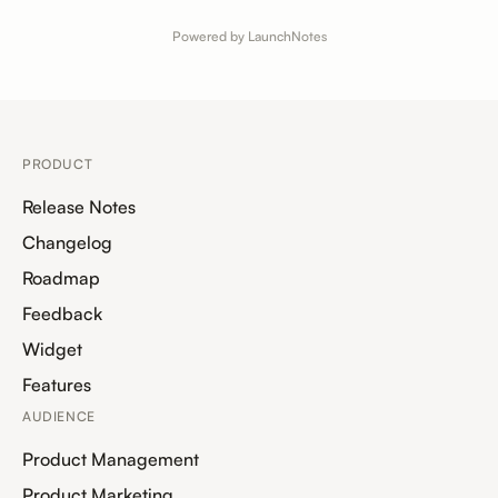
Powered by LaunchNotes
PRODUCT
Release Notes
Changelog
Roadmap
Feedback
Widget
Features
AUDIENCE
Product Management
Product Marketing