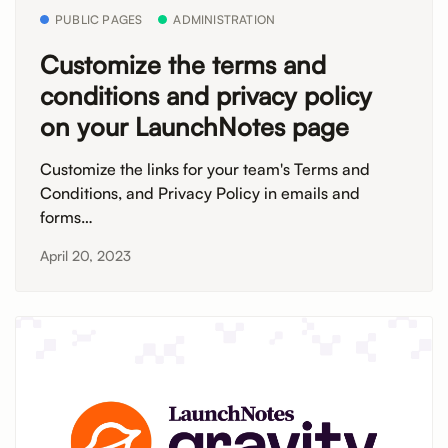
PUBLIC PAGES
ADMINISTRATION
Customize the terms and
conditions and privacy policy
on your LaunchNotes page
Customize the links for your team's Terms and
Conditions, and Privacy Policy in emails and
forms…
April 20, 2023