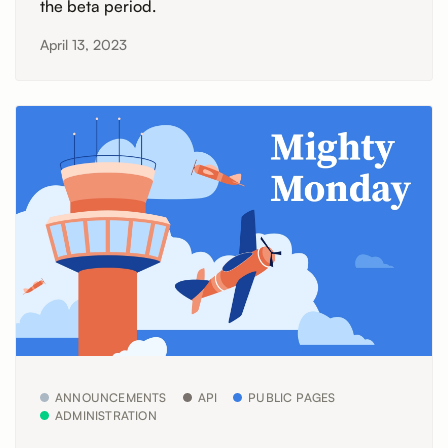
the beta period.
April 13, 2023
ANNOUNCEMENTS
API
PUBLIC PAGES
ADMINISTRATION