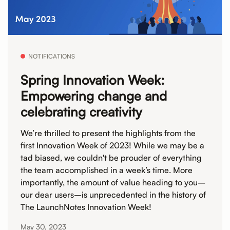
NOTIFICATIONS
Spring Innovation Week:
Empowering change and
celebrating creativity
We’re thrilled to present the highlights from the
first Innovation Week of 2023! While we may be a
tad biased, we couldn't be prouder of everything
the team accomplished in a week’s time. More
importantly, the amount of value heading to you–
our dear users–is unprecedented in the history of
The LaunchNotes Innovation Week!
May 30, 2023