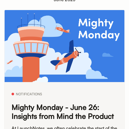
NOTIFICATIONS
Mighty Monday - June 26:
Insights from Mind the Product
At LaunchNotes, we often celebrate the start of the