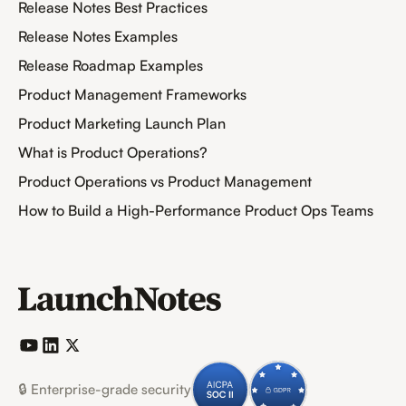
Release Notes Best Practices
Release Notes Examples
Release Roadmap Examples
Product Management Frameworks
Product Marketing Launch Plan
What is Product Operations?
Product Operations vs Product Management
How to Build a High-Performance Product Ops Teams
🔒 Enterprise-grade security