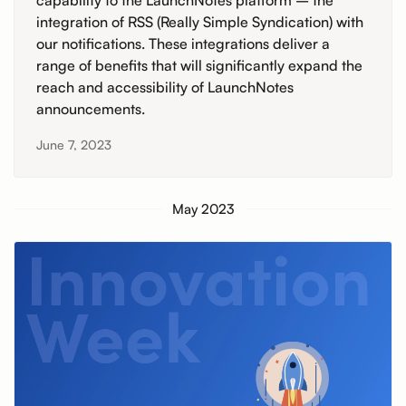
capability to the LaunchNotes platform – the
integration of RSS (Really Simple Syndication) with
our notifications. These integrations deliver a
range of benefits that will significantly expand the
reach and accessibility of LaunchNotes
announcements.
June 7, 2023
May 2023