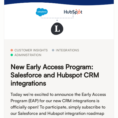
CUSTOMER INSIGHTS
INTEGRATIONS
ADMINISTRATION
New Early Access Program:
Salesforce and Hubspot CRM
integrations
Today we’re excited to announce the Early Access
Program (EAP) for our new CRM integrations is
officially open! To participate, simply subscribe to
our Salesforce and Hubspot integration roadmap