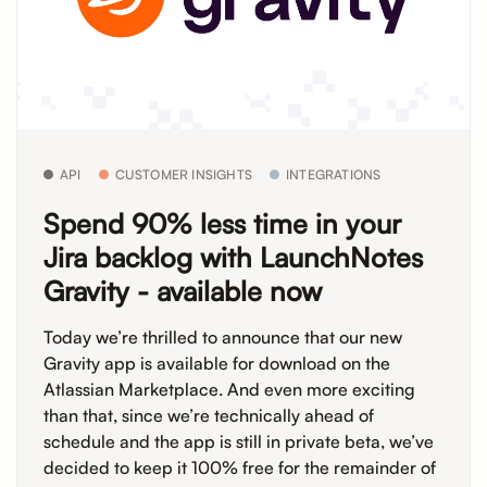
API
CUSTOMER INSIGHTS
INTEGRATIONS
Spend 90% less time in your
Jira backlog with LaunchNotes
Gravity - available now
Today we’re thrilled to announce that our new
Gravity app is available for download on the
Atlassian Marketplace. And even more exciting
than that, since we’re technically ahead of
schedule and the app is still in private beta, we’ve
decided to keep it 100% free for the remainder of