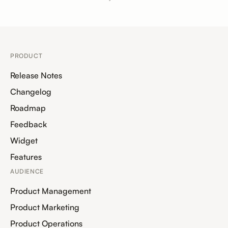
PRODUCT
Release Notes
Changelog
Roadmap
Feedback
Widget
Features
AUDIENCE
Product Management
Product Marketing
Product Operations