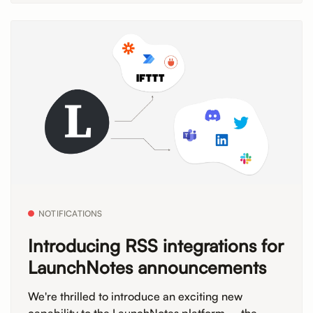
NOTIFICATIONS
Introducing RSS integrations for
LaunchNotes announcements
We're thrilled to introduce an exciting new