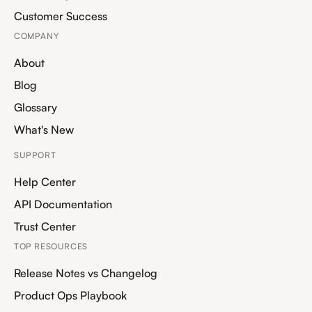
Customer Success
COMPANY
About
Blog
Glossary
What's New
SUPPORT
Help Center
API Documentation
Trust Center
TOP RESOURCES
Release Notes vs Changelog
Product Ops Playbook