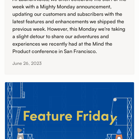
week with a Mighty Monday announcement,
updating our customers and subscribers with the
latest features and enhancements we shipped the
previous week. However, this Monday we're taking
a slight detour to share our adventures and
experiences we recently had at the Mind the
Product conference in San Francisco.
June 26, 2023