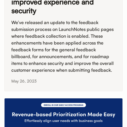
improved experience and
security
We’ve released an update to the feedback
submission process on LaunchNotes public pages
where feedback collection is enabled. These
enhancements have been applied across the
feedback forms for the general feedback
billboard, for announcements, and for roadmap
items to enhance security and improve the overall
customer experience when submitting feedback.
May 26, 2023