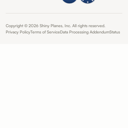
Copyright ©
2026
Shiny Planes, Inc. All rights reserved.
Privacy Policy
Terms of Service
Data Processing Addendum
Status