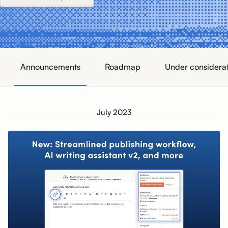
Announcements
Roadmap
Under considera
July 2023