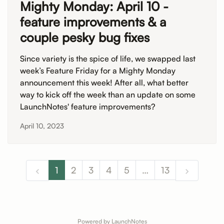
Mighty Monday: April 10 -
feature improvements & a
couple pesky bug fixes
Since variety is the spice of life, we swapped last
week’s Feature Friday for a Mighty Monday
announcement this week! After all, what better
way to kick off the week than an update on some
LaunchNotes' feature improvements?
April 10, 2023
1
2
3
4
5
…
13
Powered by LaunchNotes