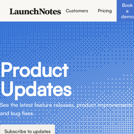
Book
a
Customers
Pricing
demo
Product
Updates
See the latest feature releases, product improvements
and bug fixes.
Subscribe to updates