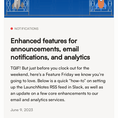
NOTIFICATIONS
Enhanced features for
announcements, email
notifications, and analytics
TGIF! But just before you clock out for the
weekend, here's a Feature Friday we know you’re
going to love. Below is a quick “how-to” on setting
up the LaunchNotes RSS feed in Slack, as well as
an update on a few core enhancements to our
email and analytics services.
June 9, 2023