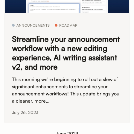
ANNOUNCEMENTS
ROADMAP
Streamline your announcement
workflow with a new editing
experience, AI writing assistant
v2, and more
This morning we’re beginning to roll out a slew of
significant enhancements to streamline your
announcement workflows! This update brings you
a cleaner, more...
July 26, 2023
June 2023