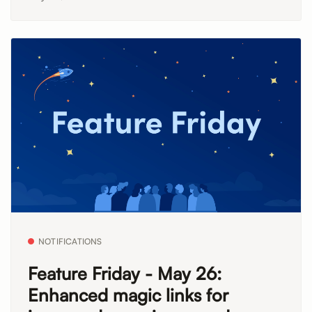
NOTIFICATIONS
Feature Friday - May 26:
Enhanced magic links for