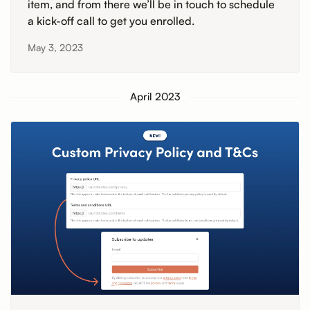
item, and from there we’ll be in touch to schedule
a kick-off call to get you enrolled.
May 3, 2023
April 2023