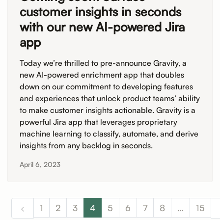
customer insights in seconds
with our new AI-powered Jira
app
Today we’re thrilled to pre-announce Gravity, a
new AI-powered enrichment app that doubles
down on our commitment to developing features
and experiences that unlock product teams’ ability
to make customer insights actionable. Gravity is a
powerful Jira app that leverages proprietary
machine learning to classify, automate, and derive
insights from any backlog in seconds.
April 6, 2023
1
2
3
4
5
6
7
8
…
15