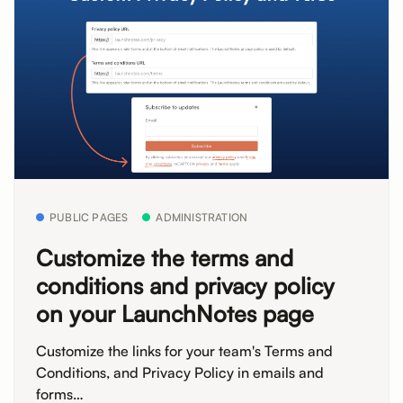
PUBLIC PAGES
ADMINISTRATION
Customize the terms and
conditions and privacy policy
on your LaunchNotes page
Customize the links for your team's Terms and
Conditions, and Privacy Policy in emails and
forms…