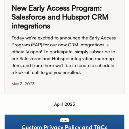
New Early Access Program:
Salesforce and Hubspot CRM
integrations
Today we’re excited to announce the Early Access
Program (EAP) for our new CRM integrations is
officially open! To participate, simply subscribe to
our Salesforce and Hubspot integration roadmap
item, and from there we’ll be in touch to schedule
a kick-off call to get you enrolled.
May 3, 2023
April 2023