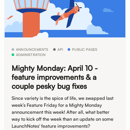
ANNOUNCEMENTS
API
PUBLIC PAGES
ADMINISTRATION
Mighty Monday: April 10 -
feature improvements & a
couple pesky bug fixes
Since variety is the spice of life, we swapped last
week’s Feature Friday for a Mighty Monday
announcement this week! After all, what better
way to kick off the week than an update on some
LaunchNotes' feature improvements?