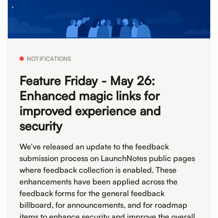
NOTIFICATIONS
Feature Friday - May 26:
Enhanced magic links for
improved experience and
security
We’ve released an update to the feedback
submission process on LaunchNotes public pages
where feedback collection is enabled. These
enhancements have been applied across the
feedback forms for the general feedback
billboard, for announcements, and for roadmap
items to enhance security and improve the overall