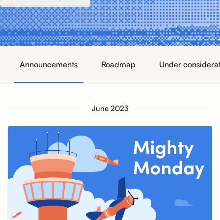
Announcements
Roadmap
Under considera
June 2023