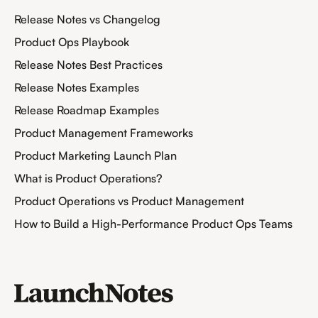
Release Notes vs Changelog
Product Ops Playbook
Release Notes Best Practices
Release Notes Examples
Release Roadmap Examples
Product Management Frameworks
Product Marketing Launch Plan
What is Product Operations?
Product Operations vs Product Management
How to Build a High-Performance Product Ops Teams