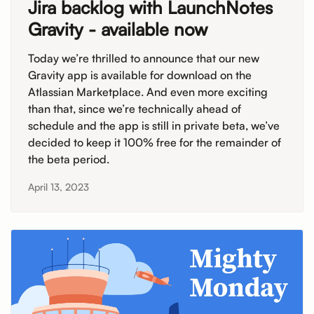
Jira backlog with LaunchNotes
Gravity - available now
Today we’re thrilled to announce that our new
Gravity app is available for download on the
Atlassian Marketplace. And even more exciting
than that, since we’re technically ahead of
schedule and the app is still in private beta, we’ve
decided to keep it 100% free for the remainder of
the beta period.
April 13, 2023