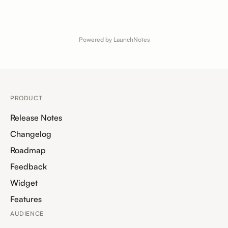
Powered by LaunchNotes
PRODUCT
Release Notes
Changelog
Roadmap
Feedback
Widget
Features
AUDIENCE