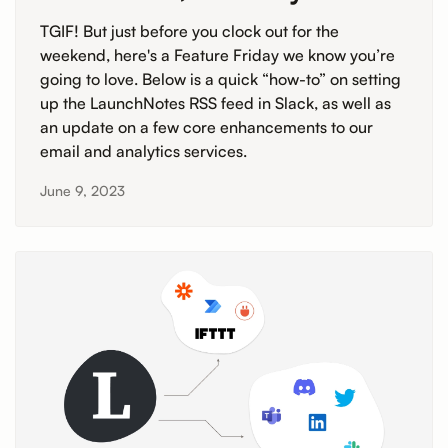
TGIF! But just before you clock out for the
weekend, here's a Feature Friday we know you’re
going to love. Below is a quick “how-to” on setting
up the LaunchNotes RSS feed in Slack, as well as
an update on a few core enhancements to our
email and analytics services.
June 9, 2023