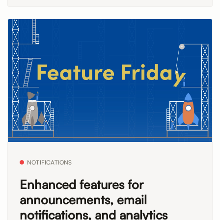
NOTIFICATIONS
Enhanced features for
announcements, email
notifications, and analytics