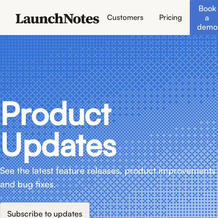
Book
a
Customers
Pricing
demo
Product
Updates
See the latest feature releases, product improvements
and bug fixes.
Subscribe to updates