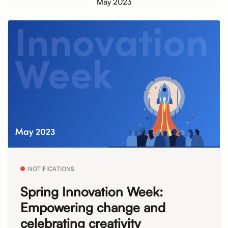
May 2023
NOTIFICATIONS
Spring Innovation Week:
Empowering change and
celebrating creativity