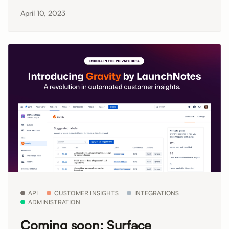
April 10, 2023
API
CUSTOMER INSIGHTS
INTEGRATIONS
ADMINISTRATION
Coming soon: Surface