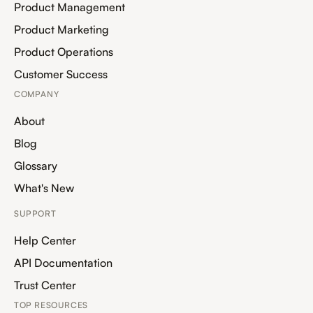
Product Management
Product Marketing
Product Operations
Customer Success
COMPANY
About
Blog
Glossary
What's New
SUPPORT
Help Center
API Documentation
Trust Center
TOP RESOURCES