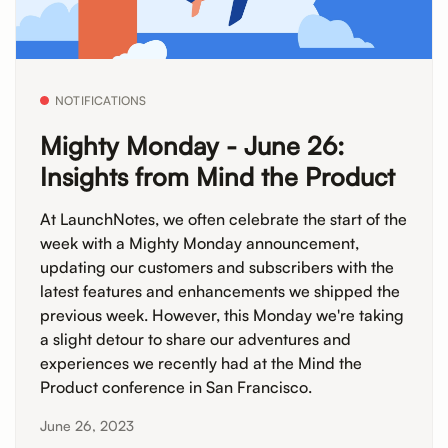
NOTIFICATIONS
Mighty Monday - June 26:
Insights from Mind the Product
At LaunchNotes, we often celebrate the start of the
week with a Mighty Monday announcement,
updating our customers and subscribers with the
latest features and enhancements we shipped the
previous week. However, this Monday we're taking
a slight detour to share our adventures and
experiences we recently had at the Mind the
Product conference in San Francisco.
June 26, 2023