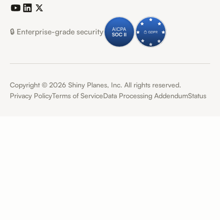
🔒 Enterprise-grade security
Copyright ©
2026
Shiny Planes, Inc. All rights reserved.
Privacy Policy
Terms of Service
Data Processing Addendum
Status