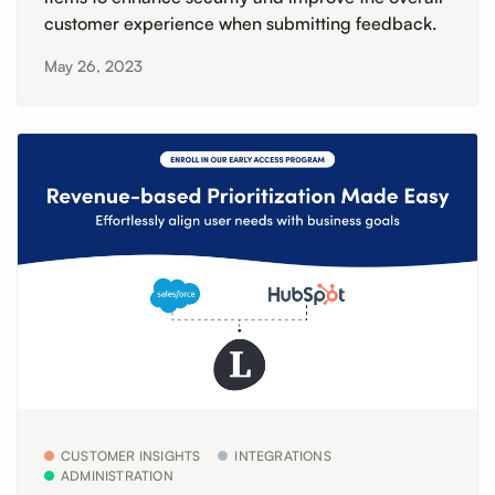
customer experience when submitting feedback.
May 26, 2023
CUSTOMER INSIGHTS
INTEGRATIONS
ADMINISTRATION