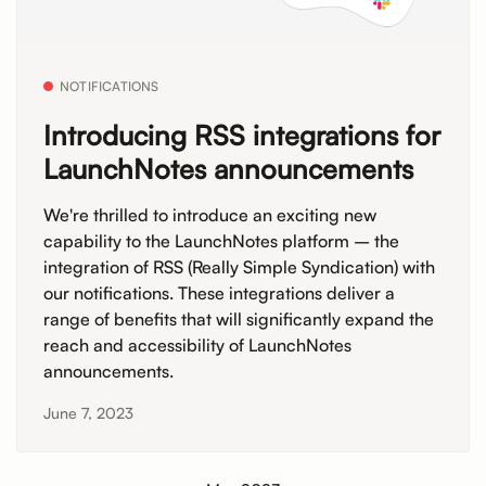
NOTIFICATIONS
Introducing RSS integrations for
LaunchNotes announcements
We're thrilled to introduce an exciting new
capability to the LaunchNotes platform – the
integration of RSS (Really Simple Syndication) with
our notifications. These integrations deliver a
range of benefits that will significantly expand the
reach and accessibility of LaunchNotes
announcements.
June 7, 2023