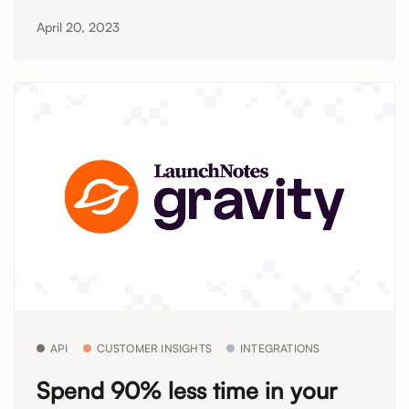
April 20, 2023
API
CUSTOMER INSIGHTS
INTEGRATIONS
Spend 90% less time in your