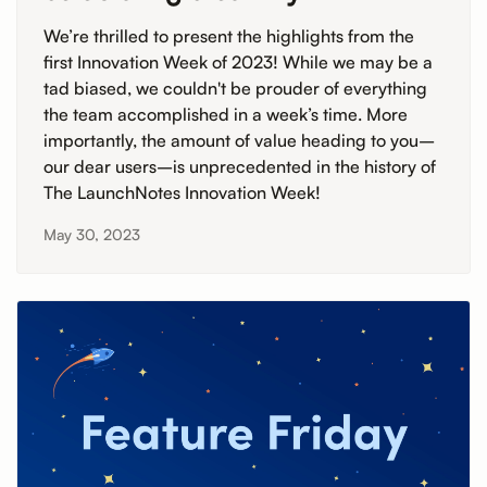
We’re thrilled to present the highlights from the
first Innovation Week of 2023! While we may be a
tad biased, we couldn't be prouder of everything
the team accomplished in a week’s time. More
importantly, the amount of value heading to you–
our dear users–is unprecedented in the history of
The LaunchNotes Innovation Week!
May 30, 2023