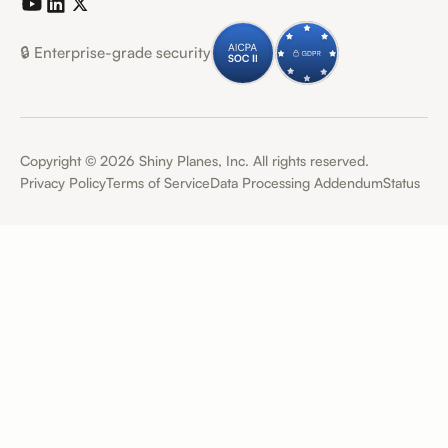
🔒 Enterprise-grade security
Copyright ©
2026
Shiny Planes, Inc. All rights reserved.
Privacy Policy
Terms of Service
Data Processing Addendum
Status