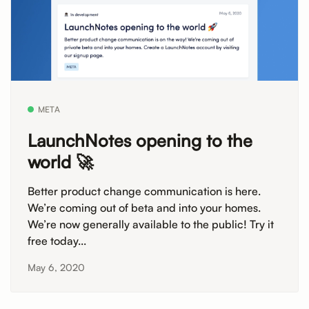
META
LaunchNotes opening to the
world 🚀
Better product change communication is here.
We’re coming out of beta and into your homes.
We’re now generally available to the public! Try it
free today...
May 6, 2020