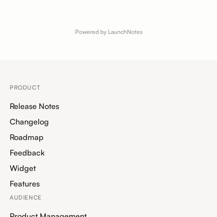
Powered by LaunchNotes
PRODUCT
Release Notes
Changelog
Roadmap
Feedback
Widget
Features
AUDIENCE
Product Management