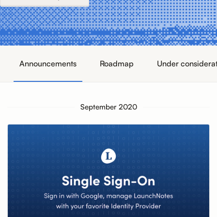
Announcements
Roadmap
Under considera
September 2020