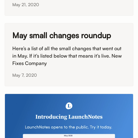
May 21, 2020
May small changes roundup
Here’s a list of all the small changes that went out
in May. If it’s listed below that means it’s live. New
Fixes Company
May 7, 2020