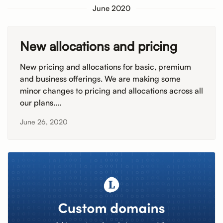
June 2020
New allocations and pricing
New pricing and allocations for basic, premium
and business offerings. We are making some
minor changes to pricing and allocations across all
our plans....
June 26, 2020