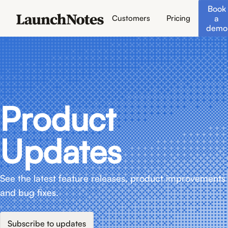
Book
a
Customers
Pricing
demo
Product
Updates
See the latest feature releases, product improvements
and bug fixes.
Subscribe to updates