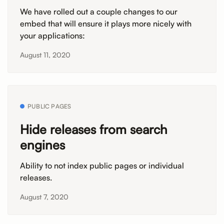
We have rolled out a couple changes to our
embed that will ensure it plays more nicely with
your applications:
August 11, 2020
PUBLIC PAGES
Hide releases from search
engines
Ability to not index public pages or individual
releases.
August 7, 2020