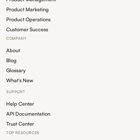
Product Marketing
Product Operations
Customer Success
COMPANY
About
Blog
Glossary
What's New
SUPPORT
Help Center
API Documentation
Trust Center
TOP RESOURCES