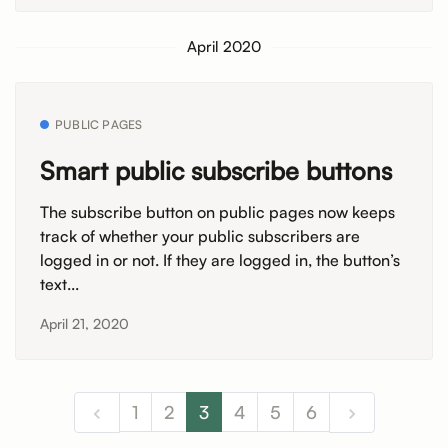
April 2020
PUBLIC PAGES
Smart public subscribe buttons
The subscribe button on public pages now keeps
track of whether your public subscribers are
logged in or not. If they are logged in, the button’s
text...
April 21, 2020
1
2
3
4
5
6