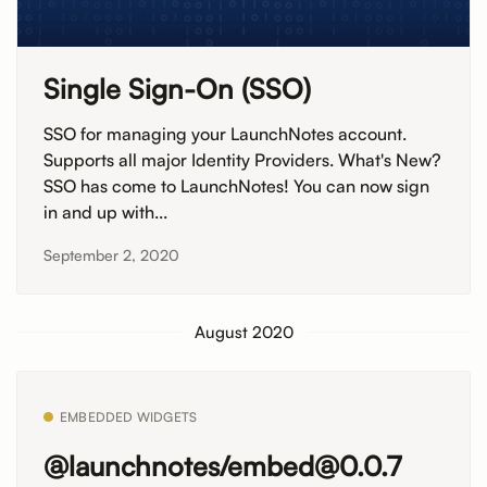
Single Sign-On (SSO)
SSO for managing your LaunchNotes account.
Supports all major Identity Providers. What's New?
SSO has come to LaunchNotes! You can now sign
in and up with...
September 2, 2020
August 2020
EMBEDDED WIDGETS
@launchnotes/embed@0.0.7