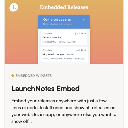
EMBEDDED WIDGETS
LaunchNotes Embed
Embed your releases anywhere with just a few
lines of code. Install once and show off releases on
your website, in-app, or anywhere else you want to
show off...