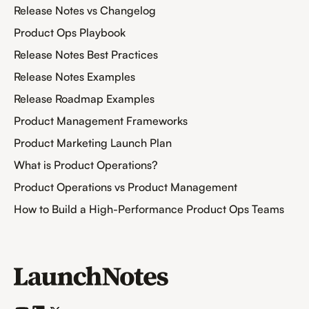
Release Notes vs Changelog
Product Ops Playbook
Release Notes Best Practices
Release Notes Examples
Release Roadmap Examples
Product Management Frameworks
Product Marketing Launch Plan
What is Product Operations?
Product Operations vs Product Management
How to Build a High-Performance Product Ops Teams