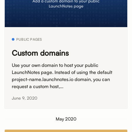
PUBLIC PAGES
Custom domains
Use your own domain to host your public
LaunchNotes page. Instead of using the default
project-name.launchnotes.io domain, you can
request a custom host,...
June 9, 2020
May 2020