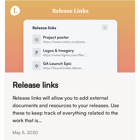
Release links
Release links will allow you to add external
documents and resources to your releases. Use
these to keep track of everything related to the
work that is...
May 5, 2020