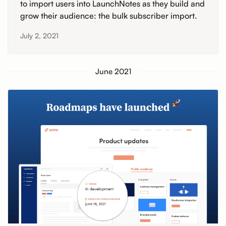
to import users into LaunchNotes as they build and
grow their audience: the bulk subscriber import.
July 2, 2021
June 2021