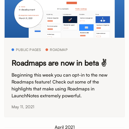
PUBLIC PAGES
ROADMAP
Roadmaps are now in beta ✌️
Beginning this week you can opt-in to the new
Roadmaps feature! Check out some of the
highlights that make using Roadmaps in
LaunchNotes extremely powerful.
May 11, 2021
April 2021