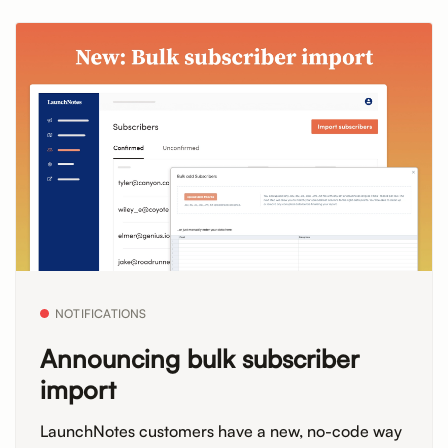
NOTIFICATIONS
Announcing bulk subscriber
import
LaunchNotes customers have a new, no-code way