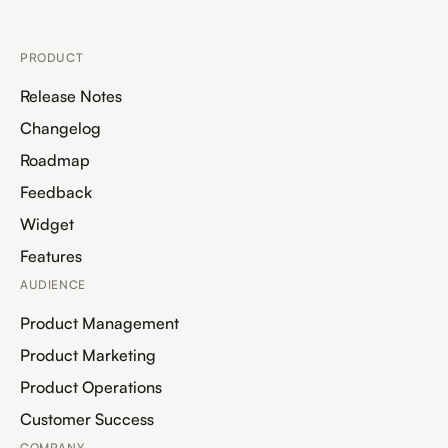
PRODUCT
Release Notes
Changelog
Roadmap
Feedback
Widget
Features
AUDIENCE
Product Management
Product Marketing
Product Operations
Customer Success
COMPANY