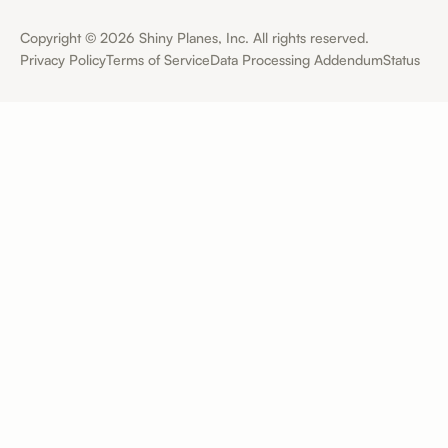
Copyright ©
2026
Shiny Planes, Inc. All rights reserved.
Privacy Policy
Terms of Service
Data Processing Addendum
Status