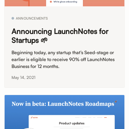
ANNOUNCEMENTS
Announcing LaunchNotes for
Startups 🌱
Beginning today, any startup that’s Seed-stage or
earlier is eligible to receive 90% off LaunchNotes
Business for 12 months.
May 14, 2021