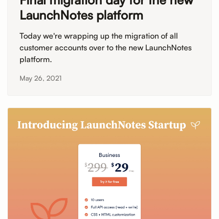
LaunchNotes platform
Today we're wrapping up the migration of all
customer accounts over to the new LaunchNotes
platform.
May 26, 2021