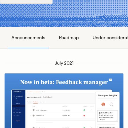
Announcements
Roadmap
Under considera
July 2021