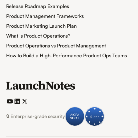
Release Roadmap Examples
Product Management Frameworks
Product Marketing Launch Plan
What is Product Operations?
Product Operations vs Product Management
How to Build a High-Performance Product Ops Teams
🔒 Enterprise-grade security