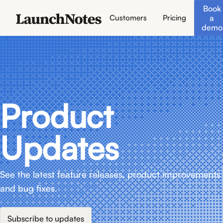
Book
a
Customers
Pricing
demo
Product
Updates
See the latest feature releases, product improvements
and bug fixes.
Subscribe to updates