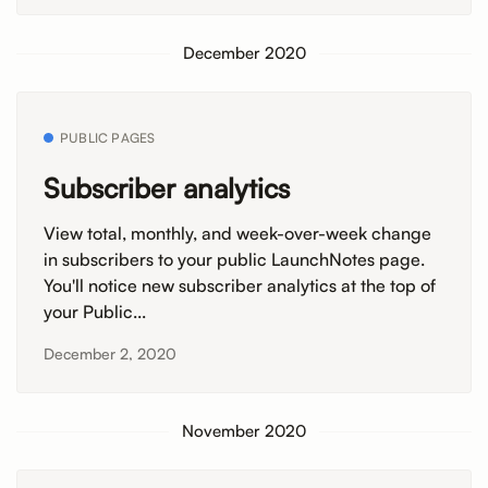
December 2020
PUBLIC PAGES
Subscriber analytics
View total, monthly, and week-over-week change
in subscribers to your public LaunchNotes page.
You'll notice new subscriber analytics at the top of
your Public...
December 2, 2020
November 2020