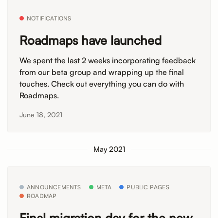
NOTIFICATIONS
Roadmaps have launched
We spent the last 2 weeks incorporating feedback
from our beta group and wrapping up the final
touches. Check out everything you can do with
Roadmaps.
June 18, 2021
May 2021
ANNOUNCEMENTS
META
PUBLIC PAGES
ROADMAP
Final migration day for the new