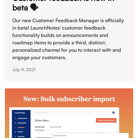
beta 🗣️
Our new Customer Feedback Manager is officially
in beta! LaunchNotes' customer feedback
functionality builds on announcements and
roadmap items to provide a third, distinct,
personalized channel for you to interact with and
engage your customers.
July 9, 2021