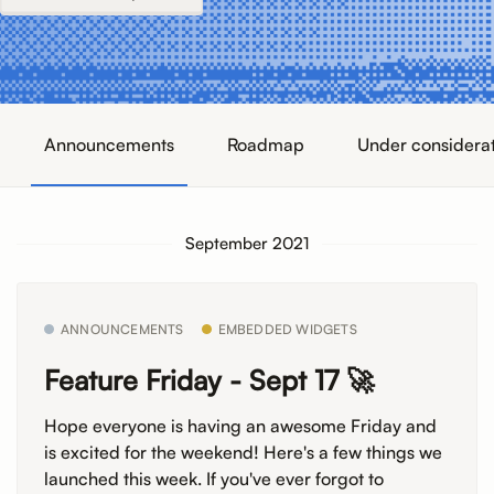
Announcements
Roadmap
Under considera
September 2021
ANNOUNCEMENTS
EMBEDDED WIDGETS
Feature Friday - Sept 17 🚀
Hope everyone is having an awesome Friday and
is excited for the weekend! Here's a few things we
launched this week. If you've ever forgot to