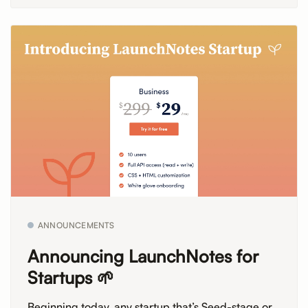
ANNOUNCEMENTS
Announcing LaunchNotes for
Startups 🌱
Beginning today, any startup that’s Seed-stage or