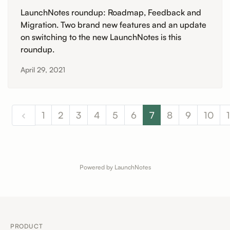
LaunchNotes roundup: Roadmap, Feedback and
Migration. Two brand new features and an update
on switching to the new LaunchNotes is this
roundup.
April 29, 2021
1
2
3
4
5
6
7
8
9
10
1
Powered by LaunchNotes
PRODUCT