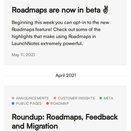
Roadmaps are now in beta ✌️
Beginning this week you can opt-in to the new
Roadmaps feature! Check out some of the
highlights that make using Roadmaps in
LaunchNotes extremely powerful.
May 11, 2021
April 2021
ANNOUNCEMENTS
CUSTOMER INSIGHTS
META
PUBLIC PAGES
ROADMAP
Roundup: Roadmaps, Feedback
and Migration