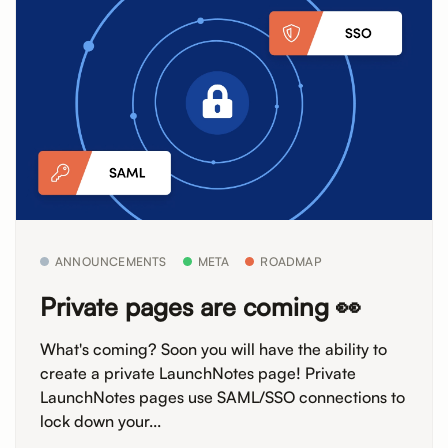
ANNOUNCEMENTS
META
ROADMAP
Private pages are coming 👀
What's coming? Soon you will have the ability to
create a private LaunchNotes page! Private
LaunchNotes pages use SAML/SSO connections to
lock down your...