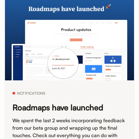
NOTIFICATIONS
Roadmaps have launched
We spent the last 2 weeks incorporating feedback
from our beta group and wrapping up the final
touches. Check out everything you can do with