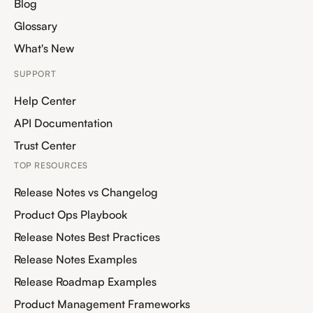
Blog
Glossary
What's New
SUPPORT
Help Center
API Documentation
Trust Center
TOP RESOURCES
Release Notes vs Changelog
Product Ops Playbook
Release Notes Best Practices
Release Notes Examples
Release Roadmap Examples
Product Management Frameworks