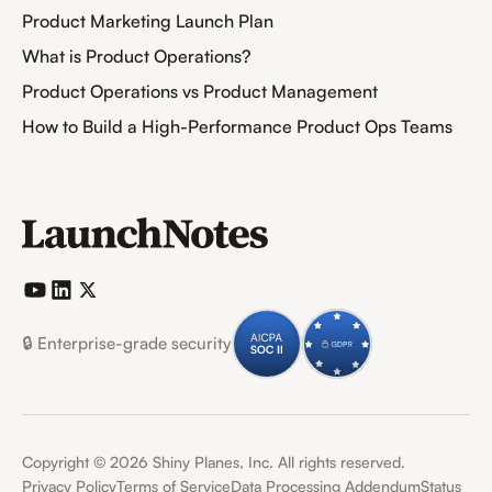
Product Marketing Launch Plan
What is Product Operations?
Product Operations vs Product Management
How to Build a High-Performance Product Ops Teams
🔒 Enterprise-grade security
Copyright ©
2026
Shiny Planes, Inc. All rights reserved.
Privacy Policy
Terms of Service
Data Processing Addendum
Status