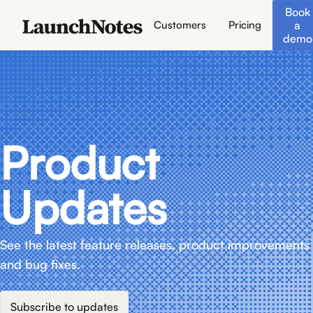
Book
a
Customers
Pricing
demo
Product
Updates
See the latest feature releases, product improvements
and bug fixes.
Subscribe to updates