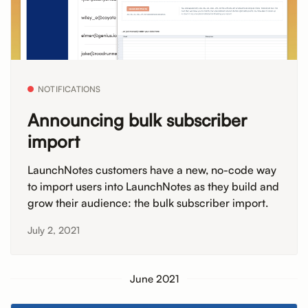
NOTIFICATIONS
Announcing bulk subscriber
import
LaunchNotes customers have a new, no-code way
to import users into LaunchNotes as they build and
grow their audience: the bulk subscriber import.
July 2, 2021
June 2021