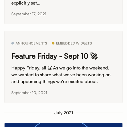
explicitly set...
September 17, 2021
ANNOUNCEMENTS
EMBEDDED WIDGETS
Feature Friday - Sept 10 🚀
Happy Friday, all 👏 As we go into the weekend,
we wanted to share what we've been working on
and upcoming things we're excited about.
September 10, 2021
July 2021