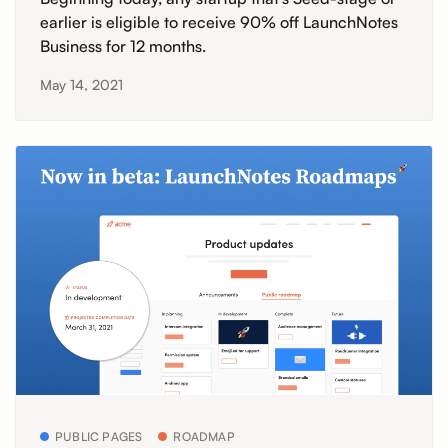
earlier is eligible to receive 90% off LaunchNotes
Business for 12 months.
May 14, 2021
PUBLIC PAGES
ROADMAP