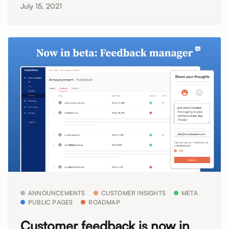
July 15, 2021
ANNOUNCEMENTS
CUSTOMER INSIGHTS
META
PUBLIC PAGES
ROADMAP
Customer feedback is now in