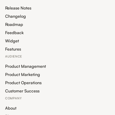
Release Notes
Changelog
Roadmap
Feedback
Widget
Features
AUDIENCE
Product Management
Product Marketing
Product Operations
Customer Success
COMPANY
About