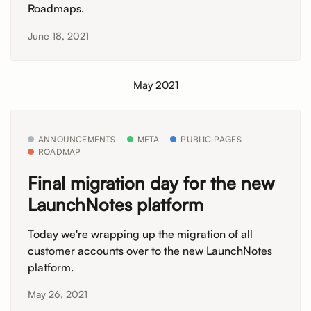
Roadmaps.
June 18, 2021
May 2021
ANNOUNCEMENTS
META
PUBLIC PAGES
ROADMAP
Final migration day for the new
LaunchNotes platform
Today we're wrapping up the migration of all
customer accounts over to the new LaunchNotes
platform.
May 26, 2021