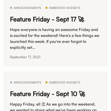
ANNOUNCEMENTS
EMBEDDED WIDGETS
Feature Friday - Sept 17 🚀
Hope everyone is having an awesome Friday and
is excited for the weekend! Here's a few things we
launched this week. If you've ever forgot to
explicitly set...
September 17, 2021
ANNOUNCEMENTS
EMBEDDED WIDGETS
Feature Friday - Sept 10 🚀
Happy Friday, all 👏 As we go into the weekend,
we wanted to share what we've been working on