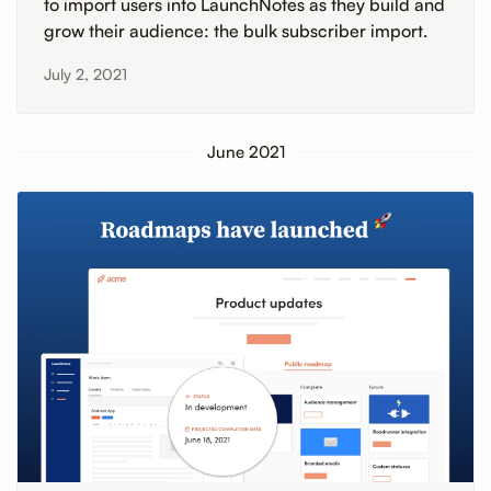
to import users into LaunchNotes as they build and
grow their audience: the bulk subscriber import.
July 2, 2021
June 2021