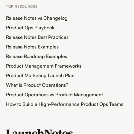
TOP RESOURCES
Release Notes vs Changelog
Product Ops Playbook
Release Notes Best Practices
Release Notes Examples
Release Roadmap Examples
Product Management Frameworks
Product Marketing Launch Plan
What is Product Operations?
Product Operations vs Product Management
How to Build a High-Performance Product Ops Teams