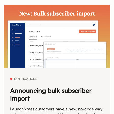
NOTIFICATIONS
Announcing bulk subscriber
import
LaunchNotes customers have a new, no-code way