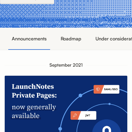
Announcements
Roadmap
Under considera
September 2021