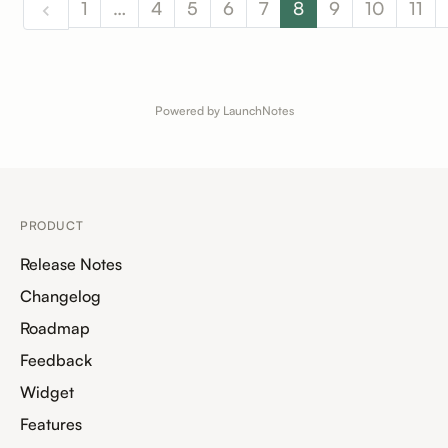
1
…
4
5
6
7
8
9
10
11
Powered by LaunchNotes
PRODUCT
Release Notes
Changelog
Roadmap
Feedback
Widget
Features