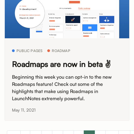
PUBLIC PAGES
ROADMAP
Roadmaps are now in beta ✌️
Beginning this week you can opt-in to the new
Roadmaps feature! Check out some of the
highlights that make using Roadmaps in
LaunchNotes extremely powerful.
May 11, 2021