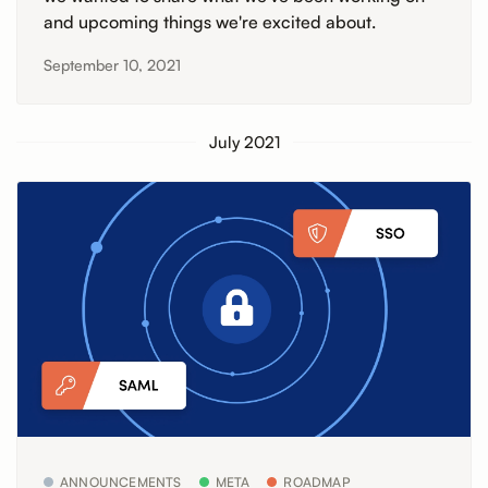
and upcoming things we're excited about.
September 10, 2021
July 2021
ANNOUNCEMENTS
META
ROADMAP