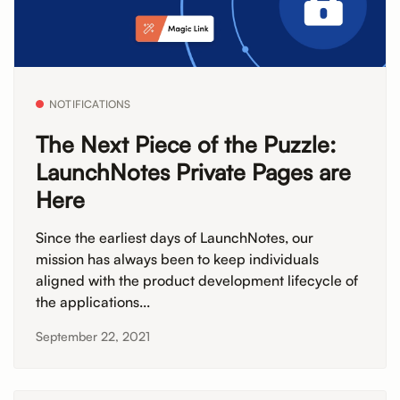
NOTIFICATIONS
The Next Piece of the Puzzle:
LaunchNotes Private Pages are
Here
Since the earliest days of LaunchNotes, our
mission has always been to keep individuals
aligned with the product development lifecycle of
the applications...
September 22, 2021