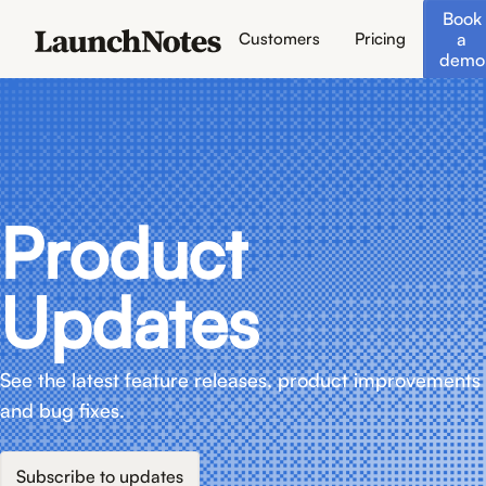
Book
a
Customers
Pricing
demo
Product
Updates
See the latest feature releases, product improvements
and bug fixes.
Subscribe to updates