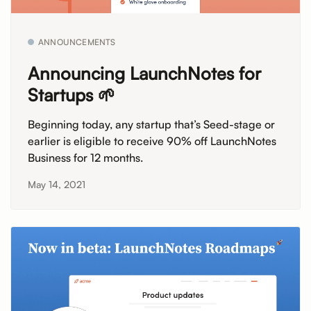
ANNOUNCEMENTS
Announcing LaunchNotes for
Startups 🌱
Beginning today, any startup that’s Seed-stage or
earlier is eligible to receive 90% off LaunchNotes
Business for 12 months.
May 14, 2021