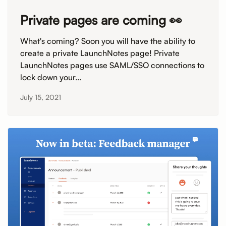
Private pages are coming 👀
What's coming? Soon you will have the ability to
create a private LaunchNotes page! Private
LaunchNotes pages use SAML/SSO connections to
lock down your...
July 15, 2021