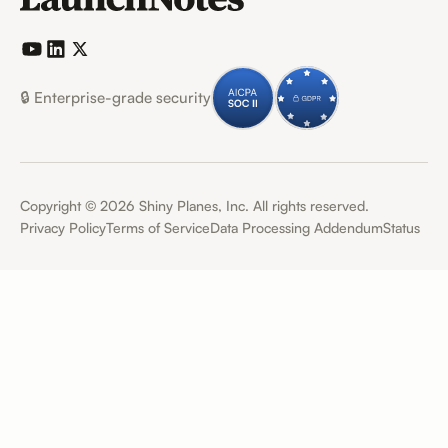
🔒 Enterprise-grade security
Copyright ©
2026
Shiny Planes, Inc. All rights reserved.
Privacy Policy
Terms of Service
Data Processing Addendum
Status