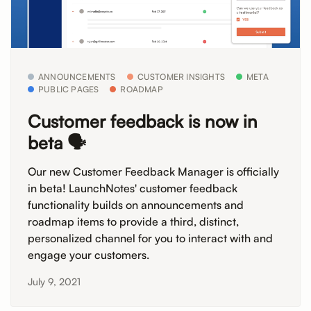
ANNOUNCEMENTS
CUSTOMER INSIGHTS
META
PUBLIC PAGES
ROADMAP
Customer feedback is now in
beta 🗣️
Our new Customer Feedback Manager is officially
in beta! LaunchNotes' customer feedback
functionality builds on announcements and
roadmap items to provide a third, distinct,
personalized channel for you to interact with and
engage your customers.
July 9, 2021