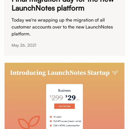
LaunchNotes platform
Today we're wrapping up the migration of all
customer accounts over to the new LaunchNotes
platform.
May 26, 2021