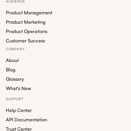
AUDIENCE
Product Management
Product Marketing
Product Operations
Customer Success
COMPANY
About
Blog
Glossary
What's New
SUPPORT
Help Center
API Documentation
Trust Center