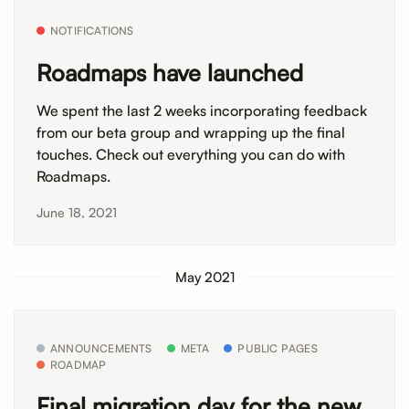
NOTIFICATIONS
Roadmaps have launched
We spent the last 2 weeks incorporating feedback
from our beta group and wrapping up the final
touches. Check out everything you can do with
Roadmaps.
June 18, 2021
May 2021
ANNOUNCEMENTS
META
PUBLIC PAGES
ROADMAP
Final migration day for the new