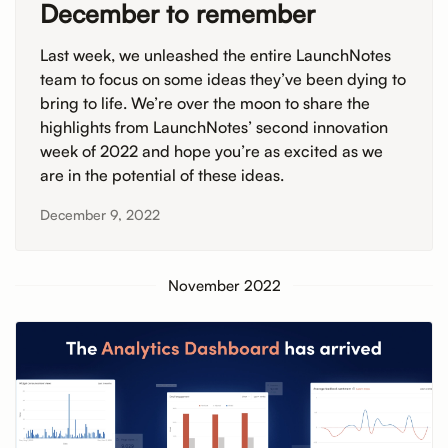
December to remember
Last week, we unleashed the entire LaunchNotes
team to focus on some ideas they’ve been dying to
bring to life. We’re over the moon to share the
highlights from LaunchNotes’ second innovation
week of 2022 and hope you’re as excited as we
are in the potential of these ideas.
December 9, 2022
November 2022