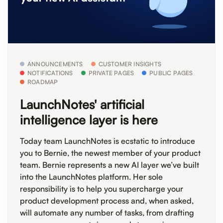
ANNOUNCEMENTS
CUSTOMER INSIGHTS
NOTIFICATIONS
PRIVATE PAGES
PUBLIC PAGES
ROADMAP
LaunchNotes' artificial
intelligence layer is here
Today team LaunchNotes is ecstatic to introduce
you to Bernie, the newest member of your product
team. Bernie represents a new AI layer we’ve built
into the LaunchNotes platform. Her sole
responsibility is to help you supercharge your
product development process and, when asked,
will automate any number of tasks, from drafting