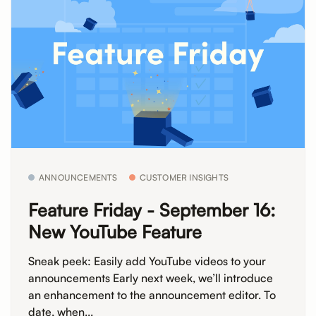
ANNOUNCEMENTS
CUSTOMER INSIGHTS
Feature Friday - September 16:
New YouTube Feature
Sneak peek: Easily add YouTube videos to your
announcements Early next week, we’ll introduce
an enhancement to the announcement editor. To
date, when...