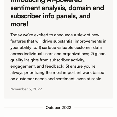
sentiment analysis, domain and
subscriber info panels, and
more!
Today we’re excited to announce a slew of new
features that will drive substantial improvements in
your ability to: 1) surface valuable customer data
across individual users and organizations; 2) glean
quality insights from subscriber activity,
engagement, and feedback; 3) ensure you’re
always prioritizing the most important work based
on customer needs and sentiment, even at scale.
November 3, 2022
October 2022