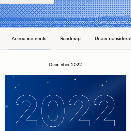
Announcements
Roadmap
Under considera
December 2022