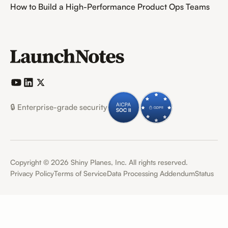
How to Build a High-Performance Product Ops Teams
🔒 Enterprise-grade security
Copyright ©
2026
Shiny Planes, Inc. All rights reserved.
Privacy Policy
Terms of Service
Data Processing Addendum
Status