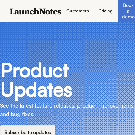
Book
a
Customers
Pricing
demo
Product
Updates
See the latest feature releases, product improvements
and bug fixes.
Subscribe to updates