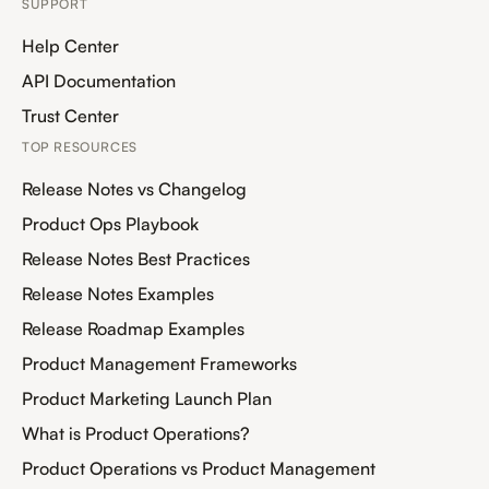
SUPPORT
Help Center
API Documentation
Trust Center
TOP RESOURCES
Release Notes vs Changelog
Product Ops Playbook
Release Notes Best Practices
Release Notes Examples
Release Roadmap Examples
Product Management Frameworks
Product Marketing Launch Plan
What is Product Operations?
Product Operations vs Product Management