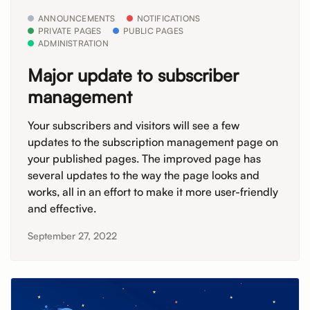
ANNOUNCEMENTS
NOTIFICATIONS
PRIVATE PAGES
PUBLIC PAGES
ADMINISTRATION
Major update to subscriber
management
Your subscribers and visitors will see a few
updates to the subscription management page on
your published pages. The improved page has
several updates to the way the page looks and
works, all in an effort to make it more user-friendly
and effective.
September 27, 2022