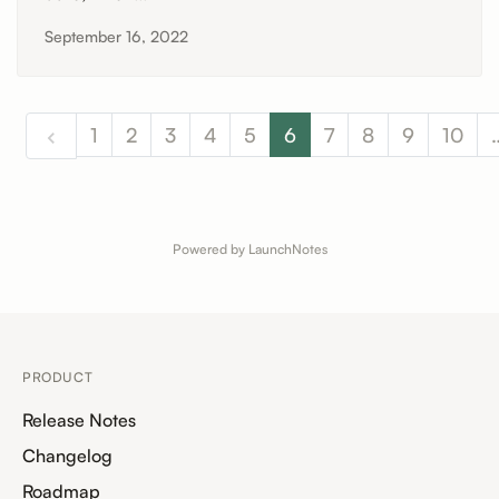
September 16, 2022
1
2
3
4
5
6
7
8
9
10
Powered by LaunchNotes
PRODUCT
Release Notes
Changelog
Roadmap