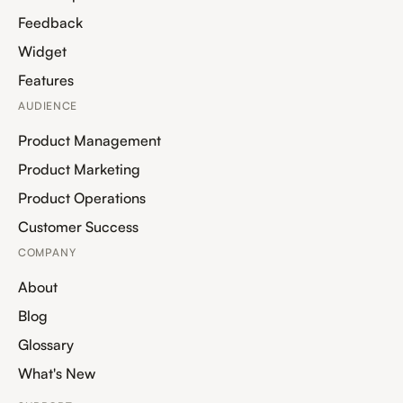
Feedback
Widget
Features
AUDIENCE
Product Management
Product Marketing
Product Operations
Customer Success
COMPANY
About
Blog
Glossary
What's New