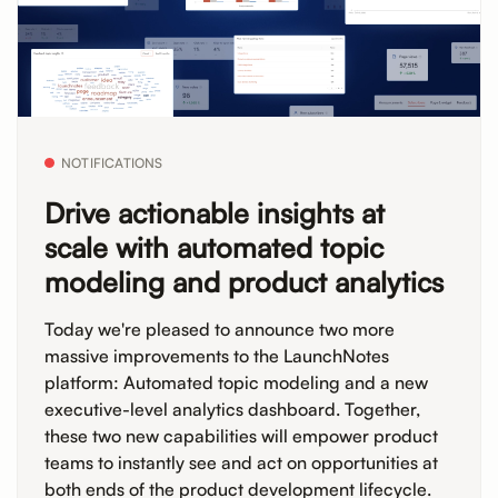
NOTIFICATIONS
Drive actionable insights at
scale with automated topic
modeling and product analytics
Today we're pleased to announce two more
massive improvements to the LaunchNotes
platform: Automated topic modeling and a new
executive-level analytics dashboard. Together,
these two new capabilities will empower product
teams to instantly see and act on opportunities at
both ends of the product development lifecycle.