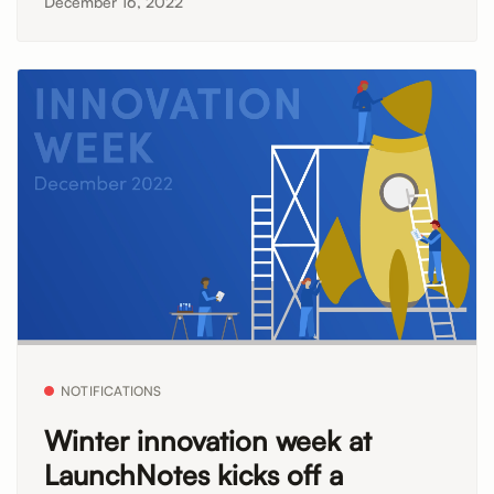
December 16, 2022
NOTIFICATIONS
Winter innovation week at
LaunchNotes kicks off a