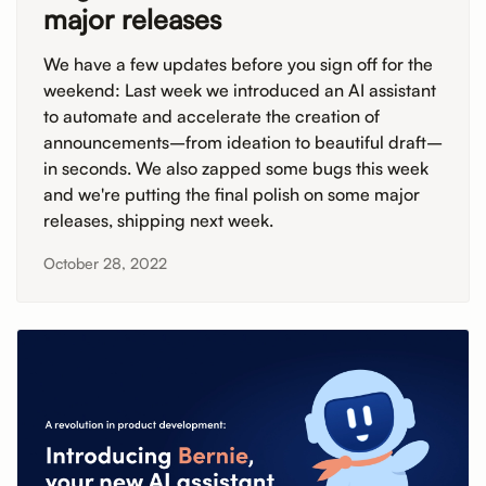
major releases
We have a few updates before you sign off for the
weekend: Last week we introduced an AI assistant
to automate and accelerate the creation of
announcements–from ideation to beautiful draft–
in seconds. We also zapped some bugs this week
and we're putting the final polish on some major
releases, shipping next week.
October 28, 2022