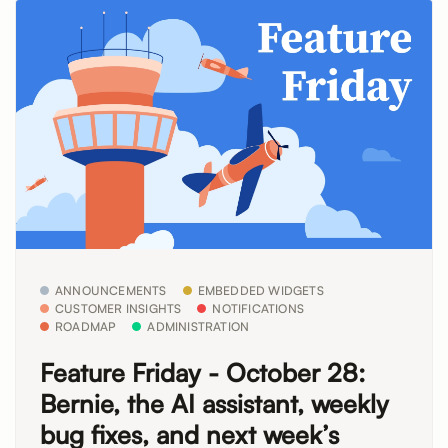
ANNOUNCEMENTS
EMBEDDED WIDGETS
CUSTOMER INSIGHTS
NOTIFICATIONS
ROADMAP
ADMINISTRATION
Feature Friday - October 28:
Bernie, the AI assistant, weekly
bug fixes, and next week’s