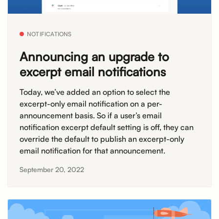
NOTIFICATIONS
Announcing an upgrade to
excerpt email notifications
Today, we’ve added an option to select the
excerpt-only email notification on a per-
announcement basis. So if a user’s email
notification excerpt default setting is off, they can
override the default to publish an excerpt-only
email notification for that announcement.
September 20, 2022