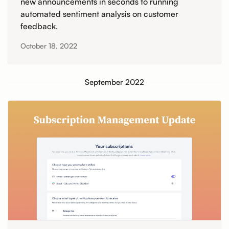
new announcements in seconds to running
automated sentiment analysis on customer
feedback.
October 18, 2022
September 2022