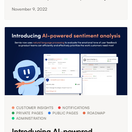
November 9, 2022
CUSTOMER INSIGHTS
NOTIFICATIONS
PRIVATE PAGES
PUBLIC PAGES
ROADMAP
ADMINISTRATION
Introducing AI-powered