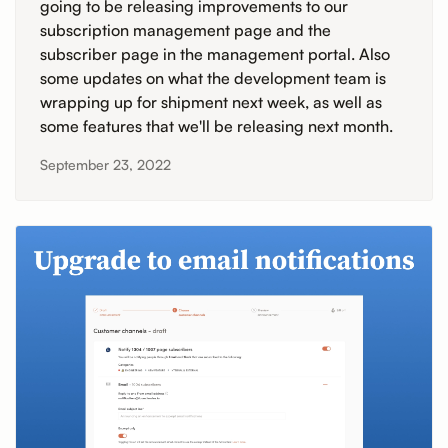
going to be releasing improvements to our
subscription management page and the
subscriber page in the management portal. Also
some updates on what the development team is
wrapping up for shipment next week, as well as
some features that we'll be releasing next month.
September 23, 2022