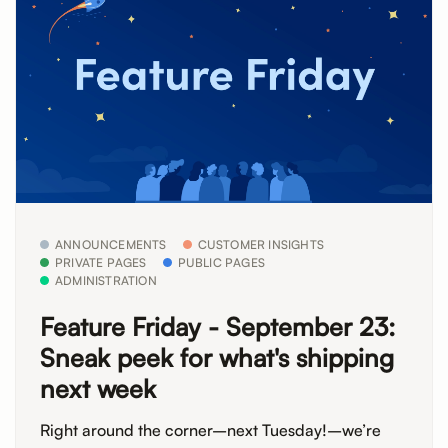
ANNOUNCEMENTS
CUSTOMER INSIGHTS
PRIVATE PAGES
PUBLIC PAGES
ADMINISTRATION
Feature Friday - September 23:
Sneak peek for what's shipping
next week
Right around the corner–next Tuesday!–we’re