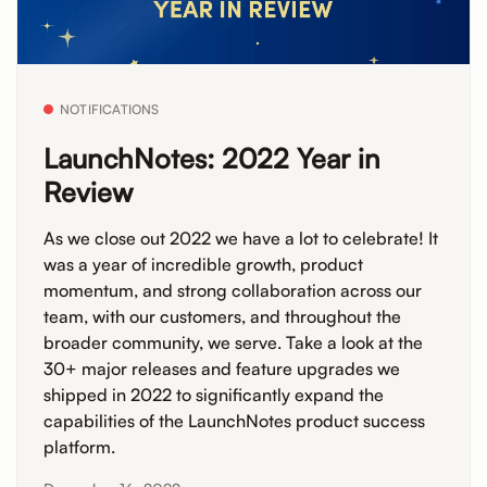
NOTIFICATIONS
LaunchNotes: 2022 Year in
Review
As we close out 2022 we have a lot to celebrate! It
was a year of incredible growth, product
momentum, and strong collaboration across our
team, with our customers, and throughout the
broader community, we serve. Take a look at the
30+ major releases and feature upgrades we
shipped in 2022 to significantly expand the
capabilities of the LaunchNotes product success
platform.