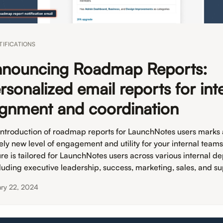
TIFICATIONS
nouncing Roadmap Reports:
rsonalized email reports for int
ignment and coordination
introduction of roadmap reports for LaunchNotes users marks
rely new level of engagement and utility for your internal teams
ure is tailored for LaunchNotes users across various internal d
cluding executive leadership, success, marketing, sales, and su
ary 22, 2024