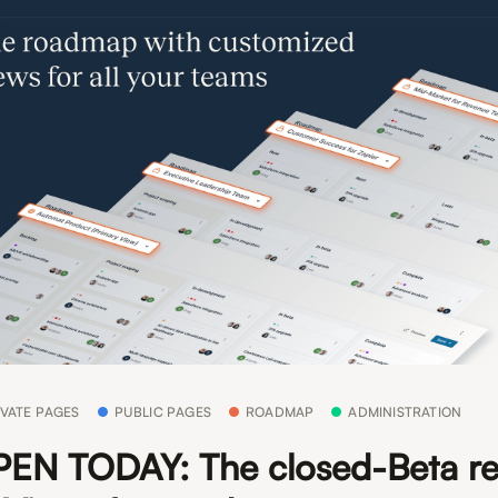
IVATE PAGES
PUBLIC PAGES
ROADMAP
ADMINISTRATION
EN TODAY: The closed-Beta re