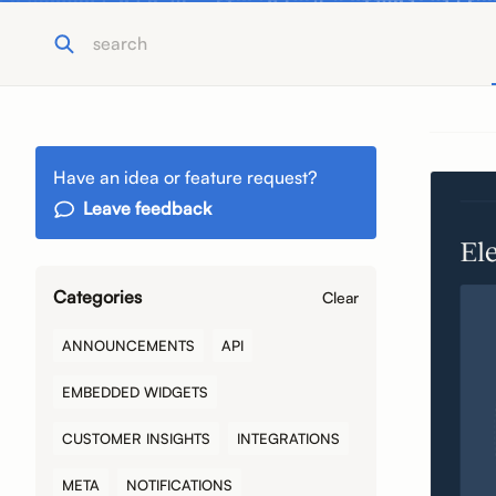
Have an idea or feature request?
Leave feedback
Categories
Clear
ANNOUNCEMENTS
API
EMBEDDED WIDGETS
CUSTOMER INSIGHTS
INTEGRATIONS
META
NOTIFICATIONS