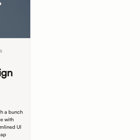
S
ign
ith a bunch
e with
amlined UI
map