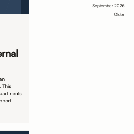
September 2025
Older
ernal
 an
. This
epartments
pport.