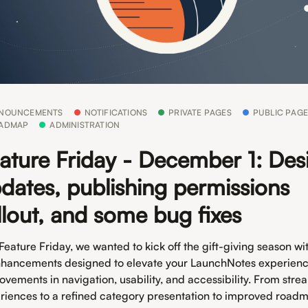
NOUNCEMENTS
NOTIFICATIONS
PRIVATE PAGES
PUBLIC PAGE
ADMAP
ADMINISTRATION
ature Friday - December 1: Des
dates, publishing permissions
llout, and some bug fixes
 Feature Friday, we wanted to kick off the gift-giving season w
nhancements designed to elevate your LaunchNotes experienc
ovements in navigation, usability, and accessibility. From stre
riences to a refined category presentation to improved road