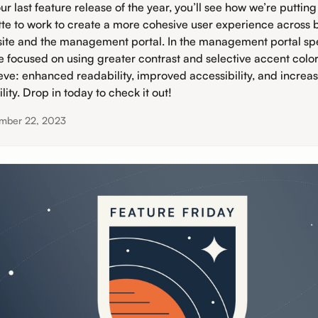
ur last feature release of the year, you’ll see how we’re putting
tte to work to create a more cohesive user experience across 
ite and the management portal. In the management portal spec
e focused on using greater contrast and selective accent color
eve: enhanced readability, improved accessibility, and increa
lity. Drop in today to check it out!
mber 22, 2023