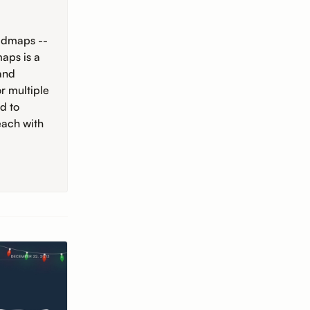
oadmaps --
aps is a
 and
r multiple
d to
each with