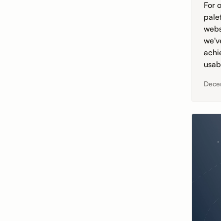
For o
pale
webs
we'v
achi
usabi
Dece