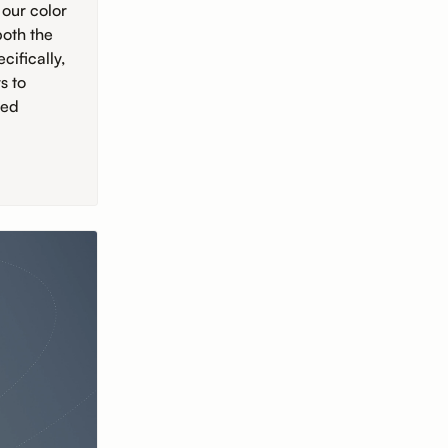
 our color
both the
ifically,
s to
sed