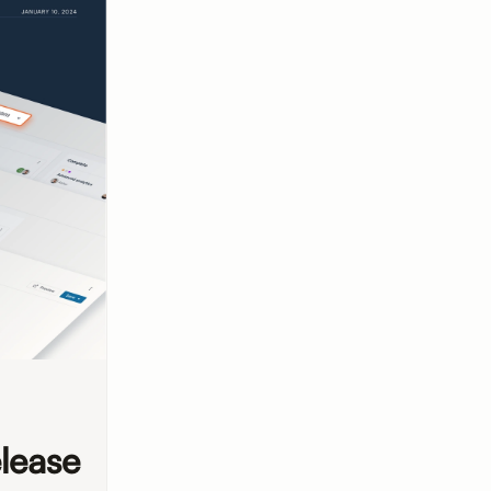
lease