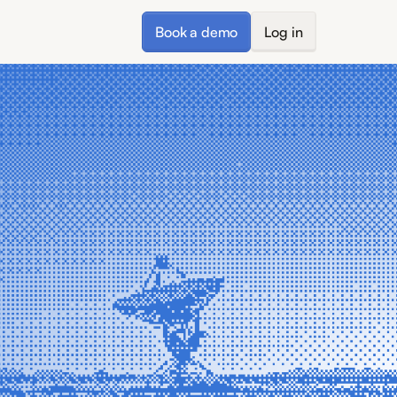
Book a demo
Log in