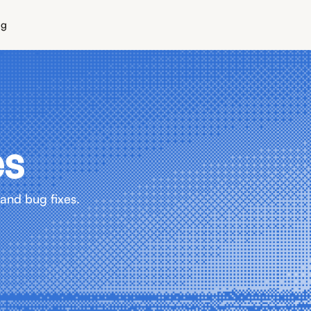
ng
es
and bug fixes.