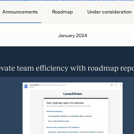
Announcements
Roadmap
Under consideration
January 2024