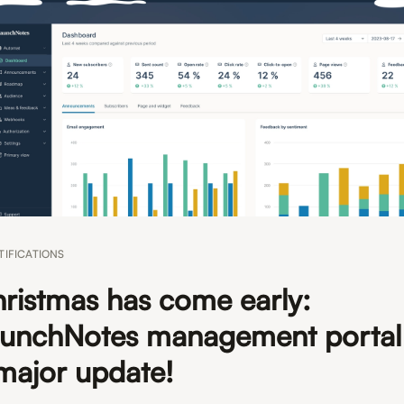
TIFICATIONS
ristmas has come early:
unchNotes management portal
major update!