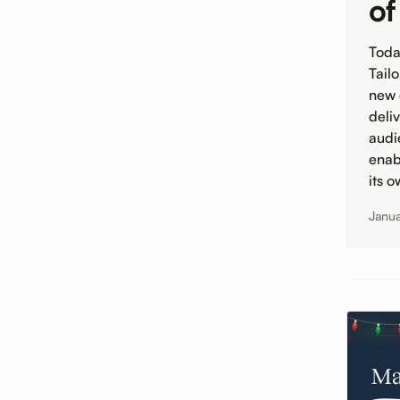
of
Toda
Tail
new 
deli
audi
enab
its 
Janua