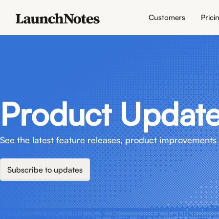
Customers
Prici
Product Updat
See the latest feature releases, product improvements 
Subscribe to updates