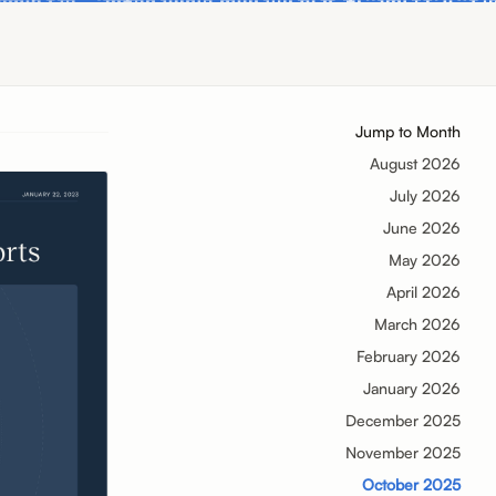
Jump to Month
August 2026
July 2026
June 2026
May 2026
April 2026
March 2026
February 2026
January 2026
December 2025
November 2025
October 2025