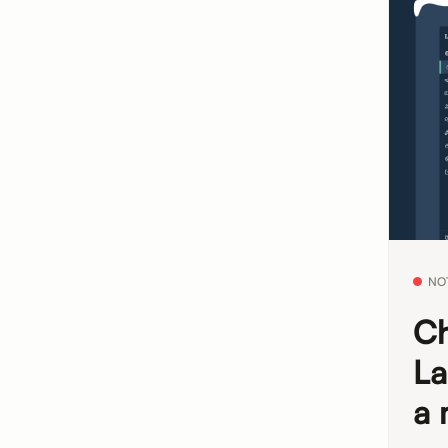
NO
Ch
La
a 