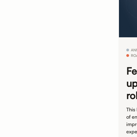
AN
RO
Fe
up
ro
This
of e
impr
expe