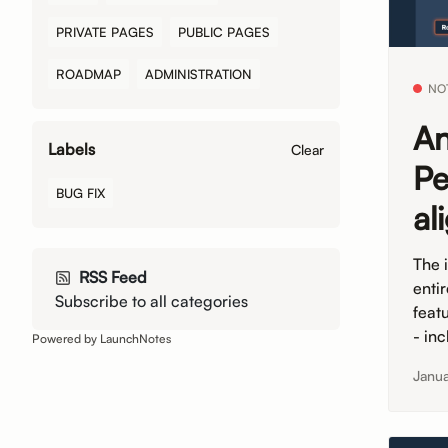
PRIVATE PAGES
PUBLIC PAGES
ROADMAP
ADMINISTRATION
NO
An
Labels
Clear
Pe
BUG FIX
al
The 
RSS Feed
enti
Subscribe to all categories
feat
- in
Powered by LaunchNotes
Janu