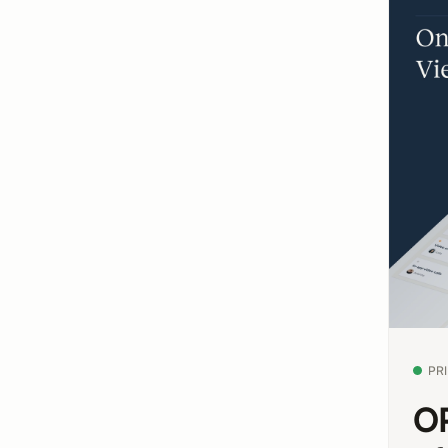
PR
OP