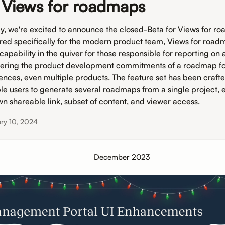
 Views for roadmaps
y, we're excited to announce the closed-Beta for Views for r
ored specifically for the modern product team, Views for roadm
capability in the quiver for those responsible for reporting on
vering the product development commitments of a roadmap fo
ences, even multiple products. The feature set has been crafte
le users to generate several roadmaps from a single project, 
own shareable link, subset of content, and viewer access.
ry 10, 2024
December 2023