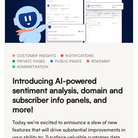
CUSTOMER INSIGHTS
NOTIFICATIONS
PRIVATE PAGES
PUBLIC PAGES
ROADMAP
ADMINISTRATION
Introducing AI-powered
sentiment analysis, domain and
subscriber info panels, and
more!
Today we’re excited to announce a slew of new
features that will drive substantial improvements in
your ability to: 1) surface valuable customer data