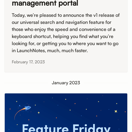
management portal
Today, we’re pleased to announce the v1 release of
our universal search and navigation feature for
those who enjoy the speed and convenience of a
keyboard shortcut, helping you find what you’re
looking for, or getting you to where you want to go
in LaunchNotes, much, much faster.
February 17, 2023
January 2023