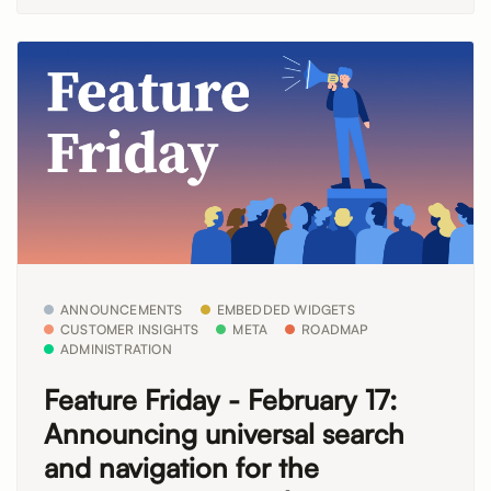
ANNOUNCEMENTS
EMBEDDED WIDGETS
CUSTOMER INSIGHTS
META
ROADMAP
ADMINISTRATION
Feature Friday - February 17:
Announcing universal search
and navigation for the