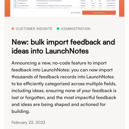
CUSTOMER INSIGHTS
ADMINISTRATION
New: bulk import feedback and
ideas into LaunchNotes
Announcing a new, no-code feature to import
feedback into LaunchNotes: you can now import
thousands of feedback records into LaunchNotes
to be efficiently categorized across multiple fields,
including ideas, ensuring none of your feedback is
lost or forgotten, and the most impactful feedback
and ideas are being shaped and actioned for
building.
February 23, 2023