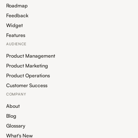
Roadmap
Feedback
Widget
Features
AUDIENCE
Product Management
Product Marketing
Product Operations
Customer Success
COMPANY
About
Blog
Glossary
What's New