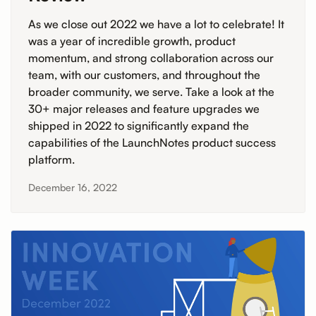
As we close out 2022 we have a lot to celebrate! It
was a year of incredible growth, product
momentum, and strong collaboration across our
team, with our customers, and throughout the
broader community, we serve. Take a look at the
30+ major releases and feature upgrades we
shipped in 2022 to significantly expand the
capabilities of the LaunchNotes product success
platform.
December 16, 2022