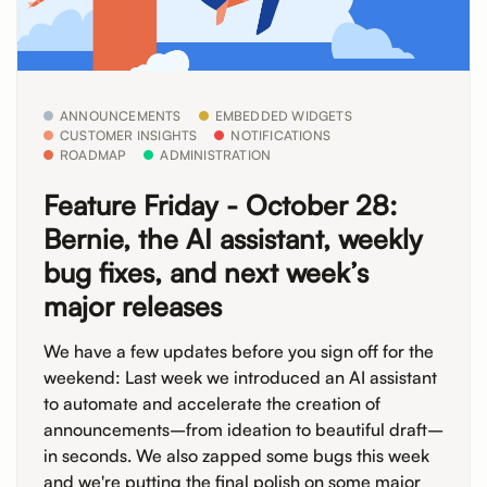
ANNOUNCEMENTS
EMBEDDED WIDGETS
CUSTOMER INSIGHTS
NOTIFICATIONS
ROADMAP
ADMINISTRATION
Feature Friday - October 28:
Bernie, the AI assistant, weekly
bug fixes, and next week’s
major releases
We have a few updates before you sign off for the
weekend: Last week we introduced an AI assistant
to automate and accelerate the creation of
announcements–from ideation to beautiful draft–
in seconds. We also zapped some bugs this week
and we're putting the final polish on some major