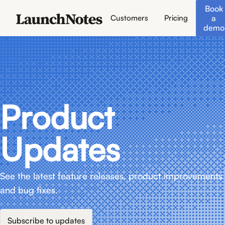
Book
a
Customers
Pricing
demo
Product
Updates
See the latest feature releases, product improvements
and bug fixes.
Subscribe to updates