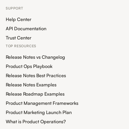
SUPPORT
Help Center
API Documentation
Trust Center
TOP RESOURCES
Release Notes vs Changelog
Product Ops Playbook
Release Notes Best Practices
Release Notes Examples
Release Roadmap Examples
Product Management Frameworks
Product Marketing Launch Plan
What is Product Operations?