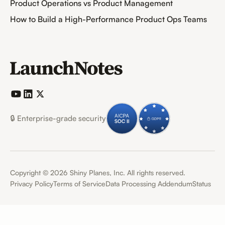
Product Operations vs Product Management
How to Build a High-Performance Product Ops Teams
🔒 Enterprise-grade security
Copyright ©
2026
Shiny Planes, Inc. All rights reserved.
Privacy Policy
Terms of Service
Data Processing Addendum
Status