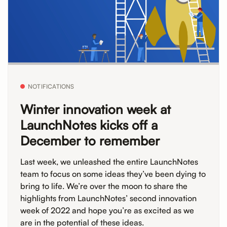
NOTIFICATIONS
Winter innovation week at
LaunchNotes kicks off a
December to remember
Last week, we unleashed the entire LaunchNotes
team to focus on some ideas they’ve been dying to
bring to life. We’re over the moon to share the
highlights from LaunchNotes’ second innovation
week of 2022 and hope you’re as excited as we
are in the potential of these ideas.