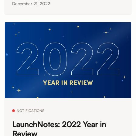
December 21, 2022
NOTIFICATIONS
LaunchNotes: 2022 Year in
Review