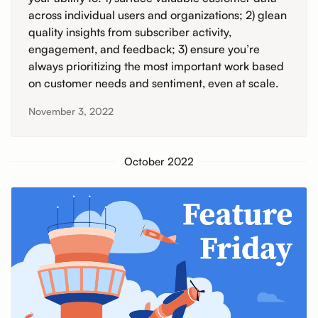
across individual users and organizations; 2) glean
quality insights from subscriber activity,
engagement, and feedback; 3) ensure you’re
always prioritizing the most important work based
on customer needs and sentiment, even at scale.
November 3, 2022
October 2022