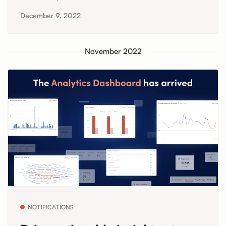
December 9, 2022
November 2022
NOTIFICATIONS