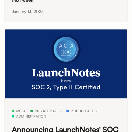
next week.
January 13, 2023
META
PRIVATE PAGES
PUBLIC PAGES
ADMINISTRATION
Announcing LaunchNotes' SOC