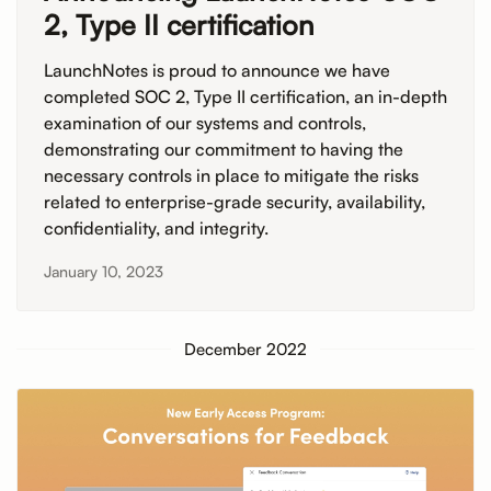
2, Type II certification
LaunchNotes is proud to announce we have
completed SOC 2, Type II certification, an in-depth
examination of our systems and controls,
demonstrating our commitment to having the
necessary controls in place to mitigate the risks
related to enterprise-grade security, availability,
confidentiality, and integrity.
January 10, 2023
December 2022