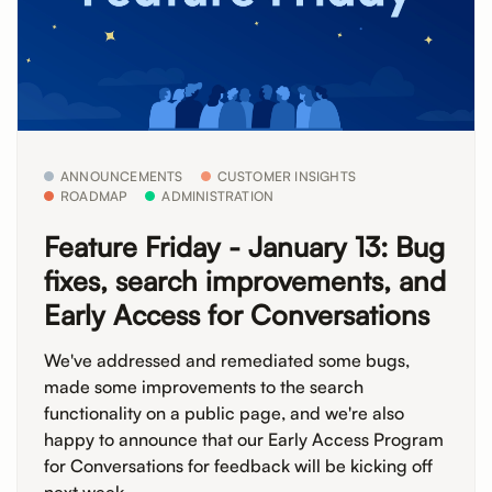
ANNOUNCEMENTS
CUSTOMER INSIGHTS
ROADMAP
ADMINISTRATION
Feature Friday - January 13: Bug
fixes, search improvements, and
Early Access for Conversations
We've addressed and remediated some bugs,
made some improvements to the search
functionality on a public page, and we're also
happy to announce that our Early Access Program
for Conversations for feedback will be kicking off