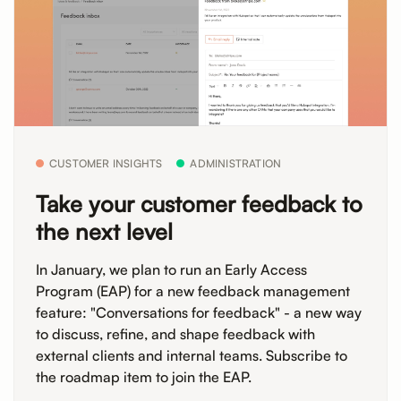
CUSTOMER INSIGHTS
ADMINISTRATION
Take your customer feedback to
the next level
In January, we plan to run an Early Access
Program (EAP) for a new feedback management
feature: "Conversations for feedback" - a new way
to discuss, refine, and shape feedback with
external clients and internal teams. Subscribe to
the roadmap item to join the EAP.