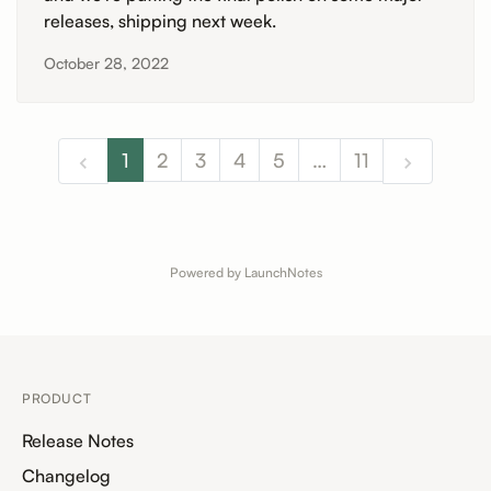
releases, shipping next week.
October 28, 2022
1
2
3
4
5
…
11
Powered by LaunchNotes
PRODUCT
Release Notes
Changelog