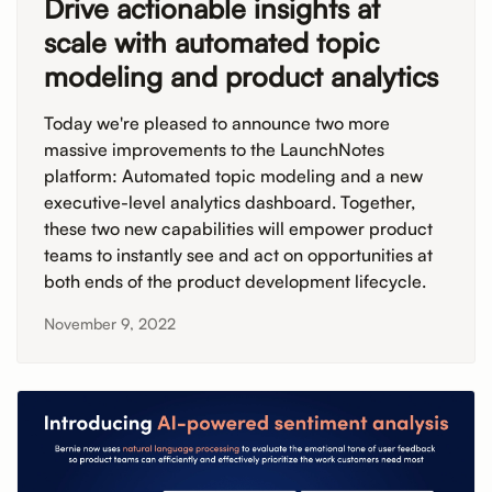
Drive actionable insights at
scale with automated topic
modeling and product analytics
Today we're pleased to announce two more
massive improvements to the LaunchNotes
platform: Automated topic modeling and a new
executive-level analytics dashboard. Together,
these two new capabilities will empower product
teams to instantly see and act on opportunities at
both ends of the product development lifecycle.
November 9, 2022