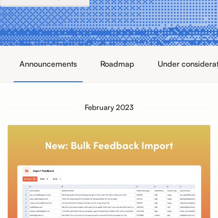
Announcements
Roadmap
Under considera
February 2023