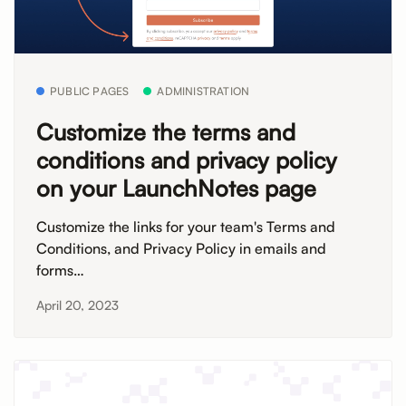
PUBLIC PAGES
ADMINISTRATION
Customize the terms and
conditions and privacy policy
on your LaunchNotes page
Customize the links for your team's Terms and
Conditions, and Privacy Policy in emails and
forms…
April 20, 2023