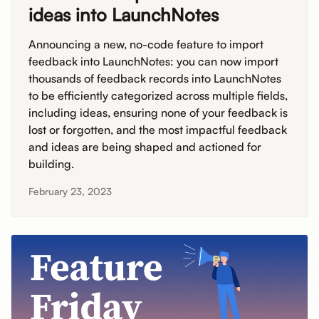
ideas into LaunchNotes
Announcing a new, no-code feature to import
feedback into LaunchNotes: you can now import
thousands of feedback records into LaunchNotes
to be efficiently categorized across multiple fields,
including ideas, ensuring none of your feedback is
lost or forgotten, and the most impactful feedback
and ideas are being shaped and actioned for
building.
February 23, 2023