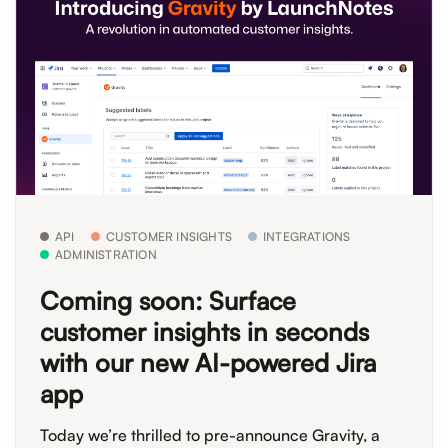
API
CUSTOMER INSIGHTS
INTEGRATIONS
ADMINISTRATION
Coming soon: Surface
customer insights in seconds
with our new AI-powered Jira
app
Today we’re thrilled to pre-announce Gravity, a