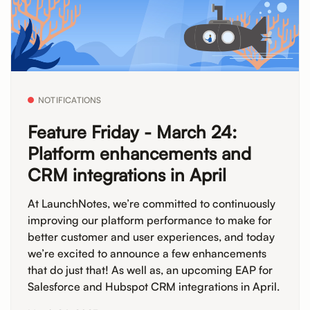
NOTIFICATIONS
Feature Friday - March 24:
Platform enhancements and
CRM integrations in April
At LaunchNotes, we’re committed to continuously
improving our platform performance to make for
better customer and user experiences, and today
we’re excited to announce a few enhancements
that do just that! As well as, an upcoming EAP for
Salesforce and Hubspot CRM integrations in April.