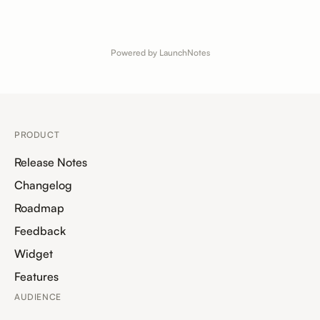
Powered by LaunchNotes
PRODUCT
Release Notes
Changelog
Roadmap
Feedback
Widget
Features
AUDIENCE