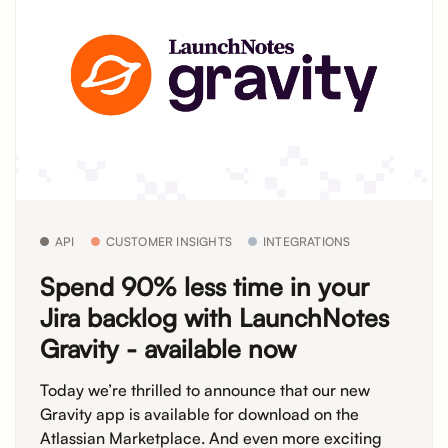
API
CUSTOMER INSIGHTS
INTEGRATIONS
Spend 90% less time in your
Jira backlog with LaunchNotes
Gravity - available now
Today we’re thrilled to announce that our new
Gravity app is available for download on the
Atlassian Marketplace. And even more exciting