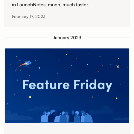
in LaunchNotes, much, much faster.
February 17, 2023
January 2023