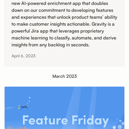
new AI-powered enrichment app that doubles
down on our commitment to developing features
and experiences that unlock product teams’ ability
to make customer insights actionable. Gravity is a
powerful Jira app that leverages proprietary
machine learning to classify, automate, and derive
insights from any backlog in seconds.
April 6, 2023
March 2023