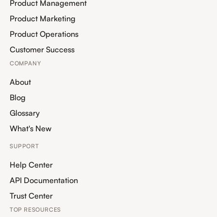
Product Management
Product Marketing
Product Operations
Customer Success
COMPANY
About
Blog
Glossary
What's New
SUPPORT
Help Center
API Documentation
Trust Center
TOP RESOURCES