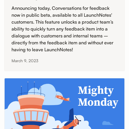
Announcing today, Conversations for feedback
now in public beta, available to all LaunchNotes'
customers. This feature unlocks a product team’s
ability to quickly turn any feedback item into a
dialogue with customers and internal teams –
directly from the feedback item and without ever
having to leave LaunchNotes!
March 9, 2023