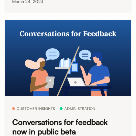
March 24, 2023
CUSTOMER INSIGHTS
ADMINISTRATION
Conversations for feedback
now in public beta