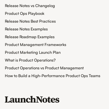
Release Notes vs Changelog
Product Ops Playbook
Release Notes Best Practices
Release Notes Examples
Release Roadmap Examples
Product Management Frameworks
Product Marketing Launch Plan
What is Product Operations?
Product Operations vs Product Management
How to Build a High-Performance Product Ops Teams