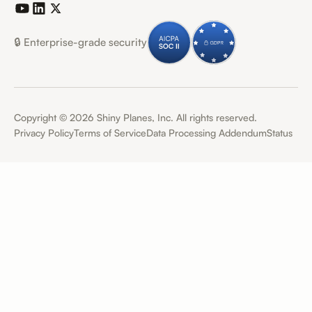
🔒 Enterprise-grade security
Copyright ©
2026
Shiny Planes, Inc. All rights reserved.
Privacy Policy
Terms of Service
Data Processing Addendum
Status