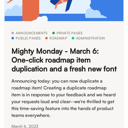
ANNOUNCEMENTS
PRIVATE PAGES
PUBLIC PAGES
ROADMAP
ADMINISTRATION
Mighty Monday - March 6:
One-click roadmap item
duplication and a fresh new font
Announcing today: you can now duplicate a
roadmap item! Creating a duplicate roadmap
item is in response to your feedback and we heard
your requests loud and clear--we're thrilled to get
this time-saving feature into the hands of product
teams everywhere.
March 6, 2023