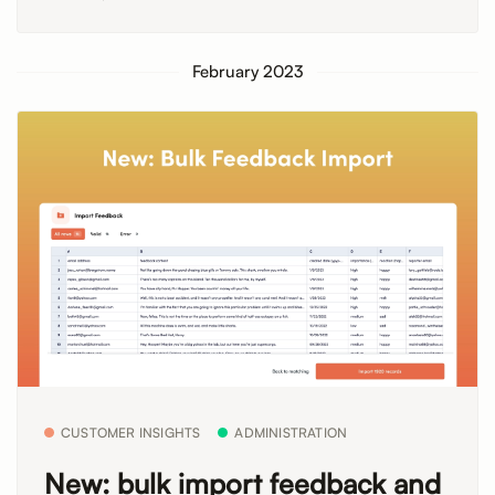
February 2023
CUSTOMER INSIGHTS
ADMINISTRATION
New: bulk import feedback and