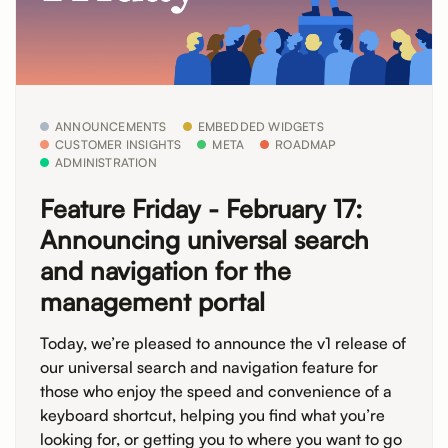
ANNOUNCEMENTS
EMBEDDED WIDGETS
CUSTOMER INSIGHTS
META
ROADMAP
ADMINISTRATION
Feature Friday - February 17:
Announcing universal search
and navigation for the
management portal
Today, we’re pleased to announce the v1 release of
our universal search and navigation feature for
those who enjoy the speed and convenience of a
keyboard shortcut, helping you find what you’re
looking for, or getting you to where you want to go