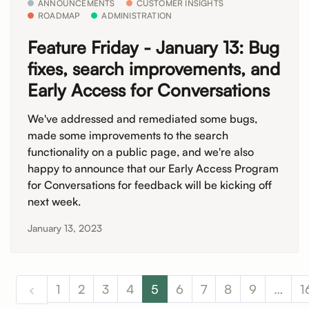
ANNOUNCEMENTS
CUSTOMER INSIGHTS
ROADMAP
ADMINISTRATION
Feature Friday - January 13: Bug
fixes, search improvements, and
Early Access for Conversations
We've addressed and remediated some bugs,
made some improvements to the search
functionality on a public page, and we're also
happy to announce that our Early Access Program
for Conversations for feedback will be kicking off
next week.
January 13, 2023
1
2
3
4
5
6
7
8
9
…
1