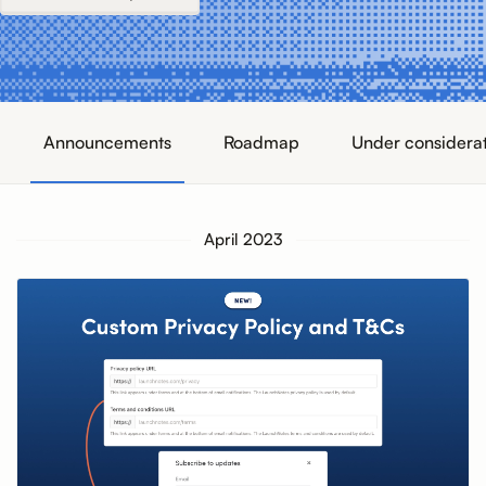
Announcements
Roadmap
Under considera
April 2023