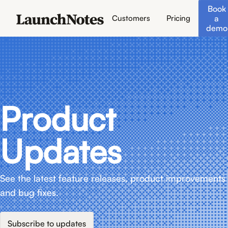
Book
a
Customers
Pricing
demo
Product
Updates
See the latest feature releases, product improvements
and bug fixes.
Subscribe to updates