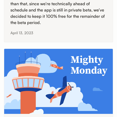
than that, since we’re technically ahead of
schedule and the app is still in private beta, we’ve
decided to keep it 100% free for the remainder of
the beta period.
April 13, 2023