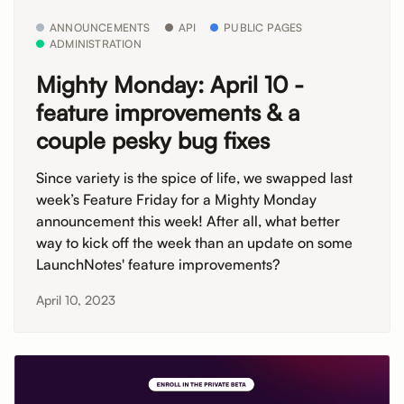
ANNOUNCEMENTS
API
PUBLIC PAGES
ADMINISTRATION
Mighty Monday: April 10 -
feature improvements & a
couple pesky bug fixes
Since variety is the spice of life, we swapped last
week’s Feature Friday for a Mighty Monday
announcement this week! After all, what better
way to kick off the week than an update on some
LaunchNotes' feature improvements?
April 10, 2023