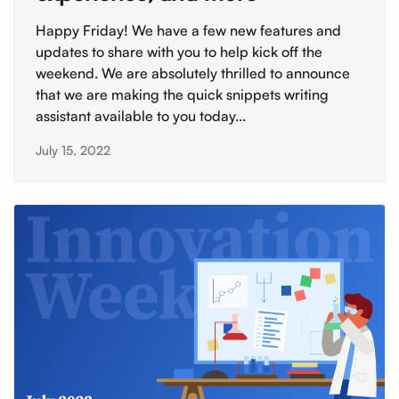
Happy Friday! We have a few new features and
updates to share with you to help kick off the
weekend. We are absolutely thrilled to announce
that we are making the quick snippets writing
assistant available to you today...
July 15, 2022