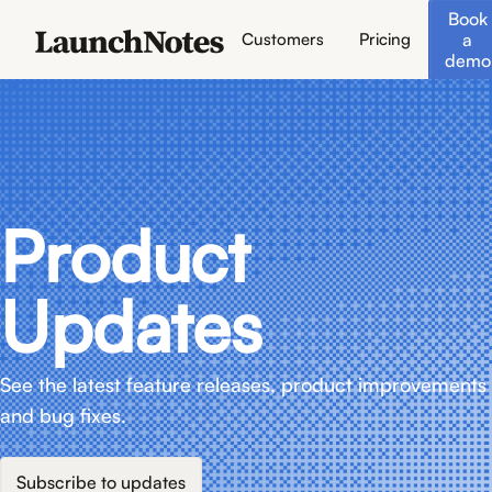
Book
a
Customers
Pricing
demo
Product
Updates
See the latest feature releases, product improvements
and bug fixes.
Subscribe to updates