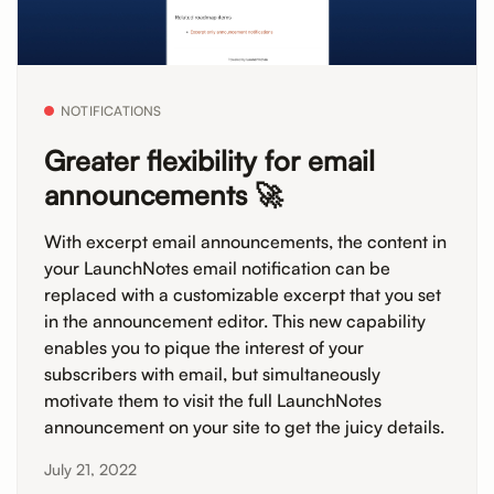
NOTIFICATIONS
Greater flexibility for email
announcements 🚀
With excerpt email announcements, the content in
your LaunchNotes email notification can be
replaced with a customizable excerpt that you set
in the announcement editor. This new capability
enables you to pique the interest of your
subscribers with email, but simultaneously
motivate them to visit the full LaunchNotes
announcement on your site to get the juicy details.
July 21, 2022