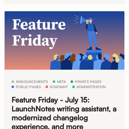
ANNOUNCEMENTS
META
PRIVATE PAGES
PUBLIC PAGES
ROADMAP
ADMINISTRATION
Feature Friday - July 15:
LaunchNotes writing assistant, a
modernized changelog
experience, and more