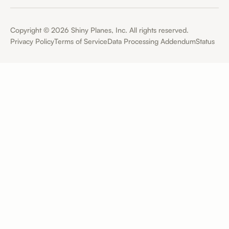
Copyright ©
2026
Shiny Planes, Inc. All rights reserved.
Privacy Policy
Terms of Service
Data Processing Addendum
Status