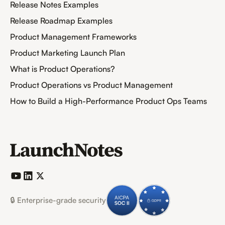
Release Notes Examples
Release Roadmap Examples
Product Management Frameworks
Product Marketing Launch Plan
What is Product Operations?
Product Operations vs Product Management
How to Build a High-Performance Product Ops Teams
🔒 Enterprise-grade security