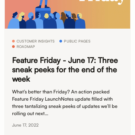
CUSTOMER INSIGHTS
PUBLIC PAGES
ROADMAP
Feature Friday - June 17: Three
sneak peeks for the end of the
week
What’s better than Friday? An action packed
Feature Friday LaunchNotes update filled with
three tantalizing sneak peeks of updates we’ll be
rolling out next...
June 17, 2022