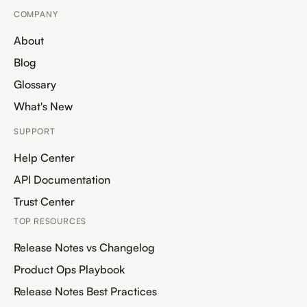
COMPANY
About
Blog
Glossary
What's New
SUPPORT
Help Center
API Documentation
Trust Center
TOP RESOURCES
Release Notes vs Changelog
Product Ops Playbook
Release Notes Best Practices