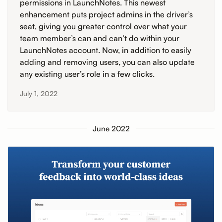
permissions in LaunchNotes. This newest
enhancement puts project admins in the driver’s
seat, giving you greater control over what your
team member’s can and can’t do within your
LaunchNotes account. Now, in addition to easily
adding and removing users, you can also update
any existing user’s role in a few clicks.
July 1, 2022
June 2022