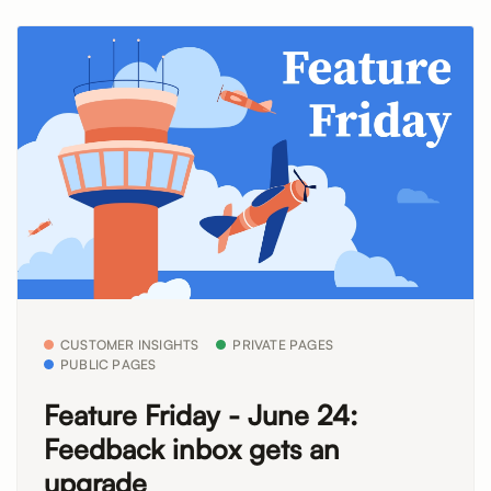
CUSTOMER INSIGHTS
PRIVATE PAGES
PUBLIC PAGES
Feature Friday - June 24:
Feedback inbox gets an
upgrade