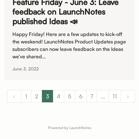
Feature Friday - June 3: Leave
feedback on LaunchNotes
published Ideas 📣
Happy Friday! Here are a few updates to kick-off
the weekend! LaunchNotes Product Updates page
subscribers can now leave feedback on the Ideas
we’ve shared...
June 3, 2022
1
2
3
4
5
6
7
…
11
Powered by LaunchNotes