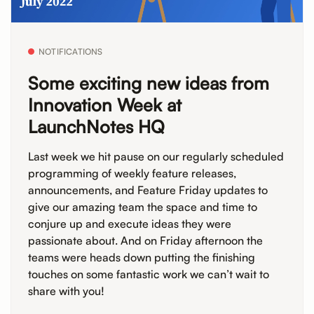
NOTIFICATIONS
Some exciting new ideas from
Innovation Week at
LaunchNotes HQ
Last week we hit pause on our regularly scheduled
programming of weekly feature releases,
announcements, and Feature Friday updates to
give our amazing team the space and time to
conjure up and execute ideas they were
passionate about. And on Friday afternoon the
teams were heads down putting the finishing
touches on some fantastic work we can’t wait to
share with you!