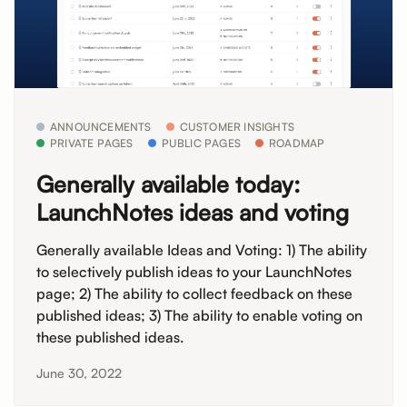
ANNOUNCEMENTS
CUSTOMER INSIGHTS
PRIVATE PAGES
PUBLIC PAGES
ROADMAP
Generally available today:
LaunchNotes ideas and voting
Generally available Ideas and Voting: 1) The ability
to selectively publish ideas to your LaunchNotes
page; 2) The ability to collect feedback on these
published ideas; 3) The ability to enable voting on
these published ideas.
June 30, 2022