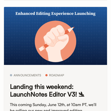
ANNOUNCEMENTS
ROADMAP
Landing this weekend:
LaunchNotes Editor V3! 🛬
This coming Sunday, June 12th, at 10am PT, we’ll
be rolling our new and improved editing