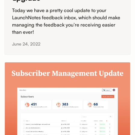
Today we have a pretty cool update to your
LaunchNotes feedback inbox, which should make
managing the feedback you’re receiving easier
than ever!
June 24, 2022