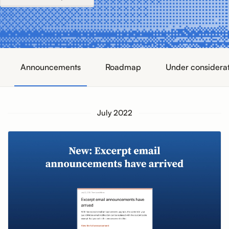
Announcements
Roadmap
Under considera
July 2022