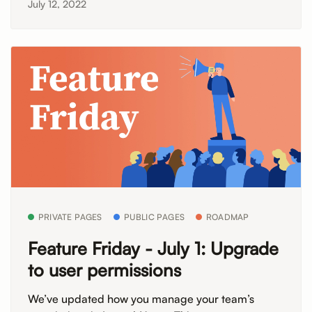
July 12, 2022
PRIVATE PAGES
PUBLIC PAGES
ROADMAP
Feature Friday - July 1: Upgrade
to user permissions
We’ve updated how you manage your team’s