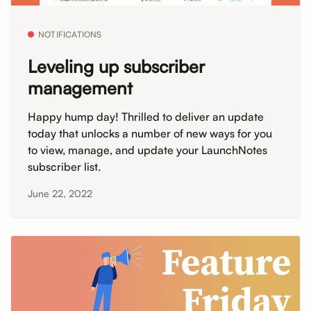
NOTIFICATIONS
Leveling up subscriber
management
Happy hump day! Thrilled to deliver an update
today that unlocks a number of new ways for you
to view, manage, and update your LaunchNotes
subscriber list.
June 22, 2022