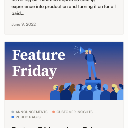
experience into production and turning it on for all
paid...
June 9, 2022
ANNOUNCEMENTS
CUSTOMER INSIGHTS
PUBLIC PAGES