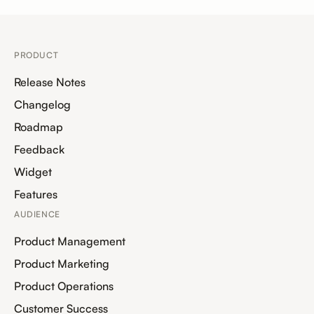
PRODUCT
Release Notes
Changelog
Roadmap
Feedback
Widget
Features
AUDIENCE
Product Management
Product Marketing
Product Operations
Customer Success